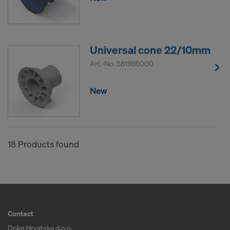
Universal cone 22/10mm
Art.-No.
581995000
New
18 Products found
Contact
Doka Hrvatska d.o.o.