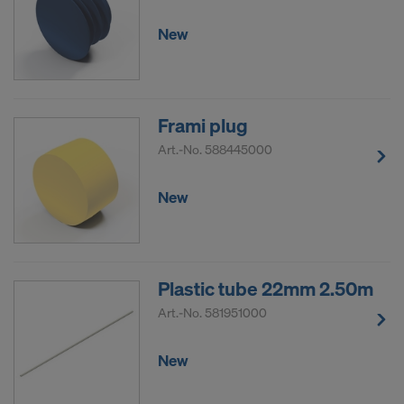
New
Frami plug
Art.-No.
588445000
New
Plastic tube 22mm 2.50m
Art.-No.
581951000
New