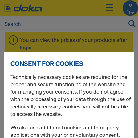
0
You can view the prices of your products after
login
.
CONSENT FOR COOKIES
Frami Xlife
Technically necessary cookies are required for the
proper and secure functioning of the website and
for managing your consents. If you do not agree
with the processing of your data through the use of
technically necessary cookies, you will not be able
18 Products found
to access the website.
We also use additional cookies and third-party
Most viewed
applications with your prior voluntary consent.