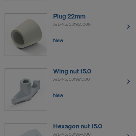
Plug 22mm
Art.-No.
581953000
New
Wing nut 15.0
Art.-No.
581961000
New
Hexagon nut 15.0
Art.-No.
581964000