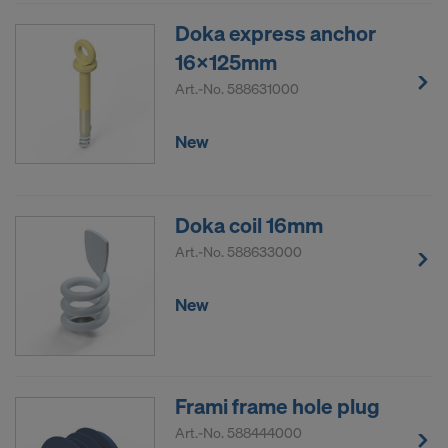
Doka express anchor
16x125mm
Art.-No.
588631000
New
Doka coil 16mm
Art.-No.
588633000
New
Frami frame hole plug
Art.-No.
588444000