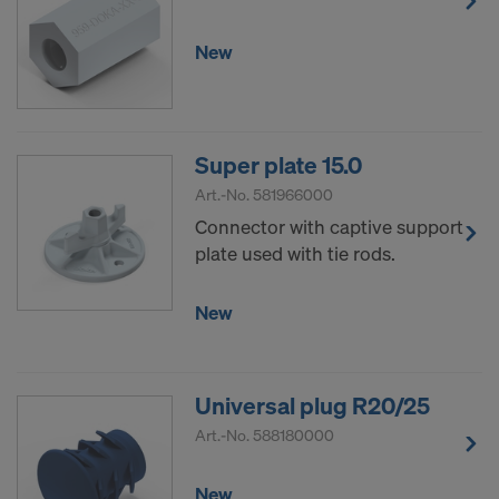
New
Super plate 15.0
Art.-No.
581966000
Connector with captive support
plate used with tie rods.
New
Universal plug R20/25
Art.-No.
588180000
New