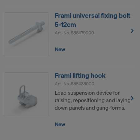
COOKIES AND THE TRANSFER OF
YOUR PERSONAL DATA TO THE
Frami universal fixing bolt
UNITED STATES OF AMERICA?
5-12cm
Art.-No.
588479000
New
Frami lifting hook
Art.-No.
588438000
Load suspension device for
raising, repositioning and laying
down panels and gang-forms.
New