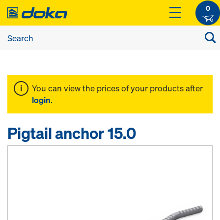
0
You can view the prices of your products after
login
.
Pigtail anchor 15.0