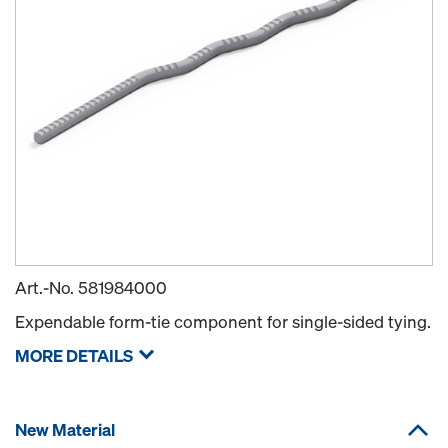
Art.-No.
581984000
Expendable form-tie component for single-sided tying.
MORE DETAILS
New Material