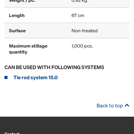
Weight / pc.
0.92 kg
Length
67 cm
Surface
Non-treated
Maximum stillage
1,000 pcs.
quantity
CAN BE USED WITH FOLLOWING SYSTEMS
Tie rod system 15.0
Back to top
Contact