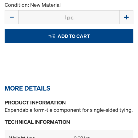
Condition: New Material
Quantity
ADD TO CART
MORE DETAILS
PRODUCT INFORMATION
Expendable form-tie component for single-sided tying.
TECHNICAL INFORMATION