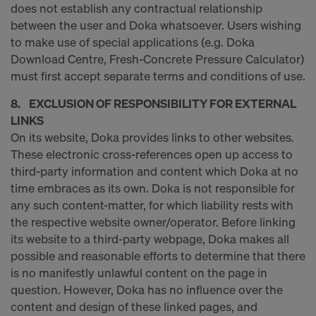
COOKIES AND THE TRANSFER OF
does not establish any contractual relationship
YOUR PERSONAL DATA TO THE
between the user and Doka whatsoever. Users wishing
UNITED STATES OF AMERICA?
to make use of special applications (e.g. Doka
Download Centre, Fresh-Concrete Pressure Calculator)
must first accept separate terms and conditions of use.
8. EXCLUSION OF RESPONSIBILITY FOR EXTERNAL
LINKS
On its website, Doka provides links to other websites.
These electronic cross-references open up access to
third-party information and content which Doka at no
time embraces as its own. Doka is not responsible for
any such content-matter, for which liability rests with
the respective website owner/operator. Before linking
its website to a third-party webpage, Doka makes all
possible and reasonable efforts to determine that there
is no manifestly unlawful content on the page in
question. However, Doka has no influence over the
content and design of these linked pages, and