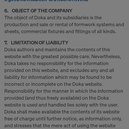
decision under Article 45 GDPR or adequate
safeguards under Article 46 GDPR exist, your
6. OBJECT OF THE COMPANY
consent extends to this as well. In such cases,
The object of Doka and its subsidiaries is the
there is a risk that your transferred data may be
production and sale or rental of formwork systems and
subject to access by authorities in these third
sheets, commercial fixtures and fittings of all kinds.
countries for control and monitoring purposes, and
7. LIMITATION OF LIABILITY
no effective legal remedies may be available. You
Doka authors and maintains the contents of this
can refuse all cookies requiring consent by clicking
website with the greatest possible care. Nevertheless,
"Decline" or adjust your cookie settings by clicking
Doka takes no responsibility for the information
on
Cookie Settings
at the bottom of this website
provided on this website, and excludes any and all
and using the relevant checkboxes. You can
liability for information which may be found to be
withdraw your consent at any time without
incorrect or incomplete on the Doka website.
providing a reason, with future effect, by, for
Responsibility for the manner in which the information
example, clicking on
Cookie Settings
at the bottom
provided (and thus freely available) on the Doka
of this website.
website is used and handled lies solely with the user.
For more information on our cookies, please refer
Doka shall make available the contents of its website
to our
Privacy Policy
.
free of charge until further notice, as information only,
DO YOU CONSENT TO THE USE OF
and stresses that the mere act of using the website