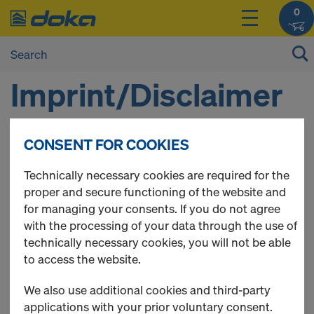
0
Imprint/Disclaimer
CONSENT FOR COOKIES
1. DOKA HRVATSKA D.O.O.
Technically necessary cookies are required for the
proper and secure functioning of the website and
Zagreb 10000
for managing your consents. If you do not agree
Radnička cesta 173g
with the processing of your data through the use of
Telephone:
00385 1 2480 020
technically necessary cookies, you will not be able
E-mail:
shop-hr@doka.com
to access the website.
Company Register number (MBS): 08000380, EUID:
HRSR.080003801, Commerical Court in Zagreb
We also use additional cookies and third-party
OIB 25940944046
applications with your prior voluntary consent.