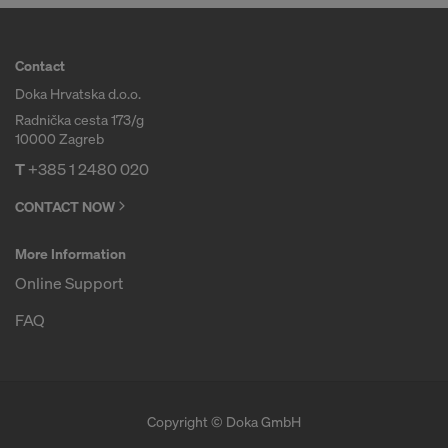
Contact
Doka Hrvatska d.o.o.
Radnička cesta 173/g
10000 Zagreb
T
+385 1 2480 020
CONTACT NOW
More Information
Online Support
FAQ
Copyright © Doka GmbH