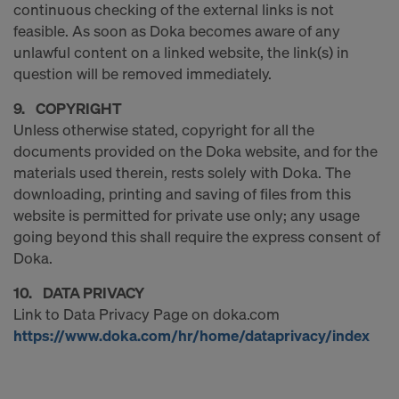
continuous checking of the external links is not
feasible. As soon as Doka becomes aware of any
unlawful content on a linked website, the link(s) in
question will be removed immediately.
9. COPYRIGHT
Unless otherwise stated, copyright for all the
documents provided on the Doka website, and for the
materials used therein, rests solely with Doka. The
downloading, printing and saving of files from this
website is permitted for private use only; any usage
going beyond this shall require the express consent of
Doka.
10. DATA PRIVACY
Link to Data Privacy Page on doka.com
https://www.doka.com/hr/home/dataprivacy/index