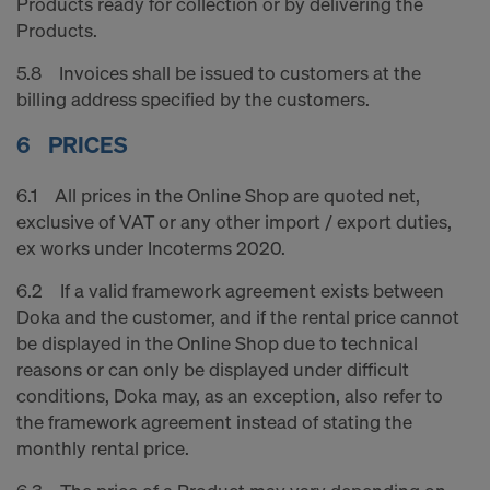
Products ready for collection or by delivering the
Products.
5.8 Invoices shall be issued to customers at the
billing address specified by the customers.
6 PRICES
6.1 All prices in the Online Shop are quoted net,
exclusive of VAT or any other import / export duties,
ex works under Incoterms 2020.
6.2 If a valid framework agreement exists between
Doka and the customer, and if the rental price cannot
be displayed in the Online Shop due to technical
reasons or can only be displayed under difficult
conditions, Doka may, as an exception, also refer to
the framework agreement instead of stating the
monthly rental price.