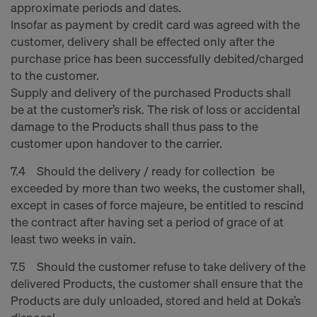
approximate periods and dates.
Insofar as payment by credit card was agreed with the
customer, delivery shall be effected only after the
purchase price has been successfully debited/charged
to the customer.
Supply and delivery of the purchased Products shall
be at the customer’s risk. The risk of loss or accidental
damage to the Products shall thus pass to the
customer upon handover to the carrier.
7.4 Should the delivery / ready for collection be
exceeded by more than two weeks, the customer shall,
except in cases of force majeure, be entitled to rescind
the contract after having set a period of grace of at
least two weeks in vain.
7.5 Should the customer refuse to take delivery of the
delivered Products, the customer shall ensure that the
Products are duly unloaded, stored and held at Doka’s