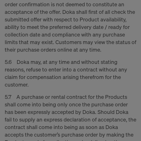
order confirmation is not deemed to constitute an
acceptance of the offer. Doka shall first of all check the
submitted offer with respect to Product availability,
ability to meet the preferred delivery date / ready for
collection date and compliance with any purchase
limits that may exist. Customers may view the status of
their purchase orders online at any time.
5.6 Doka may, at any time and without stating
reasons, refuse to enter into a contract without any
claim for compensation arising therefrom for the
customer.
5.7 A purchase or rental contract for the Products
shall come into being only once the purchase order
has been expressly accepted by Doka. Should Doka
fail to supply an express declaration of acceptance, the
contract shall come into being as soon as Doka
accepts the customer’s purchase order by making the