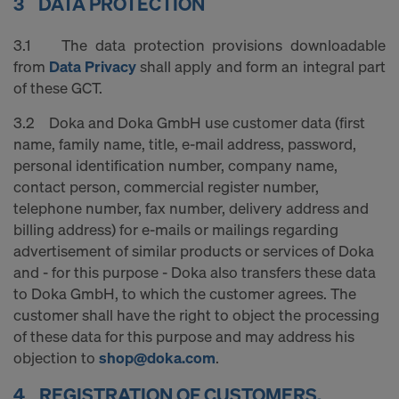
3 DATA PROTECTION
COOKIES AND THE TRANSFER OF
YOUR PERSONAL DATA TO THE
3.1 The data protection provisions downloadable
UNITED STATES OF AMERICA?
from
Data Privacy
shall apply and form an integral part
of these GCT.
3.2 Doka and Doka GmbH use customer data (first
name, family name, title, e-mail address, password,
personal identification number, company name,
contact person, commercial register number,
telephone number, fax number, delivery address and
billing address) for e-mails or mailings regarding
advertisement of similar products or services of Doka
and - for this purpose - Doka also transfers these data
to Doka GmbH, to which the customer agrees. The
customer shall have the right to object the processing
of these data for this purpose and may address his
objection to
shop@doka.com
.
4 REGISTRATION OF CUSTOMERS,