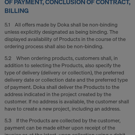
OF PAYMENT, CONCLUSION OF CONTRACT,
BILLING
5.1 All offers made by Doka shall be non-binding
unless explicitly designated as being binding. The
displayed availability of Products in the course of the
ordering process shall also be non-binding.
5.2 When ordering products, customers shall, in
addition to selecting the Products, also specify the
type of delivery (delivery or collection), the preferred
delivery date or collection date and the preferred type
of payment. Doka shall deliver the Products to the
address indicated in the project created by the
customer. If no address is available, the customer shall
have to create a new project, including an address.
5.3 If the Products are collected by the customer,
payment can be made either upon receipt of the
invoice or, at the latest, upon collection using a debit