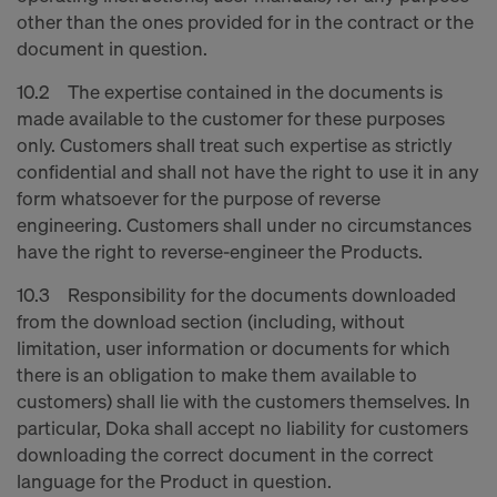
other than the ones provided for in the contract or the
document in question.
10.2 The expertise contained in the documents is
made available to the customer for these purposes
only. Customers shall treat such expertise as strictly
confidential and shall not have the right to use it in any
form whatsoever for the purpose of reverse
engineering. Customers shall under no circumstances
have the right to reverse-engineer the Products.
10.3 Responsibility for the documents downloaded
from the download section (including, without
limitation, user information or documents for which
there is an obligation to make them available to
customers) shall lie with the customers themselves. In
particular, Doka shall accept no liability for customers
downloading the correct document in the correct
language for the Product in question.