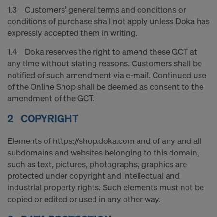
decision under Article 45 GDPR or adequate
1.3 Customers’ general terms and conditions or
safeguards under Article 46 GDPR exist, your
conditions of purchase shall not apply unless Doka has
consent extends to this as well. In such cases,
expressly accepted them in writing.
there is a risk that your transferred data may be
subject to access by authorities in these third
1.4 Doka reserves the right to amend these GCT at
countries for control and monitoring purposes, and
any time without stating reasons. Customers shall be
no effective legal remedies may be available. You
notified of such amendment via e-mail. Continued use
can refuse all cookies requiring consent by clicking
of the Online Shop shall be deemed as consent to the
"Decline" or adjust your cookie settings by clicking
amendment of the GCT.
on
Cookie Settings
at the bottom of this website
2 COPYRIGHT
and using the relevant checkboxes. You can
withdraw your consent at any time without
Elements of https://shop.doka.com and of any and all
providing a reason, with future effect, by, for
subdomains and websites belonging to this domain,
example, clicking on
Cookie Settings
at the bottom
such as text, pictures, photographs, graphics are
of this website.
protected under copyright and intellectual and
For more information on our cookies, please refer
industrial property rights. Such elements must not be
to our
Privacy Policy
.
copied or edited or used in any other way.
DO YOU CONSENT TO THE USE OF