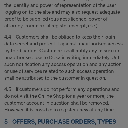
the identity and power of representation of the user
logging on to the site and may also request adequate
proof to be supplied (business licence, power of
attorney, commercial register excerpt, etc.).
4.4 Customers shall be obliged to keep their login
data secret and protect it against unauthorised access
by third parties. Customers shall notify any misuse or
unauthorised use to Doka in writing immediately. Until
such notification any access operation and any action
or use of services related to such access operation
shall be attributed to the customer in question.
4.5 If customers do not perform any operations and
do not visit the Online Shop for a year or more, the
customer account in question shall be removed.
However, it is possible to register anew at any time.
5 OFFERS, PURCHASE ORDERS, TYPES