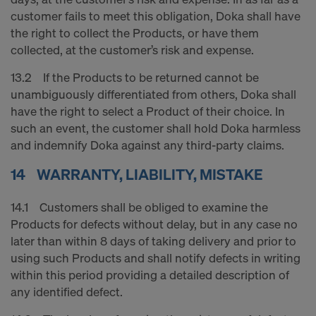
customer fails to meet this obligation, Doka shall have
the right to collect the Products, or have them
collected, at the customer’s risk and expense.
13.2 If the Products to be returned cannot be
unambiguously differentiated from others, Doka shall
have the right to select a Product of their choice. In
such an event, the customer shall hold Doka harmless
and indemnify Doka against any third-party claims.
14 WARRANTY, LIABILITY, MISTAKE
14.1 Customers shall be obliged to examine the
Products for defects without delay, but in any case no
later than within 8 days of taking delivery and prior to
using such Products and shall notify defects in writing
within this period providing a detailed description of
any identified defect.