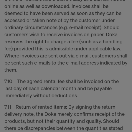
online as well as downloaded. Invoices shall be
deemed to have been served as soon as they can be
accessed or taken note of by the customer under
ordinary circumstances (e.g. e-mail receipt). Should
customers wish to receive invoices on paper, Doka
reserves the right to charge a fee (such as a handling
fee) provided this is admissible under applicable law.
Where invoices are sent out via e-mail, customers shall
be sent such e-mails to the e-mail address indicated by
them.
7.10 The agreed rental fee shall be invoiced on the
last day of each calendar month and be payable
immediately without deductions.
7.11 Return of rented items: By signing the return
delivery note, the Doka merely confirms receipt of the
products, but not their quantity and quality. Should
there be discrepancies between the quantities stated