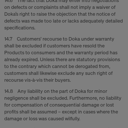
14.6 The fact that Doka may enter into negotiations
on defects or complaints shall not imply a waiver of
Doka’s right to raise the objection that the notice of
defects was made too late or lacks adequately detailed
specifications.
14.7 Customers' recourse to Doka under warranty
shall be excluded if customers have resold the
Products to consumers and the warranty period has
already expired. Unless there are statutory provisions
to the contrary which cannot be derogated from,
customers shall likewise exclude any such right of
recourse vis-à-vis their buyers.
14.8 Any liability on the part of Doka for minor
negligence shall be excluded. Furthermore, no liability
for compensation of consequential damage or lost
profits shall be assumed – except in cases where the
damage or loss was caused wilfully.