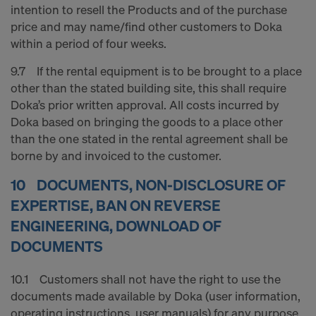
intention to resell the Products and of the purchase
price and may name/find other customers to Doka
within a period of four weeks.
9.7 If the rental equipment is to be brought to a place
other than the stated building site, this shall require
Doka’s prior written approval. All costs incurred by
Doka based on bringing the goods to a place other
than the one stated in the rental agreement shall be
borne by and invoiced to the customer.
10 DOCUMENTS, NON-DISCLOSURE OF
EXPERTISE, BAN ON REVERSE
ENGINEERING, DOWNLOAD OF
DOCUMENTS
10.1 Customers shall not have the right to use the
documents made available by Doka (user information,
operating instructions, user manuals) for any purpose