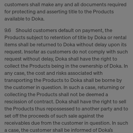
customers shall make any and all documents required
for protecting and asserting title to the Products
available to Doka.
9.6 Should customers default on payment, the
Products subject to retention of title by Doka or rental
items shall be returned to Doka without delay upon its
request. Insofar as customers do not comply with such
request without delay, Doka shall have the right to
collect the Products being in the ownership of Doka. In
any case, the cost and risks associated with
transporting the Products to Doka shall be borne by
the customer in question. In such a case, returning or
collecting the Products shall not be deemed a
rescission of contract. Doka shall have the right to sell
the Products thus repossessed to another party and to
set off the proceeds of such sale against the
receivables due from the customer in question. In such
a case, the customer shall be informed of Doka’s