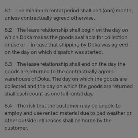
8.1 The minimum rental period shall be 1 (one) month,
unless contractually agreed otherwise.
8.2 The lease relationship shall begin on the day on
which Doka makes the goods available for collection
or use or – in case that shipping by Doka was agreed –
on the day on which dispatch was started.
8.3 The lease relationship shall end on the day the
goods are returned to the contractually agreed
warehouse of Doka. The day on which the goods are
collected and the day on which the goods are returned
shall each count as one full rental day.
8.4 The risk that the customer may be unable to
employ and use rented material due to bad weather or
other outside influences shall be borne by the
customer.