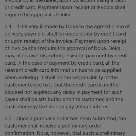
or credit card. Payment upon receipt of invoice shall
require the approval of Doka.
5.4 If delivery is made by Doka to the agreed place of
delivery, payment shall be made either by credit card
or upon receipt of the invoice. Payment upon receipt
of invoice shall require the approval of Doka. Doka
may, at its own discretion, insist on payment by credit
card. In the case of payment by credit card, all the
relevant credit card information has to be supplied
when ordering. It shall be the responsibility of the
customer to see to it that the credit card is neither
blocked nor expired; any delay in payment for such
cause shall be attributable to the customer, and the
customer may be liable to pay default interest.
5.5 Once a purchase order has been submitted, the
customer shall receive a preliminary order
confirmation. Note, however, that such a preliminary