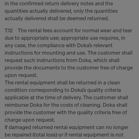
in the confirmed return delivery notes and the
quantities actually delivered, only the quantities
actually delivered shall be deemed returned.
7.12 The rental fees account for normal wear and tear
due to appropriate use; appropriate use requires, in
any case, the compliance with Doka’s relevant
instructions for mounting and use. The customer shall
request such instructions from Doka, which shall
provide the documents to the customer free of charge
upon request.
The rental equipment shall be returned in a clean
condition corresponding to Doka’s quality criteria
applicable at the time of delivery. The customer shall
reimburse Doka for the costs of cleaning. Doka shall
provide the customer with the quality criteria free of
charge upon request.
If damaged returned rental equipment can no longer
be repaired (total loss) or if rental equipment is not