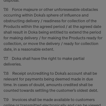
disposal.
7.6 Force majeure or other unforeseeable obstacles
occurring within Doka’s sphere of influence and
obstructing delivery / readiness for collection of the
Products within the agreed period / at the agreed date
shall result in Doka being entitled to extend the period
for making delivery / for making the Products ready for
collection, or move the delivery / ready for collection
date, in a reasonable extent.
7.7 Doka shall have the right to make partial
deliveries.
7.8 Receipt on/crediting to Doka’s account shall be
relevant for payments being deemed made in due
time. In cases of doubt, amounts credited shall be
counted towards settling the customer’s oldest debt.
7.9 Invoices shall be made available to customers
online or transmitted electronically and can be viewed