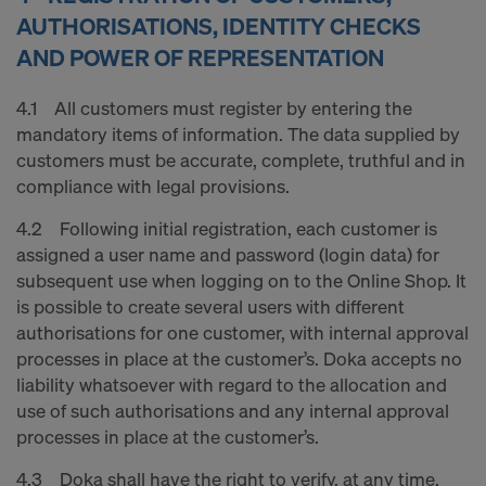
AUTHORISATIONS, IDENTITY CHECKS
AND POWER OF REPRESENTATION
4.1 All customers must register by entering the
mandatory items of information. The data supplied by
customers must be accurate, complete, truthful and in
compliance with legal provisions.
4.2 Following initial registration, each customer is
assigned a user name and password (login data) for
subsequent use when logging on to the Online Shop. It
is possible to create several users with different
authorisations for one customer, with internal approval
processes in place at the customer’s. Doka accepts no
liability whatsoever with regard to the allocation and
use of such authorisations and any internal approval
processes in place at the customer’s.
4.3 Doka shall have the right to verify, at any time,