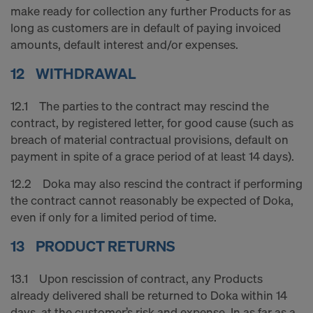
make ready for collection any further Products for as
long as customers are in default of paying invoiced
amounts, default interest and/or expenses.
12 WITHDRAWAL
12.1 The parties to the contract may rescind the
contract, by registered letter, for good cause (such as
breach of material contractual provisions, default on
payment in spite of a grace period of at least 14 days).
12.2 Doka may also rescind the contract if performing
the contract cannot reasonably be expected of Doka,
even if only for a limited period of time.
13 PRODUCT RETURNS
13.1 Upon rescission of contract, any Products
already delivered shall be returned to Doka within 14
days, at the customer’s risk and expense. In as far as a