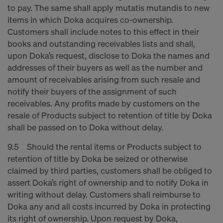
to pay. The same shall apply mutatis mutandis to new
items in which Doka acquires co-ownership.
Customers shall include notes to this effect in their
books and outstanding receivables lists and shall,
upon Doka’s request, disclose to Doka the names and
addresses of their buyers as well as the number and
amount of receivables arising from such resale and
notify their buyers of the assignment of such
receivables. Any profits made by customers on the
resale of Products subject to retention of title by Doka
shall be passed on to Doka without delay.
9.5 Should the rental items or Products subject to
retention of title by Doka be seized or otherwise
claimed by third parties, customers shall be obliged to
assert Doka’s right of ownership and to notify Doka in
writing without delay. Customers shall reimburse to
Doka any and all costs incurred by Doka in protecting
its right of ownership. Upon request by Doka,