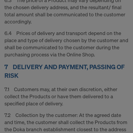
6.3 The price of a Product may vary depending on
the chosen delivery address, and the resultant/ final
total amount shall be communicated to the customer
accordingly.
6.4 Prices of delivery and transport depend on the
place and type of delivery chosen by the customer and
shall be communicated to the customer during the
purchasing process via the Online Shop.
7 DELIVERY AND PAYMENT, PASSING OF
RISK
7.1 Customers may, at their own discretion, either
collect the Products or have them delivered to a
specified place of delivery.
7.2 Collection by the customer: At the agreed date
and time, the customer shall collect the Products from
the Doka branch establishment closest to the address