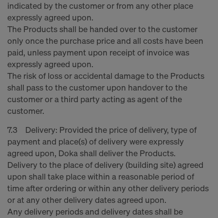
indicated by the customer or from any other place
expressly agreed upon.
The Products shall be handed over to the customer
only once the purchase price and all costs have been
paid, unless payment upon receipt of invoice was
expressly agreed upon.
The risk of loss or accidental damage to the Products
shall pass to the customer upon handover to the
customer or a third party acting as agent of the
customer.
7.3 Delivery: Provided the price of delivery, type of
payment and place(s) of delivery were expressly
agreed upon, Doka shall deliver the Products.
Delivery to the place of delivery (building site) agreed
upon shall take place within a reasonable period of
time after ordering or within any other delivery periods
or at any other delivery dates agreed upon.
Any delivery periods and delivery dates shall be