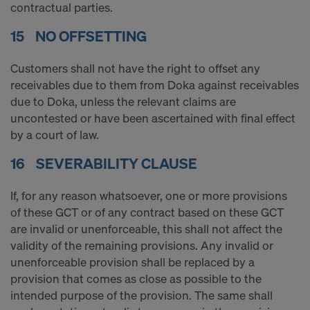
contractual parties.
15 NO OFFSETTING
Customers shall not have the right to offset any
receivables due to them from Doka against receivables
due to Doka, unless the relevant claims are
uncontested or have been ascertained with final effect
by a court of law.
16 SEVERABILITY CLAUSE
If, for any reason whatsoever, one or more provisions
of these GCT or of any contract based on these GCT
are invalid or unenforceable, this shall not affect the
validity of the remaining provisions. Any invalid or
unenforceable provision shall be replaced by a
provision that comes as close as possible to the
intended purpose of the provision. The same shall