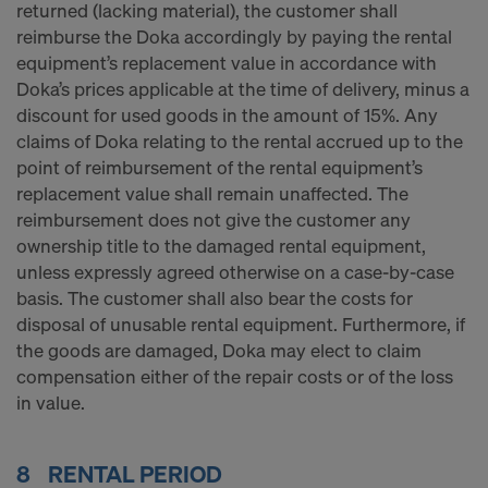
returned (lacking material), the customer shall
reimburse the Doka accordingly by paying the rental
equipment’s replacement value in accordance with
Doka’s prices applicable at the time of delivery, minus a
discount for used goods in the amount of 15%. Any
claims of Doka relating to the rental accrued up to the
point of reimbursement of the rental equipment’s
replacement value shall remain unaffected. The
reimbursement does not give the customer any
ownership title to the damaged rental equipment,
unless expressly agreed otherwise on a case-by-case
basis. The customer shall also bear the costs for
disposal of unusable rental equipment. Furthermore, if
the goods are damaged, Doka may elect to claim
compensation either of the repair costs or of the loss
in value.
8 RENTAL PERIOD