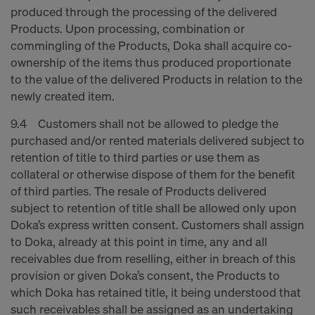
produced through the processing of the delivered
Products. Upon processing, combination or
commingling of the Products, Doka shall acquire co-
ownership of the items thus produced proportionate
to the value of the delivered Products in relation to the
newly created item.
9.4 Customers shall not be allowed to pledge the
purchased and/or rented materials delivered subject to
retention of title to third parties or use them as
collateral or otherwise dispose of them for the benefit
of third parties. The resale of Products delivered
subject to retention of title shall be allowed only upon
Doka’s express written consent. Customers shall assign
to Doka, already at this point in time, any and all
receivables due from reselling, either in breach of this
provision or given Doka’s consent, the Products to
which Doka has retained title, it being understood that
such receivables shall be assigned as an undertaking