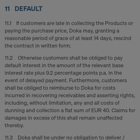
11 DEFAULT
11.1 If customers are late in collecting the Products or
paying the purchase price, Doka may, granting a
reasonable period of grace of at least 14 days, rescind
the contract in written form.
11.2 Otherwise customers shall be obliged to pay
default interest in the amount of the relevant base
interest rate plus 9.2 percentage points p.a. in the
event of delayed payment. Furthermore, customers
shall be obliged to reimburse to Doka for costs
incurred in recovering receivables and asserting rights,
including, without limitation, any and all costs of
dunning and collection a flat sum of EUR 40. Claims for
damages in excess of this shall remain unaffected
thereby.
11.3 Doka shall be under no obligation to deliver /