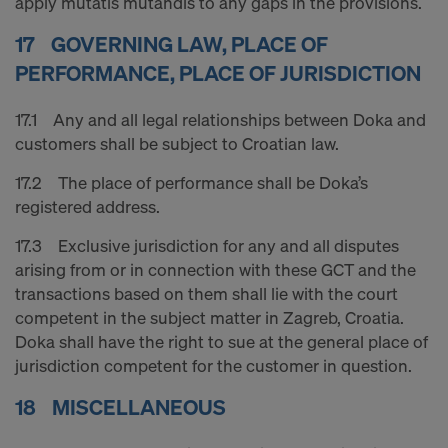
apply mutatis mutandis to any gaps in the provisions.
17 GOVERNING LAW, PLACE OF
PERFORMANCE, PLACE OF JURISDICTION
17.1 Any and all legal relationships between Doka and
customers shall be subject to Croatian law.
17.2 The place of performance shall be Doka’s
registered address.
17.3 Exclusive jurisdiction for any and all disputes
arising from or in connection with these GCT and the
transactions based on them shall lie with the court
competent in the subject matter in Zagreb, Croatia.
Doka shall have the right to sue at the general place of
jurisdiction competent for the customer in question.
18 MISCELLANEOUS