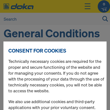
0
General Conditions
and Terms of Use
CONSENT FOR COOKIES
Technically necessary cookies are required for the
1 SCOPE OF APPLICATION OF THE
proper and secure functioning of the website and
for managing your consents. If you do not agree
GENERAL CONDITIONS AND TERMS OF
with the processing of your data through the use of
USE
technically necessary cookies, you will not be able
to access the website.
1.1 These General Conditions and Terms of Use (GCT)
of Doka Österreich GmbH and Doka Hrvatska d.o.o.
We also use additional cookies and third-party
(Doka), shall apply to the Doka
online shop
(Online
applications with your prior voluntary consent.