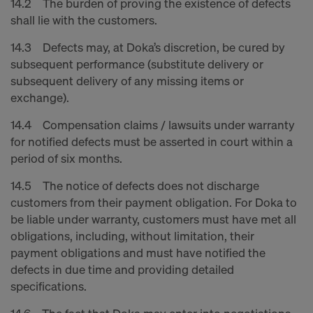
14.2 The burden of proving the existence of defects
shall lie with the customers.
14.3 Defects may, at Doka’s discretion, be cured by
subsequent performance (substitute delivery or
subsequent delivery of any missing items or
exchange).
14.4 Compensation claims / lawsuits under warranty
for notified defects must be asserted in court within a
period of six months.
14.5 The notice of defects does not discharge
customers from their payment obligation. For Doka to
be liable under warranty, customers must have met all
obligations, including, without limitation, their
payment obligations and must have notified the
defects in due time and providing detailed
specifications.