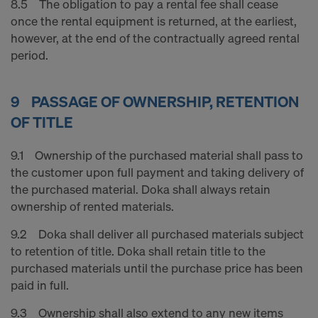
8.5 The obligation to pay a rental fee shall cease
once the rental equipment is returned, at the earliest,
however, at the end of the contractually agreed rental
period.
9 PASSAGE OF OWNERSHIP, RETENTION
OF TITLE
9.1 Ownership of the purchased material shall pass to
the customer upon full payment and taking delivery of
the purchased material. Doka shall always retain
ownership of rented materials.
9.2 Doka shall deliver all purchased materials subject
to retention of title. Doka shall retain title to the
purchased materials until the purchase price has been
paid in full.
9.3 Ownership shall also extend to any new items