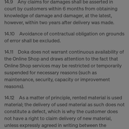
14.9 Any claims for damages shall be asserted in
court by customers within 6 months from obtaining
knowledge of damage and damager, at the latest,
however, within two years after delivery was made.
14.10 Avoidance of contractual obligation on grounds
of error shall be excluded.
14.11 Doka does not warrant continuous availability of
the Online Shop and draws attention to the fact that
Online Shop services may be restricted or temporarily
suspended for necessary reasons (such as
maintenance, security, capacity or improvement
reasons).
14.12 As a matter of principle, rented material is used
material; the delivery of used material as such does not
constitute a defect, which is why the customer does
not have a right to claim delivery of new material,
unless expressly agreed in writing between the