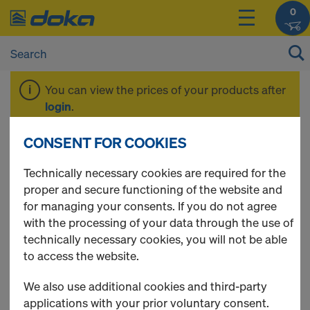
0
You can view the prices of your products after
login
.
CONSENT FOR COOKIES
Doka-OptiX
Technically necessary cookies are required for the
proper and secure functioning of the website and
for managing your consents. If you do not agree
with the processing of your data through the use of
2 Products found
technically necessary cookies, you will not be able
to access the website.
Most viewed
We also use additional cookies and third-party
Doka sprayer for release
applications with your prior voluntary consent.