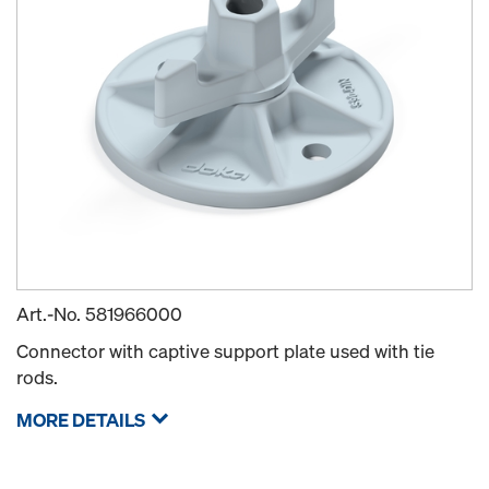
Art.-No.
581966000
Connector with captive support plate used with tie
rods.
MORE DETAILS