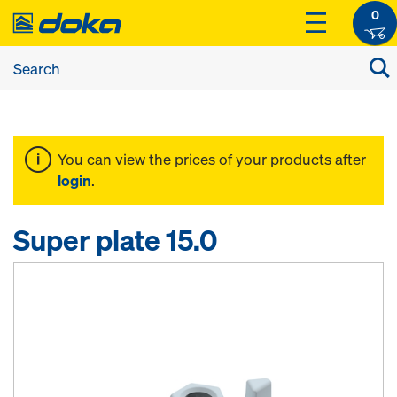
0
You can view the prices of your products after
login
.
Super plate 15.0