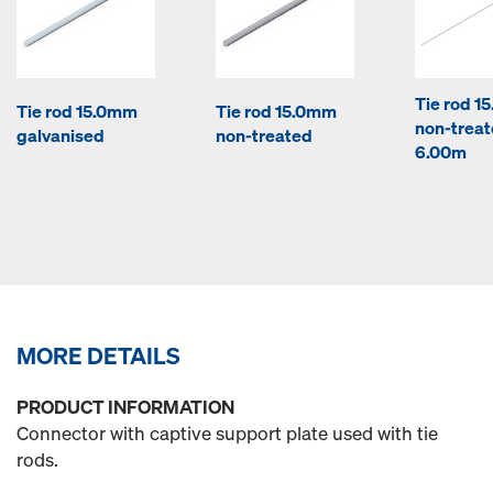
Tie rod 1
Tie rod 15.0mm
Tie rod 15.0mm
non-trea
galvanised
non-treated
6.00m
MORE DETAILS
PRODUCT INFORMATION
Connector with captive support plate used with tie
rods.