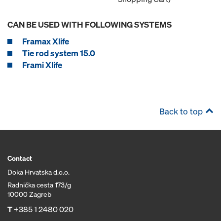
CAN BE USED WITH FOLLOWING SYSTEMS
Framax Xlife
Tie rod system 15.0
Frami Xlife
Back to top
Contact
Doka Hrvatska d.o.o.
Radnička cesta 173/g
10000 Zagreb
T
+385 1 2480 020