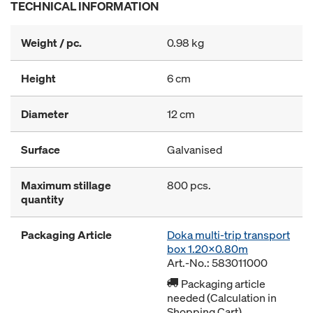
TECHNICAL INFORMATION
Weight / pc.
0.98 kg
Height
6 cm
Diameter
12 cm
Surface
Galvanised
Maximum stillage
800 pcs.
quantity
Packaging Article
Doka multi-trip transport
box 1.20x0.80m
Art.-No.: 583011000
Packaging article
needed (Calculation in
Shopping Cart)