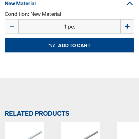
New Material
Condition: New Material
Quantity
ADD TO CART
RELATED PRODUCTS