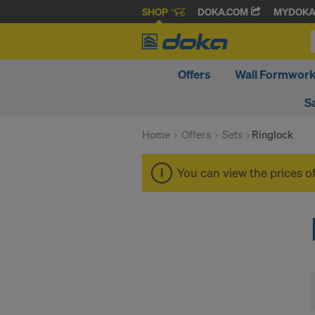
SHOP
DOKA.COM
MYDOK
Offers
Wall Formwor
S
Home
Offers
Sets
Ringlock
You can view the prices o