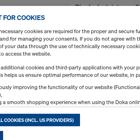
Ringlock stair tower
Art.-No.
751950001
 FOR COOKIES
necessary cookies are required for the proper and secure f
New
 and for managing your consents. If you do not agree with t
f your data through the use of technically necessary cookie
to access the website.
additional cookies and third-party applications with your p
s helps us ensure optimal performance of our website, in pa
Quantity
usly improving the functionality of our website (Functional
,
g a smooth shopping experience when using the Doka onlin
Ringlock mobile scaf
nal & Statistics cookies), or
ng relevant advertising to you as a user on specific platfor
Art.-No.
751950002
L COOKIES (INCL. US PROVIDERS)
.
New
"Allow all cookies (incl. US providers)," you consent to the in