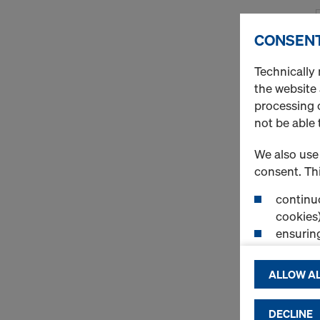
CONSENT
Technically 
the website
processing o
not be able 
We also use 
consent. Thi
continuo
cookies)
ensurin
(Functio
displayi
ALLOW AL
cookies)
DECLINE
By clicking 