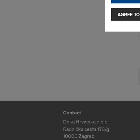
and use of a
selected by
AGREE TO
to third cou
transfer da
or adequate
as well. In 
access by au
and no effec
requiring co
Cookie Sett
You can wit
effect, by, 
For more inf
DO YOU 
Contact
TRANSFE
Doka Hrvatska d.o.o.
OF AMER
Radnička cesta 173/g
10000 Zagreb