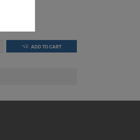
the cookies
sfer of data
viders that
icle 45 GDPR
nds to this
subject to
ADD TO CART
ng purposes,
okies
y clicking on
heckboxes.
 with future
s website.
.
STATES