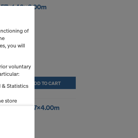
 2.57x1.40x6.00m
unctioning of
he
s, you will
rior voluntary
rticular:
ADD TO CART
 & Statistics
e store
fold 3.14x2.07x4.00m
ms (Marketing
stallation