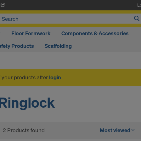
L
A
k
Floor Formwork
Components & Accessories
afety Products
Scaffolding
f your products after
login
.
Ringlock
2 Products found
Most viewed