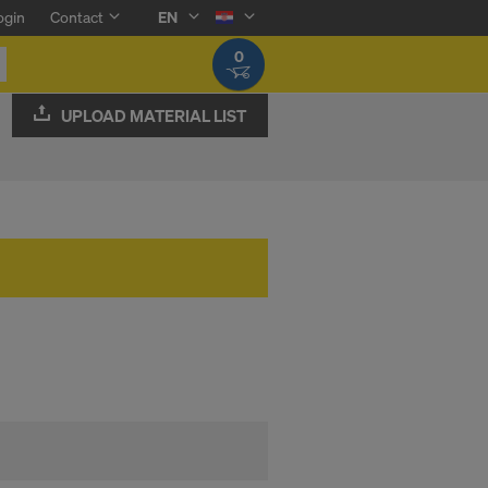
ogin
Contact
EN
0
UPLOAD MATERIAL LIST