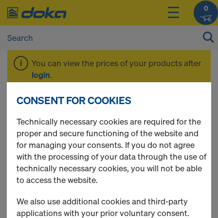
0
You can view the prices of your products after
login
.
CONSENT FOR COOKIES
Beam H20 basic
Technically necessary cookies are required for the
proper and secure functioning of the website and
for managing your consents. If you do not agree
with the processing of your data through the use of
1 Products found
technically necessary cookies, you will not be able
to access the website.
Most viewed
We also use additional cookies and third-party
Doka beam H20 basic P
applications with your prior voluntary consent.