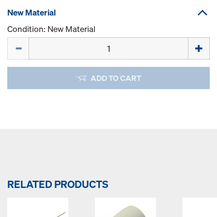
New Material
Condition: New Material
Quantity
ADD TO CART
RELATED PRODUCTS