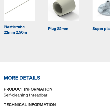
Plastic tube
Plug 22mm
Super pla
22mm 2.50m
MORE DETAILS
PRODUCT INFORMATION
Self-cleaning threadbar
TECHNICAL INFORMATION