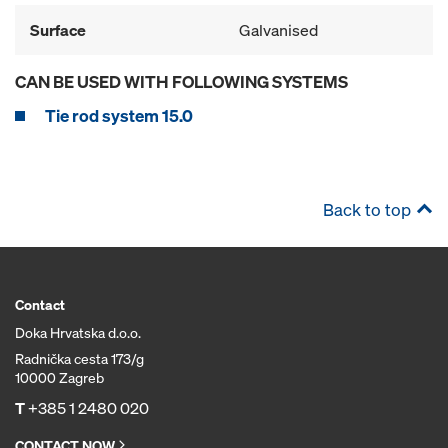
Surface
Galvanised
CAN BE USED WITH FOLLOWING SYSTEMS
Tie rod system 15.0
Back to top
Contact
Doka Hrvatska d.o.o.
Radnička cesta 173/g
10000 Zagreb
T
+385 1 2480 020
CONTACT NOW