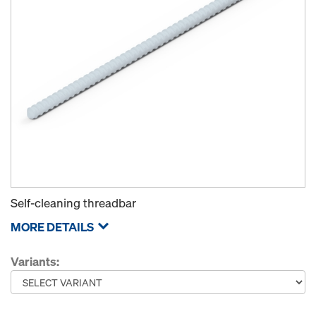
Self-cleaning threadbar
MORE DETAILS
Variants: