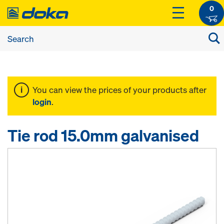
0
You can view the prices of your products after
login
.
Tie rod 15.0mm galvanised