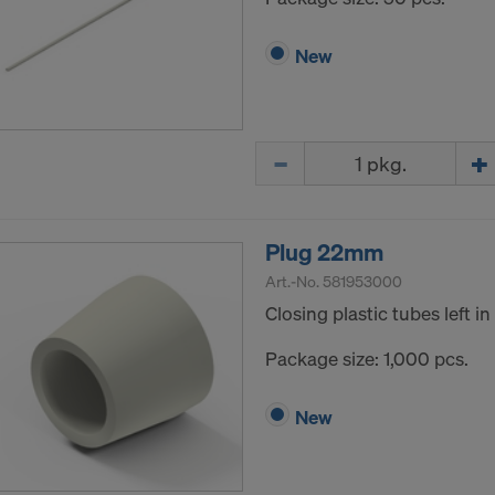
New
Quantity
Plug 22mm
Art.-No.
581953000
Closing plastic tubes left i
Package size: 1,000 pcs.
New