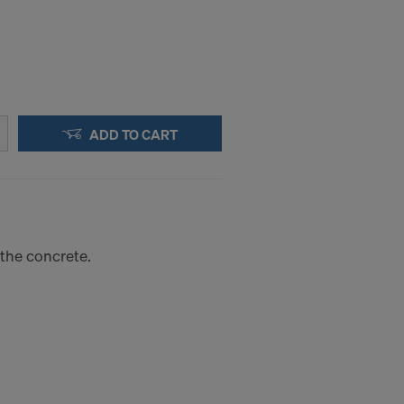
ADD TO CART
n the concrete.