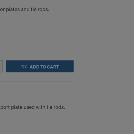
r plates and tie rods.
ADD TO CART
ort plate used with tie rods.