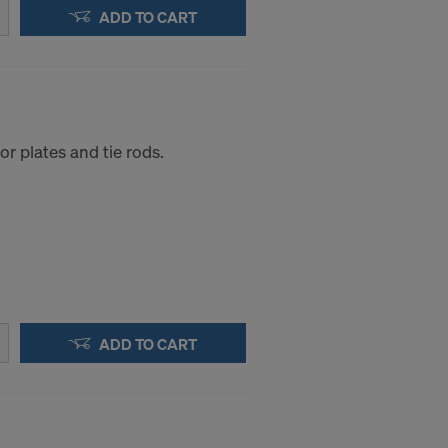
.
ADD TO CART
STATES
r plates and tie rods.
ADD TO CART