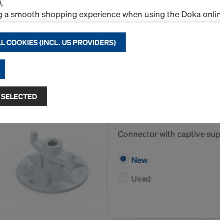
,
New
g a smooth shopping experience when using the Doka onlin
Used
nal & Statistics cookies), or
ng relevant advertising to you as a user on specific platfor
L COOKIES (INCL. US PROVIDERS)
Rental / Month
.
Quantity
"Allow all cookies (incl. US providers)," you consent to the in
ll cookies. By clicking "Agree to selected," you consent to 
 you through the checkboxes. This may also include the tran
 SELECTED
Super plate 20.0 B
ntries such as the USA. If your selected settings include pro
ta to third countries where no adequacy decision under Art
Art.-No.
581424000
 safeguards under Article 46 GDPR exist, your consent exte
Connector with captive supp
such cases, there is a risk that your transferred data may be 
thorities in these third countries for control and monitori
New
tive legal remedies may be available. You can refuse all co
nsent by clicking "Decline" or adjust your cookie settings b
Used
ings
at the bottom of this website and using the relevant c
hdraw your consent at any time without providing a reason,
for example, clicking on
Cookie Settings
at the bottom of thi