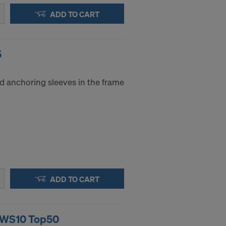
ADD TO CART
5
d anchoring sleeves in the frame
ADD TO CART
g WS10 Top50