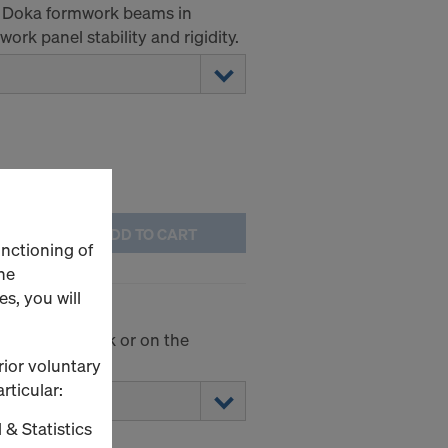
he Doka formwork beams in
ork panel stability and rigidity.
ADD TO CART
unctioning of
he
s, you will
 on the formwork or on the
rior voluntary
rticular:
 & Statistics