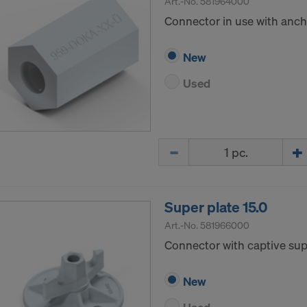
Art.-No.
581964000
Connector in use with ancho
New
Used
Quantity
Super plate 15.0
Art.-No.
581966000
Connector with captive supp
New