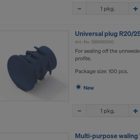
Quantity
Universal plug R20/2
Art.-No.
588180000
For sealing off the unneede
profile.
Package size: 100 pcs.
New
Quantity
Multi-purpose walin