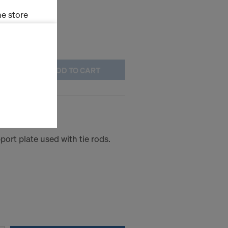
e store
ms (Marketing
ADD TO CART
stallation
the cookies
sfer of data
viders that
icle 45 GDPR
nds to this
ort plate used with tie rods.
subject to
ng purposes,
okies
y clicking on
heckboxes.
 with future
s website.