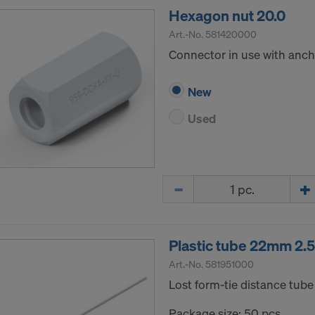
Hexagon nut 20.0
Art.-No.
581420000
Connector in use with ancho
New
Used
Quantity
Plastic tube 22mm 2.
Art.-No.
581951000
Lost form-tie distance tube 
Package size: 50 pcs.