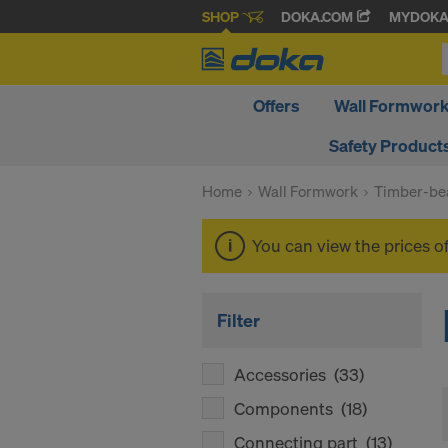
SHOP
DOKA.COM
MYDOK
Offers
Wall Formwor
Safety Product
Home
Wall Formwork
Timber-be
You can view the prices o
Filter
Accessories
(33)
Components
(18)
Connecting part
(13)