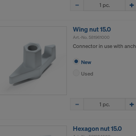
Quantity
ormation on our cookies, please refer to our
Privacy Policy
CONSENT TO THE USE OF COOKIES AND THE
R OF YOUR PERSONAL DATA TO THE UNITED 
Wing nut 15.0
ICA?
Art.-No.
581961000
Connector in use with ancho
New
Used
Quantity
Hexagon nut 15.0