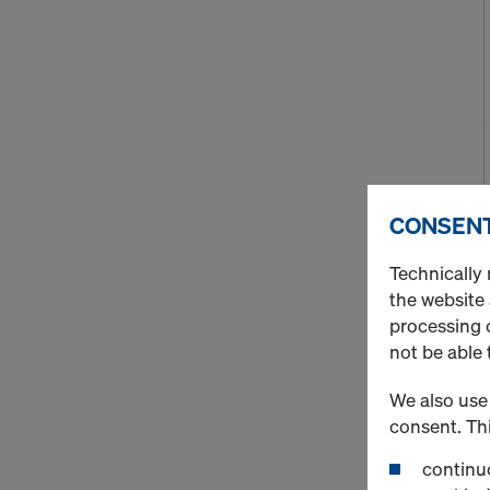
CONSENT
Technically 
the website
processing o
not be able 
We also use 
consent. Thi
continuo