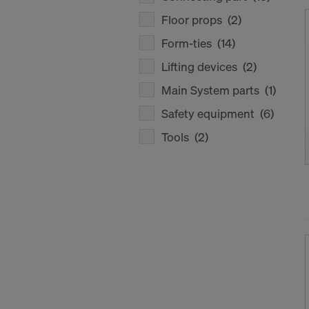
Floor props
(2)
Form-ties
(14)
Lifting devices
(2)
Main System parts
(1)
Safety equipment
(6)
Tools
(2)