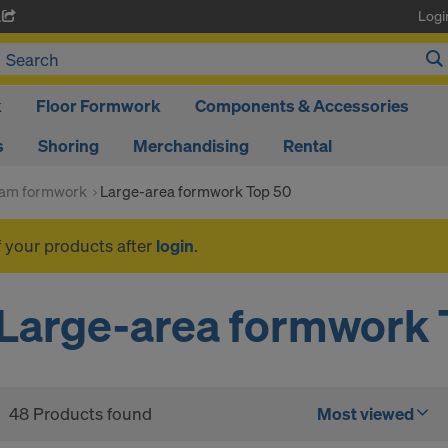
Logi
A
k
Floor Formwork
Components & Accessories
s
Shoring
Merchandising
Rental
am formwork
Large-area formwork Top 50
f your products after
login
.
Large-area formwork 
48 Products found
Most viewed