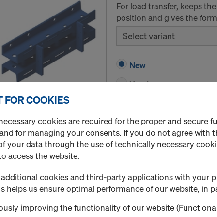
For load transfer, keeps t
position and gives the formw
Select variant
New
Used
 FOR COOKIES
Quantity
necessary cookies are required for the proper and secure f
 and for managing your consents. If you do not agree with t
f your data through the use of technically necessary cookie
Protective grating XP
to access the website.
Grating for safety barriers
structure.
additional cookies and third-party applications with your p
s helps us ensure optimal performance of our website, in pa
Select variant
usly improving the functionality of our website (Functional