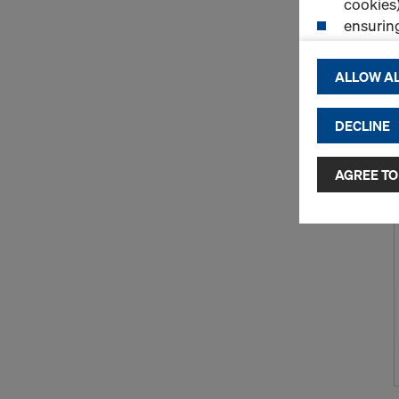
cookies)
ensurin
(Functio
displayi
ALLOW AL
cookies)
DECLINE
By clicking 
and use of a
selected by
AGREE TO
to third cou
transfer da
or adequate
as well. In 
access by au
and no effec
requiring co
Cookie Sett
You can wit
effect, by, 