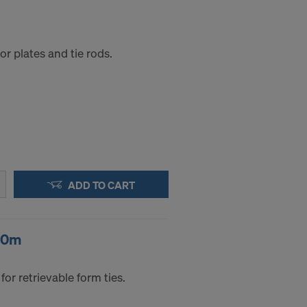
r plates and tie rods.
ADD TO CART
50m
for retrievable form ties.