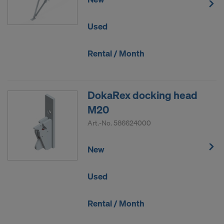
Used
Rental / Month
DokaRex docking head
M20
Art.-No.
586624000
New
Used
Rental / Month