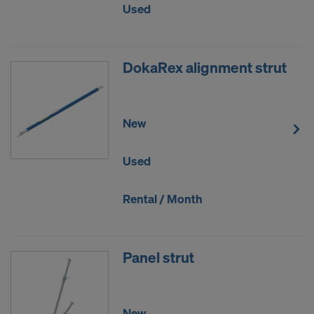
Used
DokaRex alignment strut
New
Used
Rental / Month
Panel strut
New