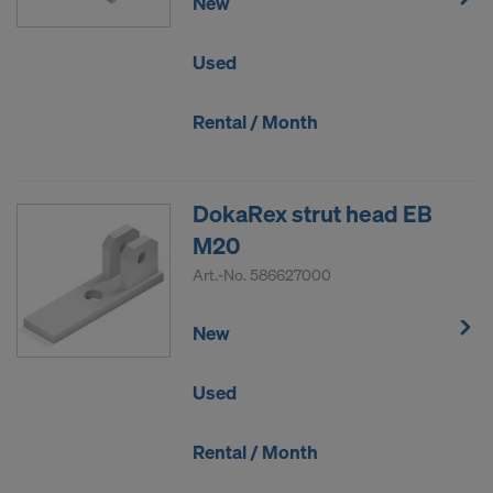
New
Used
Rental / Month
DokaRex strut head EB
M20
Art.-No.
586627000
New
Used
Rental / Month