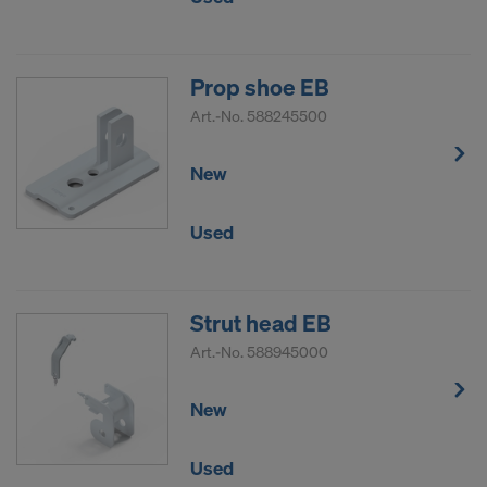
COOKIES AND THE TRANSFER OF
YOUR PERSONAL DATA TO THE
UNITED STATES OF AMERICA?
Prop shoe EB
Art.-No.
588245500
New
Used
Strut head EB
Art.-No.
588945000
New
Used