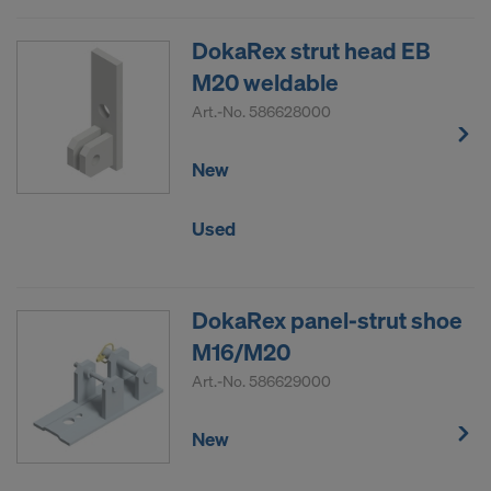
DokaRex strut head EB
M20 weldable
Art.-No.
586628000
New
Used
DokaRex panel-strut shoe
M16/M20
Art.-No.
586629000
New