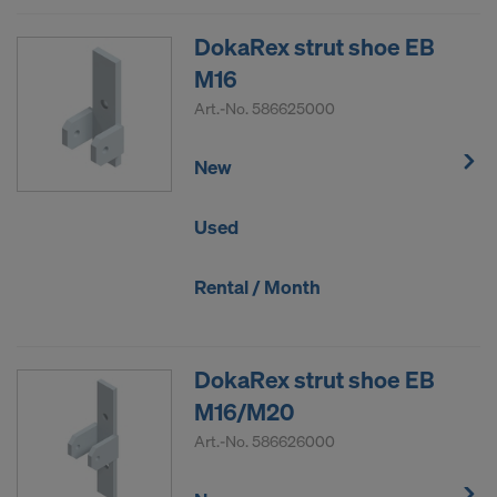
DokaRex strut shoe EB
M16
Art.-No.
586625000
New
Used
Rental / Month
DokaRex strut shoe EB
M16/M20
Art.-No.
586626000