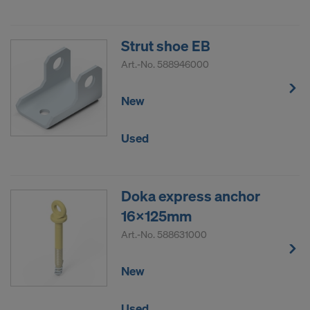
Strut shoe EB
Art.-No.
588946000
New
Used
Doka express anchor
16x125mm
Art.-No.
588631000
New
Used