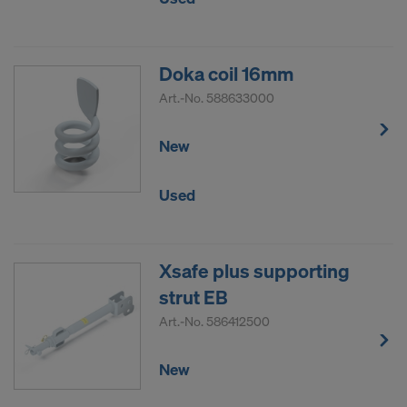
Doka coil 16mm
Art.-No.
588633000
New
Used
Xsafe plus supporting
strut EB
Art.-No.
586412500
New