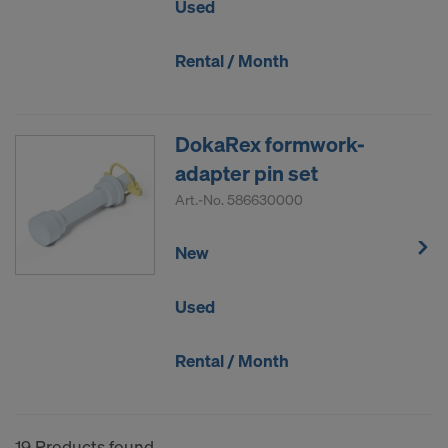
Used
Rental / Month
DokaRex formwork-
adapter pin set
Art.-No.
586630000
New
Used
Rental / Month
19 Products found