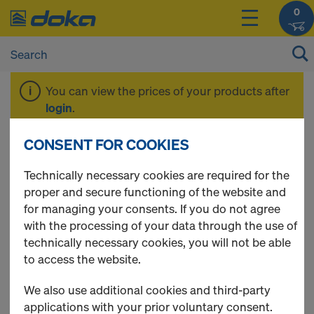
0
You can view the prices of your products after
login
.
CONSENT FOR COOKIES
Plumbing
Technically necessary cookies are required for the
proper and secure functioning of the website and
accessories
for managing your consents. If you do not agree
with the processing of your data through the use of
technically necessary cookies, you will not be able
to access the website.
19 Products found
We also use additional cookies and third-party
applications with your prior voluntary consent.
Most viewed