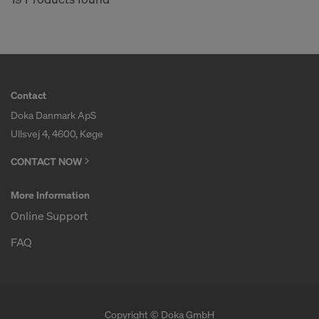
Contact
Doka Danmark ApS
Ullsvej 4, 4600, Køge
CONTACT NOW
More Information
Online Support
FAQ
Copyright © Doka GmbH