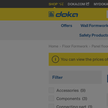
SHOP
DOKA.COM
MYDOK
Offers
Wall Formwor
Safety Product
Home
Floor Formwork
Panel flo
You can view the prices o
Filter
Accessories
(9)
Components
(3)
Connecting part
(1)