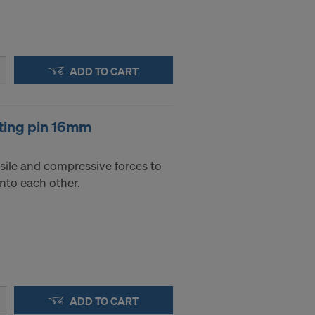
ADD TO CART
ting pin 16mm
sile and compressive forces to
into each other.
ADD TO CART