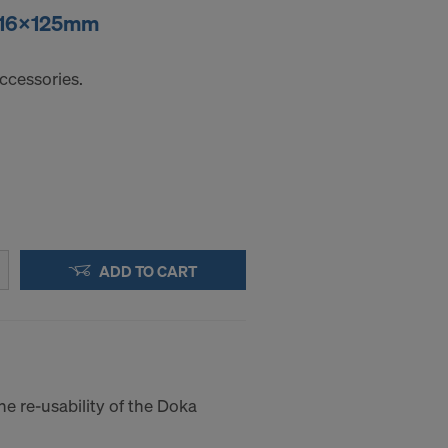
r 16x125mm
ccessories.
ADD TO CART
he re-usability of the Doka