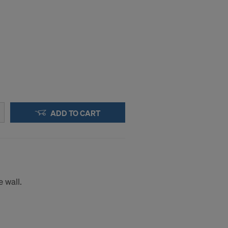
ADD TO CART
 wall.