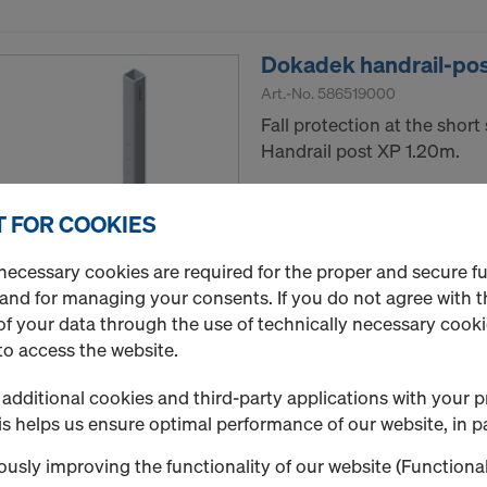
Dokadek handrail-pos
Art.-No.
586519000
Fall protection at the shor
Handrail post XP 1.20m.
New
 FOR COOKIES
Used
necessary cookies are required for the proper and secure f
 and for managing your consents. If you do not agree with t
Quantity
f your data through the use of technically necessary cookie
to access the website.
additional cookies and third-party applications with your p
Dokadek suspension 
s helps us ensure optimal performance of our website, in pa
Art.-No.
586562000
usly improving the functionality of our website (Functional
For engaging Dokadek pane