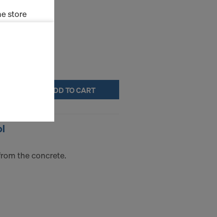
e store
ms (Marketing
stallation
the cookies
ADD TO CART
sfer of data
viders that
icle 45 GDPR
ol
nds to this
subject to
ng purposes,
from the concrete.
okies
y clicking on
heckboxes.
 with future
s website.