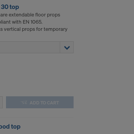
 30 top
 are extendable floor props
liant with EN 1065.
s vertical props for temporary
ADD TO CART
pod top