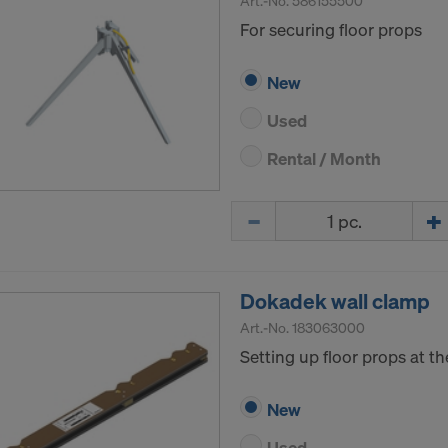
Art.-No.
586155500
For securing floor props
New
Used
Rental / Month
Quantity
Dokadek wall clamp
Art.-No.
183063000
Setting up floor props at the
New
Used