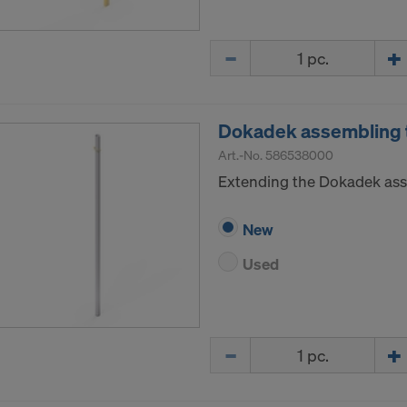
ormation on our cookies, please refer to our
Privacy Policy
CONSENT TO THE USE OF COOKIES AND THE
Quantity
R OF YOUR PERSONAL DATA TO THE UNITED 
ICA?
Dokadek assembling t
Art.-No.
586538000
Extending the Dokadek ass
New
Used
Quantity