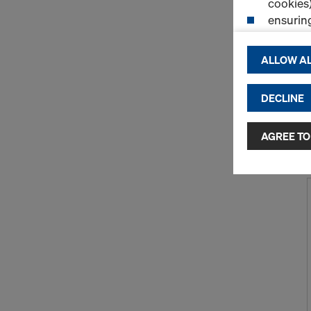
cookies)
ensurin
(Functio
displayi
ALLOW AL
cookies)
DECLINE
By clicking 
and use of a
selected by
AGREE TO
to third cou
transfer da
or adequate
as well. In 
access by au
and no effec
requiring co
Cookie Sett
You can wit
effect, by, 