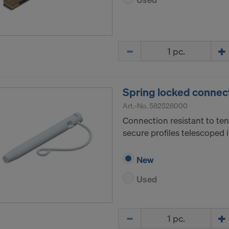
Quantity
Spring locked connec
Art.-No.
582528000
Connection resistant to ten
secure profiles telescoped 
New
Used
Quantity