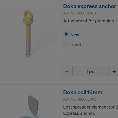
Doka express ancho
Art.-No.
588631000
Attachment for plumbing a
New
Used
Quantity
Doka coil 16mm
Art.-No.
588633000
Lost spreader element for t
Express anchor.