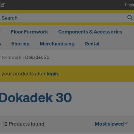
Logi
A
k
Floor Formwork
Components & Accessories
s
Shoring
Merchandising
Rental
or formwork
Dokadek 30
f your products after
login
.
Dokadek 30
12 Products found
Most viewed