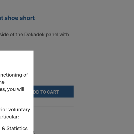
t shoe short
t side of the Dokadek panel with
unctioning of
he
s, you will
ADD TO CART
rior voluntary
tool
rticular:
 & Statistics
ls in the heads