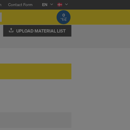
n
Contact Form
EN
0
UPLOAD MATERIAL LIST