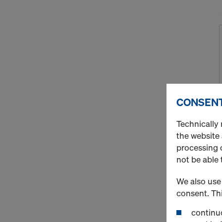
CONSENT
Technically 
the website
processing o
not be able 
We also use 
consent. Thi
continuo