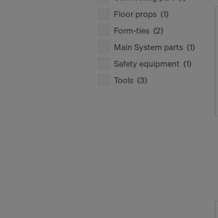
Floor props
(1)
Form-ties
(2)
Main System parts
(1)
Safety equipment
(1)
Tools
(3)