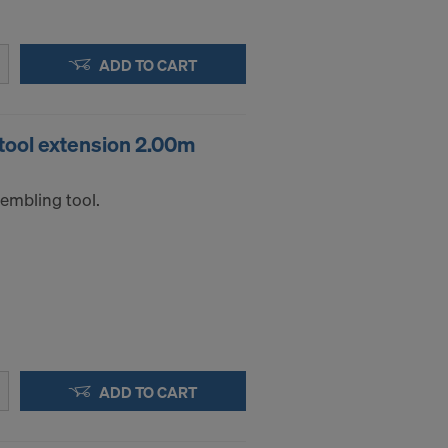
.
ADD TO CART
STATES
ool extension 2.00m
embling tool.
ADD TO CART