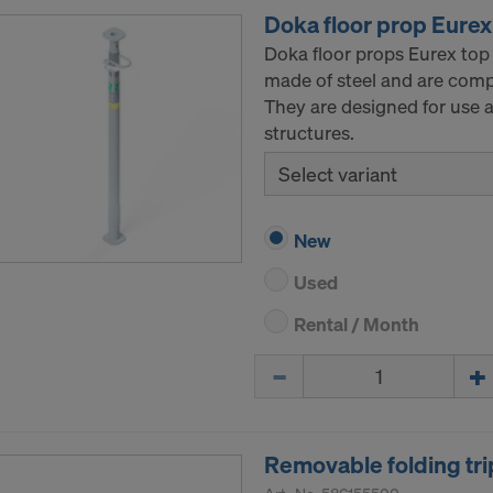
Doka floor prop Eurex
Doka floor props Eurex top
made of steel and are comp
They are designed for use a
structures.
Select variant
New
Used
Rental / Month
Quantity
Removable folding tri