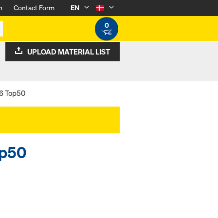
n
Contact Form
EN
0
UPLOAD MATERIAL LIST
36 Top50
op50