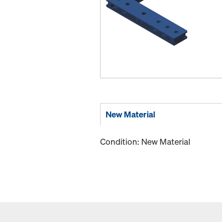
New Material
Condition: New Material