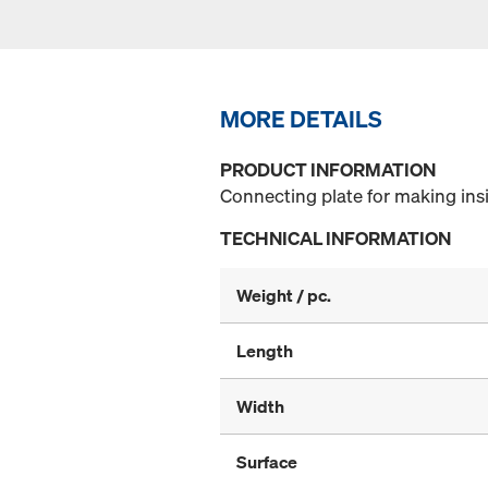
MORE DETAILS
PRODUCT INFORMATION
Connecting plate for making ins
TECHNICAL INFORMATION
Weight / pc.
Length
Width
Surface