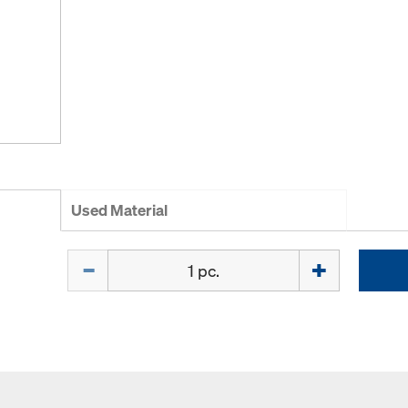
Used Material
Quantity