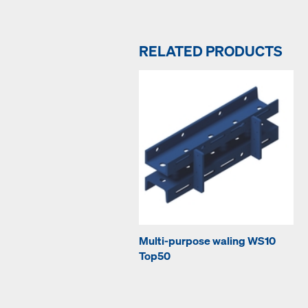
RELATED PRODUCTS
Multi-purpose waling WS10
Top50