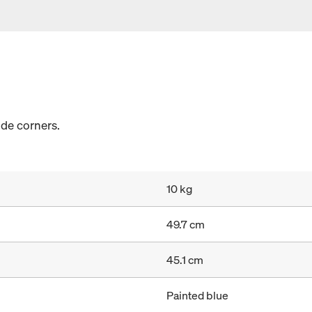
ide corners.
10 kg
49.7 cm
45.1 cm
Painted blue