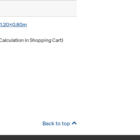
x 1.20x0.80m
Calculation in Shopping Cart)
Back to top