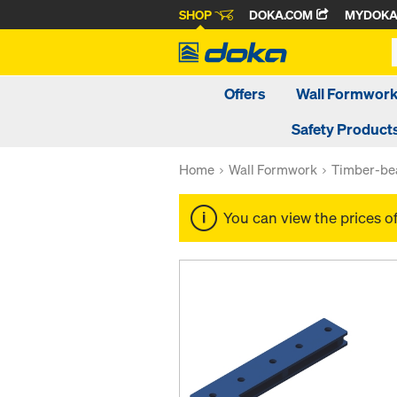
SHOP
DOKA.COM
MYDOK
Offers
Wall Formwor
Safety Product
Home
Wall Formwork
Timber-be
You can view the prices o