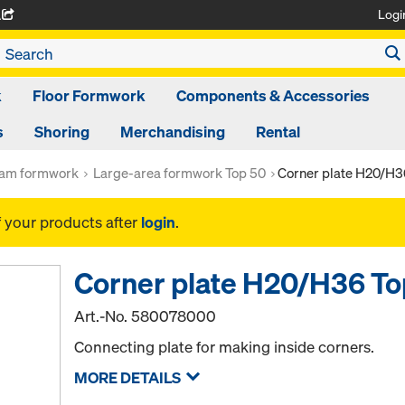
Logi
A
k
Floor Formwork
Components & Accessories
s
Shoring
Merchandising
Rental
am formwork
Large-area formwork Top 50
Corner plate H20/H
f your products after
login
.
Corner plate H20/H36 T
Art.-No.
580078000
Connecting plate for making inside corners.
MORE DETAILS