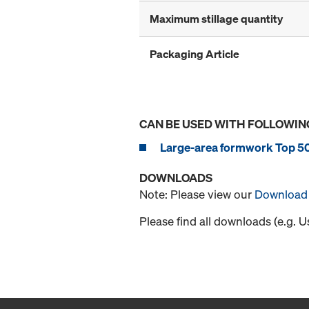
Maximum stillage quantity
Packaging Article
CAN BE USED WITH FOLLOWIN
Large-area formwork Top 5
DOWNLOADS
Note: Please view our
Download 
Please find all downloads (e.g. 