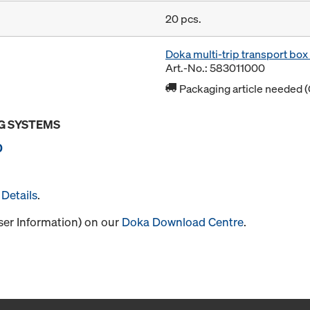
20 pcs.
Doka multi-trip transport bo
Art.-No.: 583011000
Packaging article needed (
G SYSTEMS
0
Details
.
User Information) on our
Doka Download Centre
.