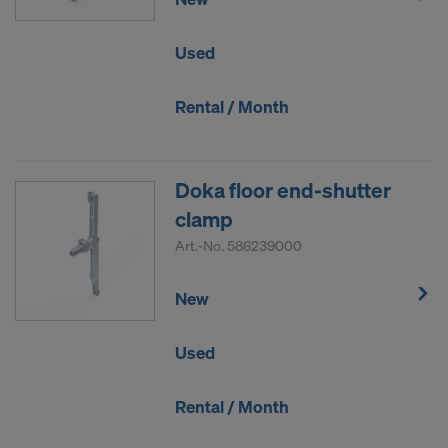
Used
Rental / Month
Doka floor end-shutter
clamp
Art.-No.
586239000
New
Used
Rental / Month