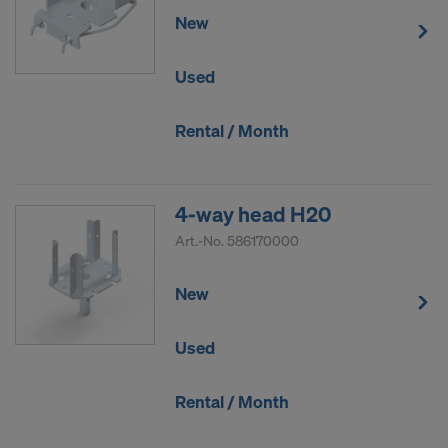
New
Used
Rental / Month
4-way head H20
Art.-No.
586170000
New
Used
Rental / Month