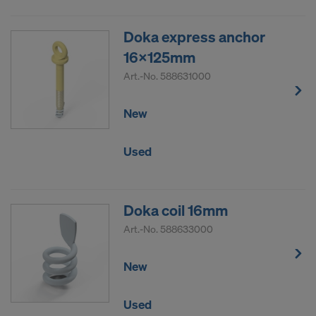
Doka express anchor
16x125mm
Art.-No.
588631000
New
Used
Doka coil 16mm
Art.-No.
588633000
New
Used