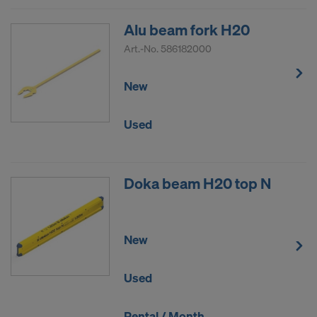
Alu beam fork H20
Art.-No.
586182000
New
Used
Doka beam H20 top N
New
Used
Rental / Month