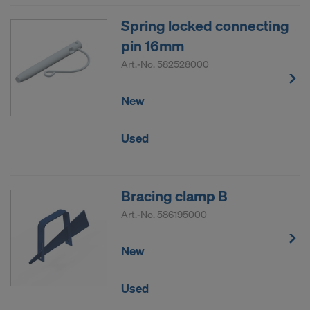
Spring locked connecting
pin 16mm
Art.-No.
582528000
New
Used
Bracing clamp B
Art.-No.
586195000
New
Used