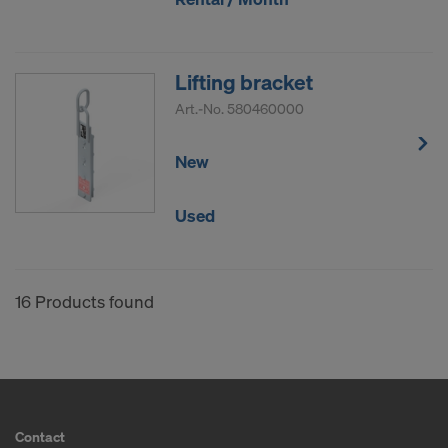
Lifting bracket
Art.-No.
580460000
New
Used
16 Products found
Contact