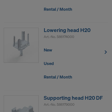
COOKIES AND THE TRANSFER OF
YOUR PERSONAL DATA TO THE
Rental / Month
UNITED STATES OF AMERICA?
Lowering head H20
Art.-No.
586174000
New
Used
Rental / Month
Supporting head H20 DF
Art.-No.
586179000