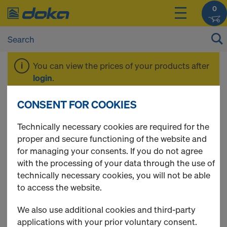
0
You can view the prices of your products after
login
.
CONSENT FOR COOKIES
Dokaflex 30 tec
Technically necessary cookies are required for the
proper and secure functioning of the website and
for managing your consents. If you do not agree
with the processing of your data through the use of
technically necessary cookies, you will not be able
to access the website.
We also use additional cookies and third-party
applications with your prior voluntary consent.