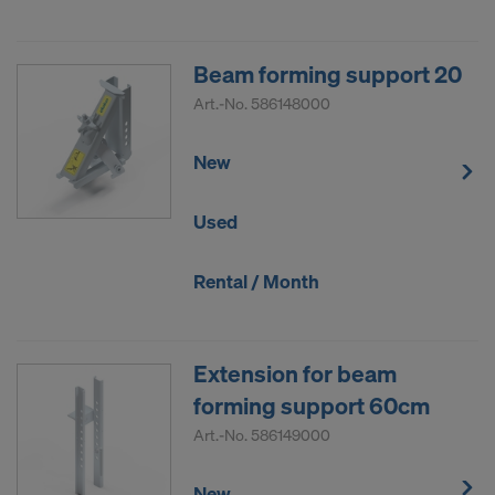
Beam forming support 20
Art.-No.
586148000
New
Used
Rental / Month
Extension for beam
forming support 60cm
Art.-No.
586149000
New