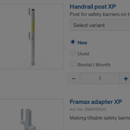
Handrail post XP
Post for safety barriers on 
Select variant
New
Used
Rental / Month
Quantity
Framax adapter XP
Art.-No.
586475000
Making tiltable safety barr