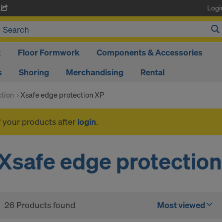
Logi
A
k
Floor Formwork
Components & Accessories
s
Shoring
Merchandising
Rental
ction
Xsafe edge protection XP
f your products after
login
.
Xsafe edge protectio
26 Products found
Most viewed