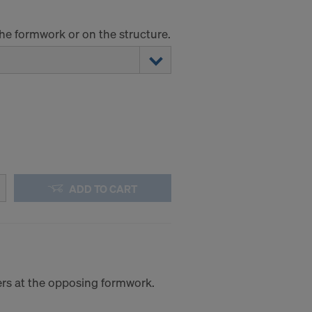
the formwork or on the structure.
ADD TO CART
iers at the opposing formwork.