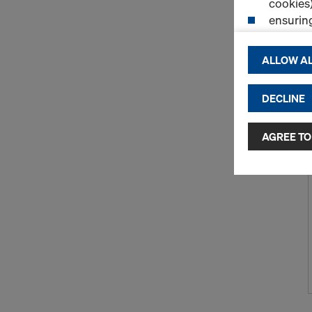
cookies)
ensurin
(Functio
displayi
ALLOW AL
cookies)
DECLINE
By clicking 
and use of a
selected by
AGREE TO
to third cou
transfer da
or adequate
as well. In 
access by au
and no effec
requiring co
Cookie Sett
You can wit
effect, by, 