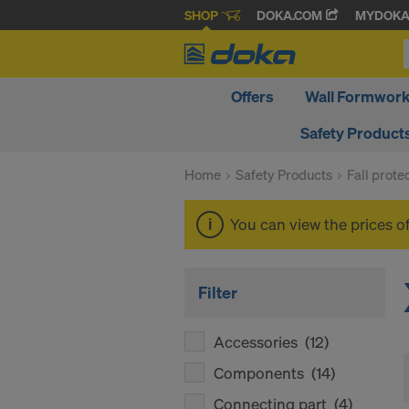
SHOP
DOKA.COM
MYDOK
Offers
Wall Formwor
Safety Product
Home
Safety Products
Fall prote
You can view the prices o
Filter
Accessories
(12)
Components
(14)
Connecting part
(4)