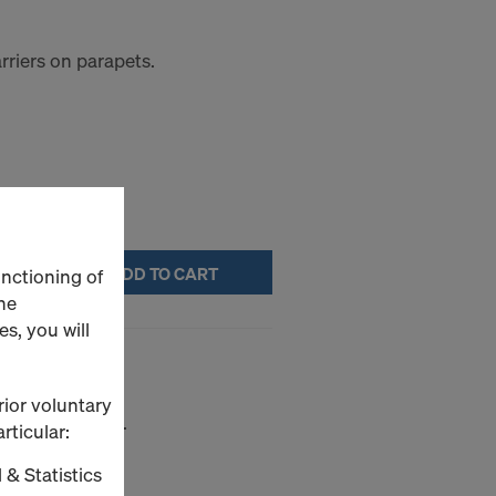
rriers on parapets.
ADD TO CART
unctioning of
he
s, you will
rior voluntary
sheet-pile walls.
rticular:
 & Statistics