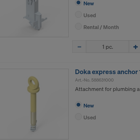
New
Used
Rental / Month
Quantity
Doka express ancho
Art.-No.
588631000
Attachment for plumbing a
New
Used