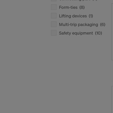
Form-ties
(8)
Lifting devices
(1)
Multi-trip packaging
(6)
Safety equipment
(10)