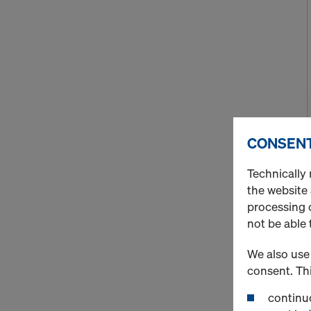
CONSENT
Technically 
the website
processing o
not be able 
We also use 
consent. Thi
continuo