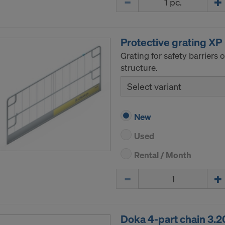
ormation on our cookies, please refer to our
Privacy Policy
CONSENT TO THE USE OF COOKIES AND THE
R OF YOUR PERSONAL DATA TO THE UNITED 
Protective grating XP
ICA?
Grating for safety barriers
structure.
Select variant
New
Used
Rental / Month
Quantity
Doka 4-part chain 3.