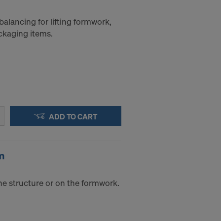
balancing for lifting formwork,
ckaging items.
ADD TO CART
m
he structure or on the formwork.