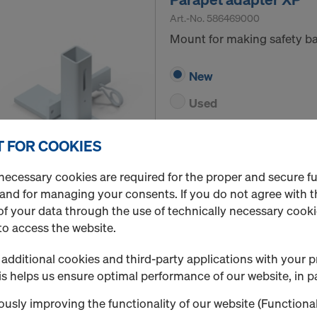
Art.-No.
586469000
Mount for making safety ba
New
Used
Rental / Month
 FOR COOKIES
Quantity
necessary cookies are required for the proper and secure f
 and for managing your consents. If you do not agree with t
f your data through the use of technically necessary cookie
to access the website.
Sheet pile adapter XP
Art.-No.
586484000
additional cookies and third-party applications with your p
Erecting safety barriers on 
s helps us ensure optimal performance of our website, in pa
usly improving the functionality of our website (Functional
New