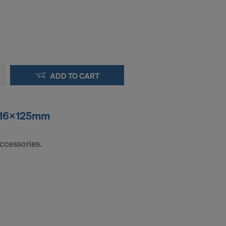
ADD TO CART
r 16x125mm
ccessories.