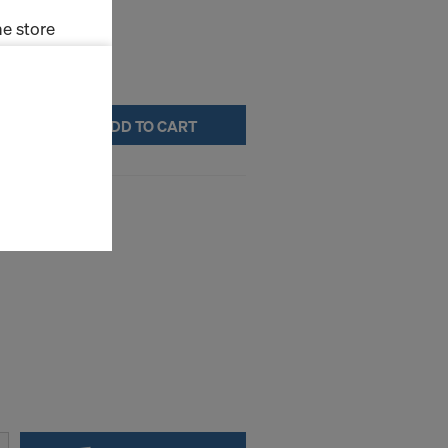
e store
ms (Marketing
ADD TO CART
stallation
the cookies
sfer of data
ile XP
viders that
icle 45 GDPR
nds to this
subject to
ng purposes,
okies
y clicking on
heckboxes.
 with future
s website.