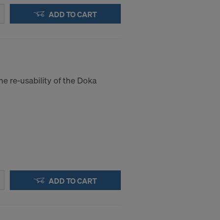
ADD TO CART
he re-usability of the Doka
ADD TO CART