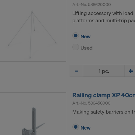
Art.-No.
588620000
Lifting accessory with load 
platforms and multi-trip pa
New
Used
Quantity
Railing clamp XP 40c
Art.-No.
586456000
Making safety barriers on t
New