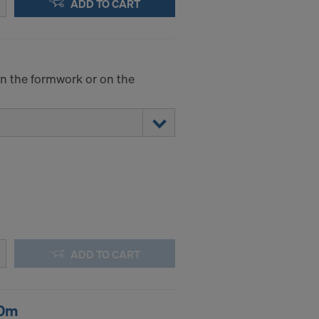
ADD TO CART
.
STATES
 on the formwork or on the
ADD TO CART
20m