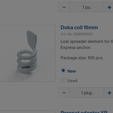
Quantity
Doka coil 16mm
Art.-No.
588633000
Lost spreader element for t
Express anchor.
Package size: 100 pcs.
New
Used
Quantity
Parapet adapter XP