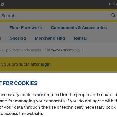
Logi
A
k
Floor Formwork
Components & Accessories
s
Shoring
Merchandising
Rental
3-ply formwork sheets
Formwork sheet 3-SO
f your products after
login
.
Formwork sheet 3-SO
 FOR COOKIES
necessary cookies are required for the proper and secure f
 and for managing your consents. If you do not agree with t
f your data through the use of technically necessary cookie
1 Products found
Most viewed
to access the website.