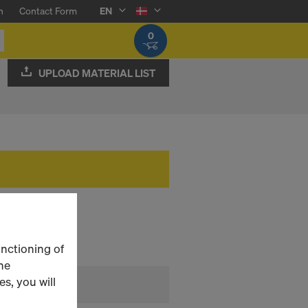
n
Contact Form
EN
0
UPLOAD MATERIAL LIST
unctioning of
he
s, you will