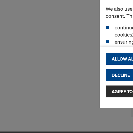
We also use 
consent. Thi
continuo
cookies)
ensurin
(Functio
displayi
ALLOW AL
cookies)
DECLINE
By clicking 
and use of a
selected by
AGREE TO
to third cou
transfer da
or adequate
as well. In 
access by au