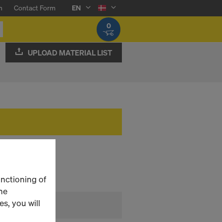
n
Contact Form
EN
0
UPLOAD MATERIAL LIST
unctioning of
he
s, you will