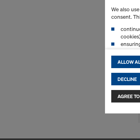
We also use 
consent. Thi
continuo
cookies)
ensurin
(Functio
displayi
ALLOW AL
cookies)
DECLINE
By clicking 
and use of a
selected by
AGREE TO
to third cou
transfer da
or adequate
as well. In 
access by au