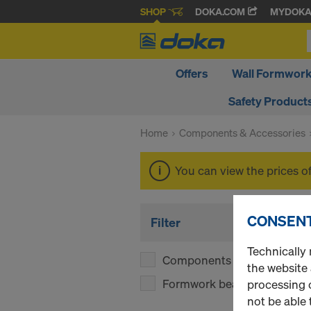
SHOP
DOKA.COM
MYDOK
Offers
Wall Formwor
Safety Product
Home
Components & Accessories
You can view the prices o
CONSENT
Filter
Technically 
Components
(1)
the website
Formwork beams
(1)
processing o
not be able 