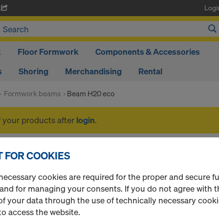
Logi
A
k
Floor Formwork
Components & Accessories
s
Shoring
Merchandising
Rental
Formwork beams
Beam H20 eco
f your products after
login
.
Beam H20 eco
 FOR COOKIES
necessary cookies are required for the proper and secure f
 and for managing your consents. If you do not agree with t
f your data through the use of technically necessary cookie
1 Products found
Most viewed
to access the website.