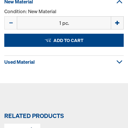
New Material
Condition: New Material
Quantity
ADD TO CART
Used Material
RELATED PRODUCTS