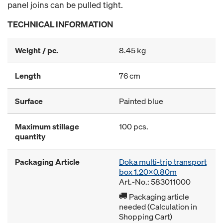
panel joins can be pulled tight.
TECHNICAL INFORMATION
Weight / pc.
8.45 kg
Length
76 cm
Surface
Painted blue
Maximum stillage
100 pcs.
quantity
Packaging Article
Doka multi-trip transport
box 1.20x0.80m
Art.-No.: 583011000
Packaging article
needed (Calculation in
Shopping Cart)