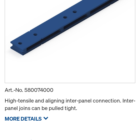
Art.-No.
580074000
High-tensile and aligning inter-panel connection. Inter-
panel joins can be pulled tight.
MORE DETAILS