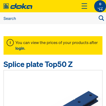
0
You can view the prices of your products after
login
.
Splice plate Top50 Z