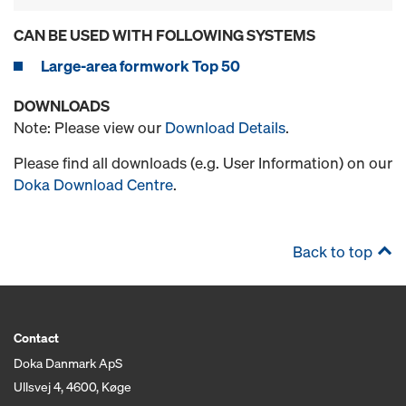
CAN BE USED WITH FOLLOWING SYSTEMS
Large-area formwork Top 50
DOWNLOADS
Note: Please view our
Download Details
.
Please find all downloads (e.g. User Information) on our
Doka Download Centre
.
Back to top
Contact
Doka Danmark ApS
Ullsvej 4, 4600, Køge