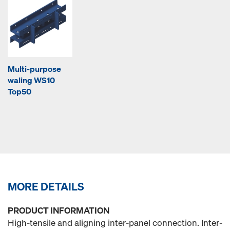
Multi-purpose
waling WS10
Top50
MORE DETAILS
PRODUCT INFORMATION
High-tensile and aligning inter-panel connection. Inter-