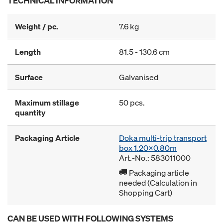
TECHNICAL INFORMATION
Weight / pc.
7.6 kg
Length
81.5 - 130.6 cm
Surface
Galvanised
Maximum stillage
50 pcs.
quantity
Packaging Article
Doka multi-trip transport
box 1.20x0.80m
Art.-No.: 583011000
Packaging article
needed (Calculation in
Shopping Cart)
CAN BE USED WITH FOLLOWING SYSTEMS