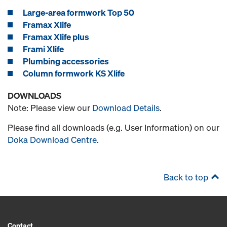
Large-area formwork Top 50
Framax Xlife
Framax Xlife plus
Frami Xlife
Plumbing accessories
Column formwork KS Xlife
DOWNLOADS
Note: Please view our
Download Details
.
Please find all downloads (e.g. User Information) on our
Doka Download Centre
.
Back to top
Contact