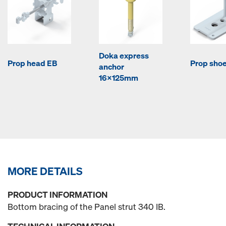
Doka express
Prop head EB
Prop sho
anchor
16x125mm
MORE DETAILS
PRODUCT INFORMATION
Bottom bracing of the Panel strut 340 IB.