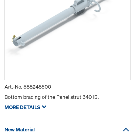
Art.-No.
588248500
Bottom bracing of the Panel strut 340 IB.
MORE DETAILS
New Material