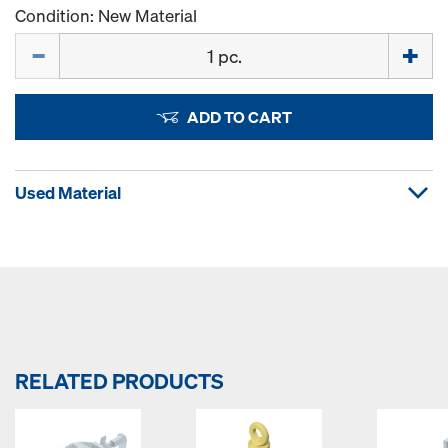
Condition: New Material
Quantity
ADD TO CART
Used Material
RELATED PRODUCTS