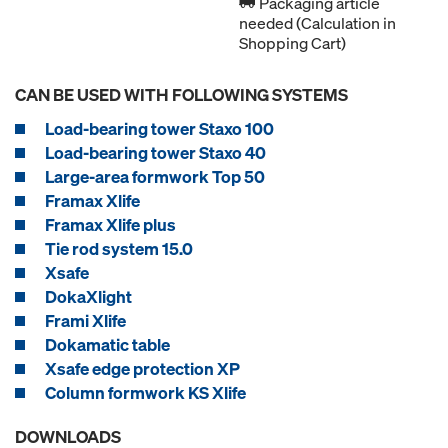
Packaging article
needed (Calculation in
Shopping Cart)
CAN BE USED WITH FOLLOWING SYSTEMS
Load-bearing tower Staxo 100
Load-bearing tower Staxo 40
Large-area formwork Top 50
Framax Xlife
Framax Xlife plus
Tie rod system 15.0
Xsafe
DokaXlight
Frami Xlife
Dokamatic table
Xsafe edge protection XP
Column formwork KS Xlife
DOWNLOADS