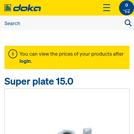
0
You can view the prices of your products after
login
.
Super plate 15.0