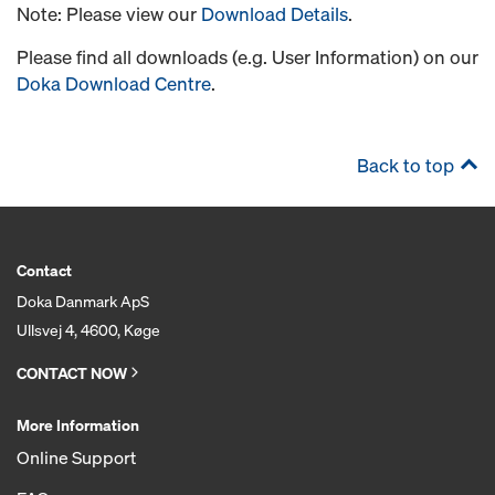
Note: Please view our
Download Details
.
Please find all downloads (e.g. User Information) on our
Doka Download Centre
.
Back to top
Contact
Doka Danmark ApS
Ullsvej 4, 4600, Køge
CONTACT NOW
More Information
Online Support