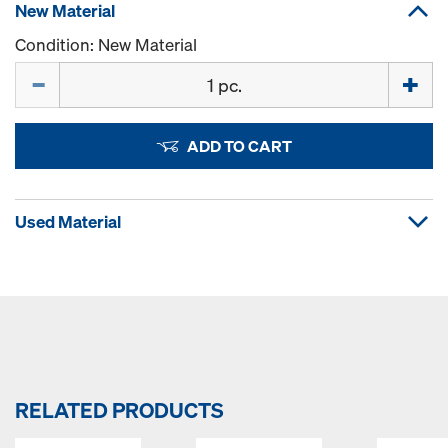
New Material
Condition: New Material
Quantity
ADD TO CART
Used Material
RELATED PRODUCTS