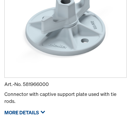
Art.-No.
581966000
Connector with captive support plate used with tie
rods.
MORE DETAILS