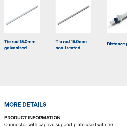
Tie rod 15.0mm
Tie rod 15.0mm
Distance 
galvanised
non-treated
MORE DETAILS
PRODUCT INFORMATION
Connector with captive support plate used with tie