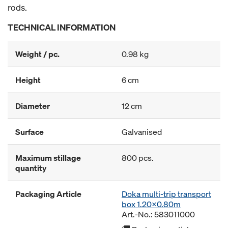
rods.
TECHNICAL INFORMATION
Weight / pc.
0.98 kg
Height
6 cm
Diameter
12 cm
Surface
Galvanised
Maximum stillage
800 pcs.
quantity
Packaging Article
Doka multi-trip transport
box 1.20x0.80m
Art.-No.: 583011000