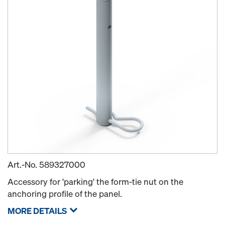
Art.-No.
589327000
Accessory for 'parking' the form-tie nut on the
anchoring profile of the panel.
MORE DETAILS