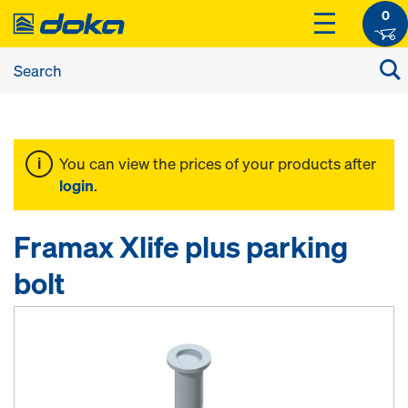
0
You can view the prices of your products after
login
.
Framax Xlife plus parking
bolt