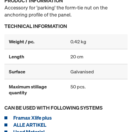
PRODUCT INFORMATION
Accessory for 'parking' the form-tie nut on the
anchoring profile of the panel.
TECHNICAL INFORMATION
Weight / pc.
0.42 kg
Length
20 cm
Surface
Galvanised
Maximum stillage
50 pcs.
quantity
CAN BE USED WITH FOLLOWING SYSTEMS
Framax Xlife plus
ALLE ARTIKEL
Used Material