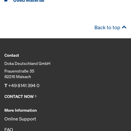
Back to top
Contact
Doka Deutschland GmbH
Frauenstraße 35
82216 Maisach
T
+49 8141 394 0
CONTACT NOW
More Information
Online Support
FAQ