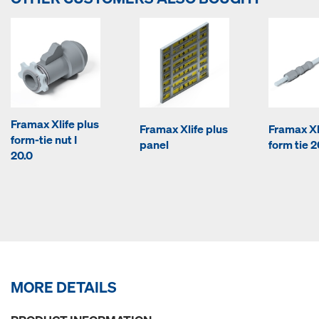
Framax Xlife plus
Framax Xlife plus
Framax Xl
form-tie nut I
panel
form tie 2
20.0
MORE DETAILS