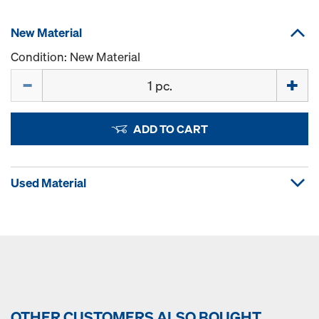
New Material
Condition: New Material
Quantity
ADD TO CART
Used Material
OTHER CUSTOMERS ALSO BOUGHT