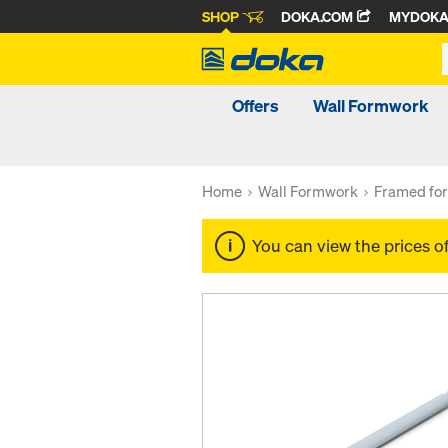
SHOP
DOKA.COM
MYDOK
Offers
Wall Formwork
Home
Wall Formwork
Framed fo
You can view the prices o