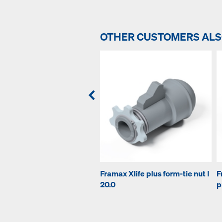
OTHER CUSTOMERS AL
Framax Xlife plus form-tie nut I
F
20.0
p