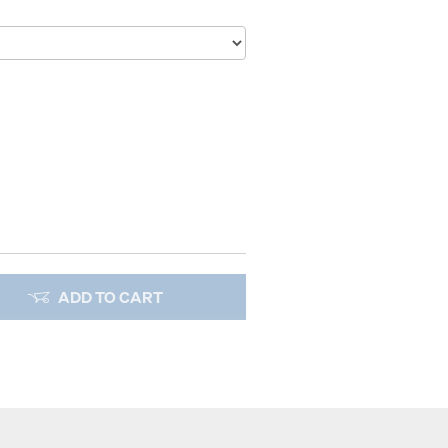
ADD TO CART