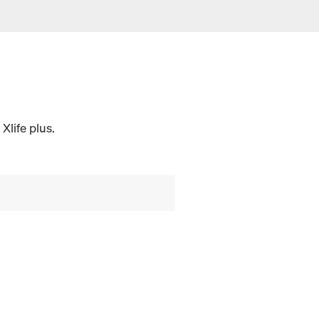
Xlife plus.