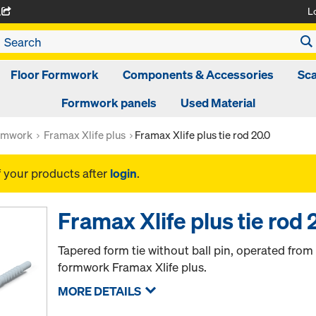
L
A
Floor Formwork
Components & Accessories
Sca
Formwork panels
Used Material
rmwork
Framax Xlife plus
Framax Xlife plus tie rod 20.0
f your products after
login
.
Framax Xlife plus tie rod 
Tapered form tie without ball pin, operated from
formwork Framax Xlife plus.
MORE DETAILS