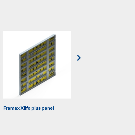
Framax Xlife plus panel
Framax Xlife plus inside cor