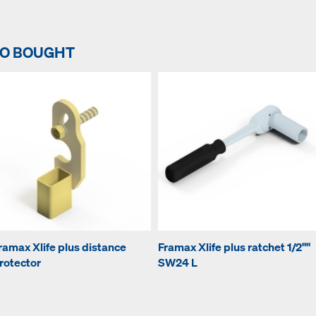
SO BOUGHT
ramax Xlife plus distance
Framax Xlife plus ratchet 1/2""
rotector
SW24 L