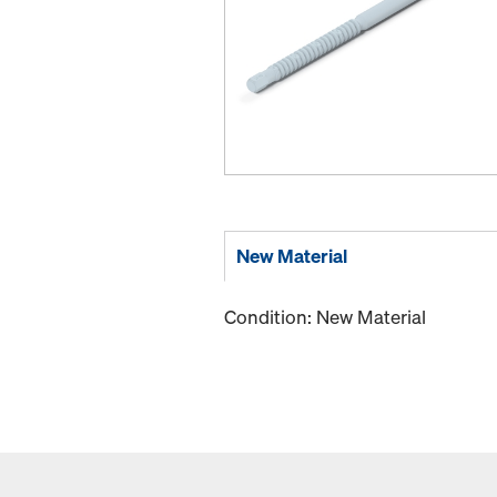
New Material
Condition: New Material