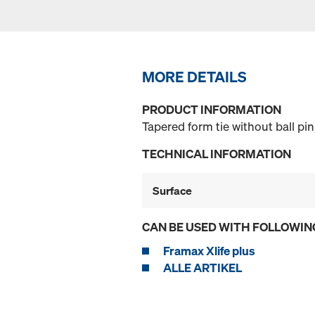
MORE DETAILS
PRODUCT INFORMATION
Tapered form tie without ball pi
TECHNICAL INFORMATION
Surface
CAN BE USED WITH FOLLOWIN
Framax Xlife plus
ALLE ARTIKEL