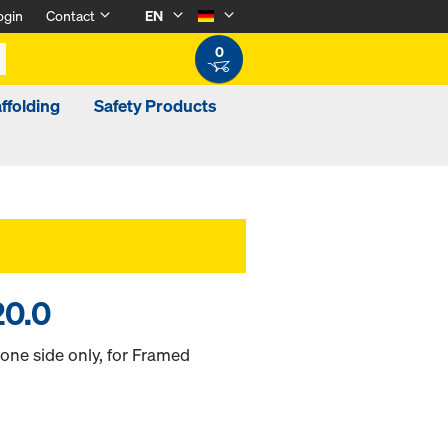
ogin
Contact
EN
0
ffolding
Safety Products
20.0
 one side only, for Framed