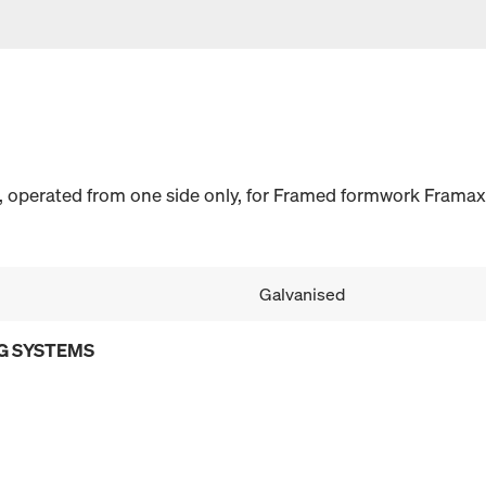
n, operated from one side only, for Framed formwork Framax 
Galvanised
G SYSTEMS