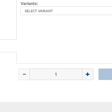
Variants:
Quantity