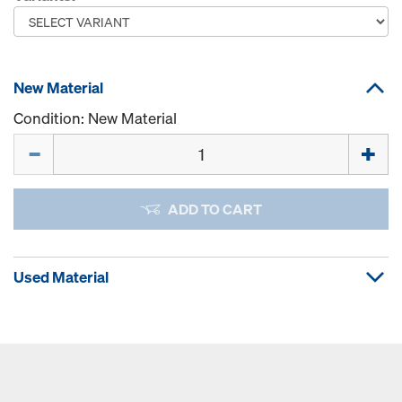
New Material
Condition: New Material
Quantity
ADD TO CART
Used Material