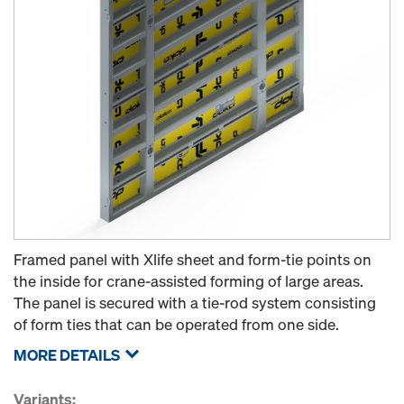
Framed panel with Xlife sheet and form-tie points on
the inside for crane-assisted forming of large areas.
The panel is secured with a tie-rod system consisting
of form ties that can be operated from one side.
MORE DETAILS
Variants: