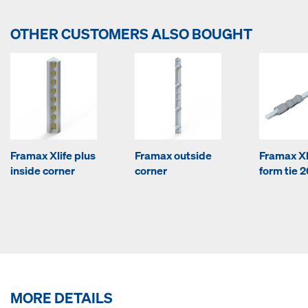
OTHER CUSTOMERS ALSO BOUGHT
Framax Xlife plus
Framax outside
Framax Xl
inside corner
corner
form tie 2
MORE DETAILS