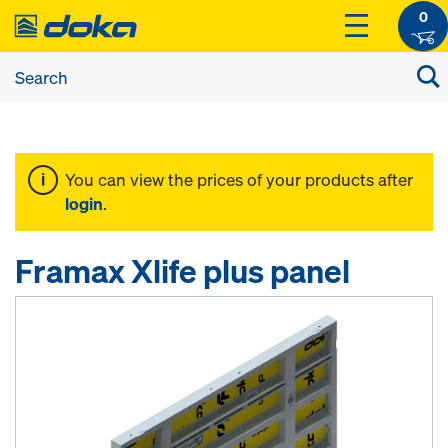
0
You can view the prices of your products after
login
.
Framax Xlife plus panel