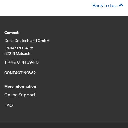
Back to top
Contact
Doka Deutschland GmbH
Frauenstraße 35
82216 Maisach
T
+49 8141 394 0
CONTACT NOW
More Information
Online Support
FAQ