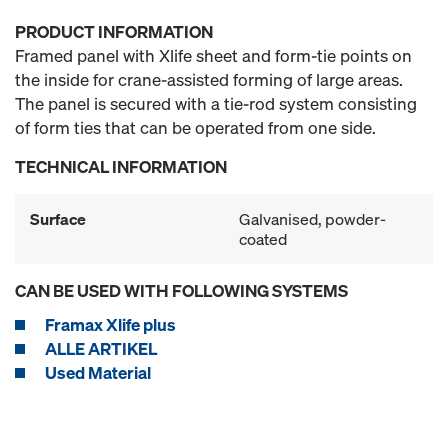
PRODUCT INFORMATION
Framed panel with Xlife sheet and form-tie points on
the inside for crane-assisted forming of large areas.
The panel is secured with a tie-rod system consisting
of form ties that can be operated from one side.
TECHNICAL INFORMATION
Surface
Galvanised, powder-
coated
CAN BE USED WITH FOLLOWING SYSTEMS
Framax Xlife plus
ALLE ARTIKEL
Used Material