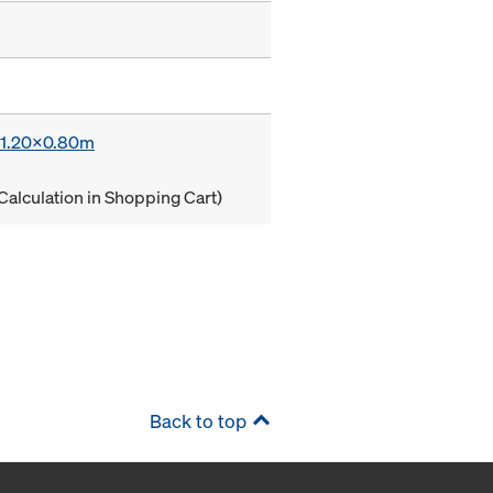
x 1.20x0.80m
Calculation in Shopping Cart)
Back to top