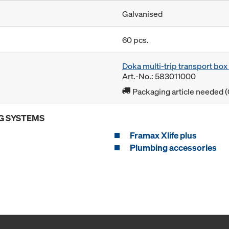
Galvanised
60 pcs.
Doka multi-trip transport bo
Art.-No.: 583011000
Packaging article needed (
G SYSTEMS
Framax Xlife plus
Plumbing accessories