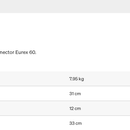
nnector Eurex 60.
7.95 kg
31 cm
12 cm
33 cm