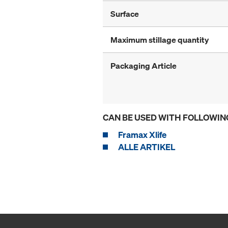
Surface
Maximum stillage quantity
Packaging Article
CAN BE USED WITH FOLLOWIN
Framax Xlife
ALLE ARTIKEL