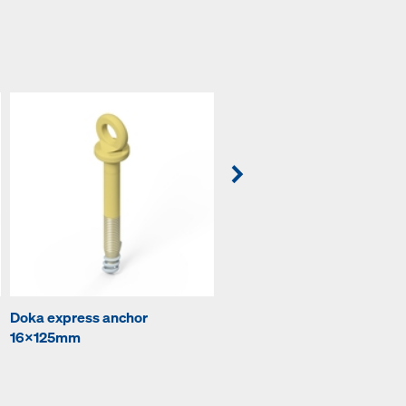
Doka express anchor
Prop head EB
16x125mm