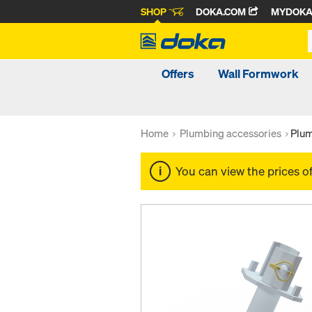
SHOP
DOKA.COM
MYDOK
Offers
Wall Formwork
Home
Plumbing accessories
Plum
You can view the prices o