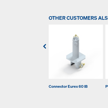
OTHER CUSTOMERS AL
Connector Eurex 60 IB
P