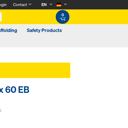
ogin
Contact
EN
0
ffolding
Safety Products
x 60 EB
.