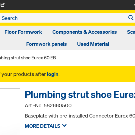
L
A
Floor Formwork
Components & Accessories
Sca
Formwork panels
Used Material
bing strut shoe Eurex 60 EB
f your products after
login
.
Plumbing strut shoe Eure
Art.-No.
582660500
Baseplate with pre-installed Connector Eurex 60
MORE DETAILS