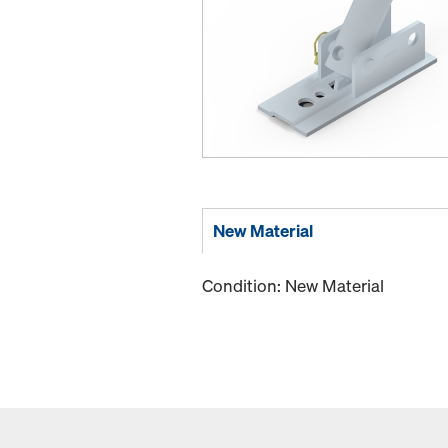
New Material
Condition: New Material