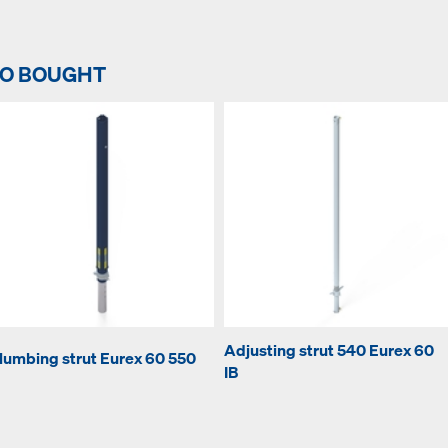
SO BOUGHT
Adjusting strut 540 Eurex 60
lumbing strut Eurex 60 550
IB