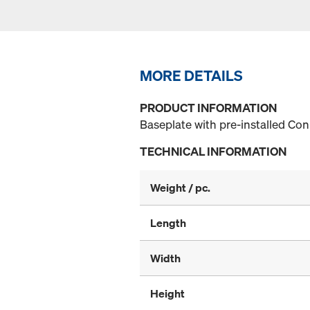
MORE DETAILS
PRODUCT INFORMATION
Baseplate with pre-installed Co
TECHNICAL INFORMATION
Weight / pc.
Length
Width
Height