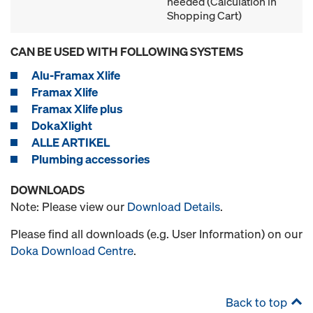
needed (Calculation in
Shopping Cart)
CAN BE USED WITH FOLLOWING SYSTEMS
Alu-Framax Xlife
Framax Xlife
Framax Xlife plus
DokaXlight
ALLE ARTIKEL
Plumbing accessories
DOWNLOADS
Note: Please view our
Download Details
.
Please find all downloads (e.g. User Information) on our
Doka Download Centre
.
Back to top