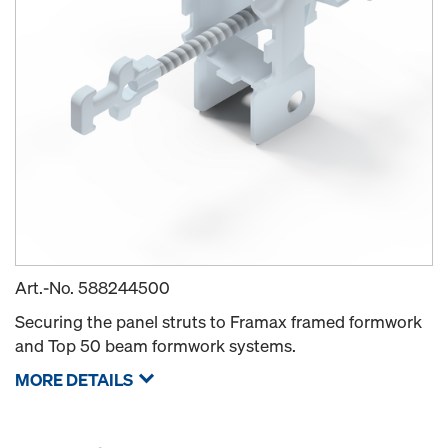
Art.-No.
588244500
Securing the panel struts to Framax framed formwork
and Top 50 beam formwork systems.
MORE DETAILS