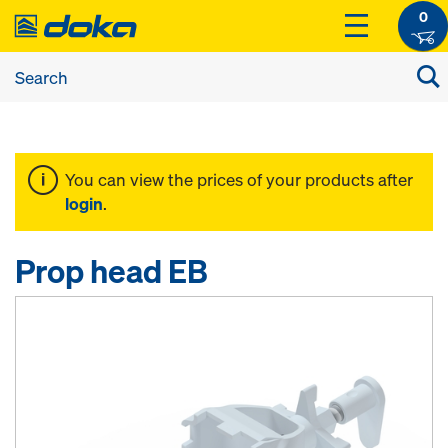
0
You can view the prices of your products after
login
.
Prop head EB