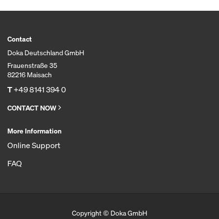
Contact
Doka Deutschland GmbH
Frauenstraße 35
82216 Maisach
T
+49 8141 394 0
CONTACT NOW
More Information
Online Support
FAQ
Copyright © Doka GmbH