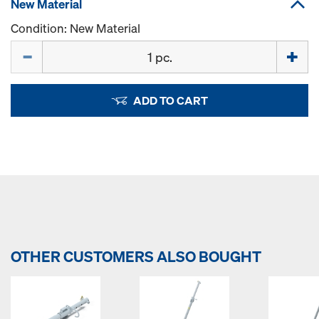
New Material
Condition: New Material
Quantity
ADD TO CART
OTHER CUSTOMERS ALSO BOUGHT