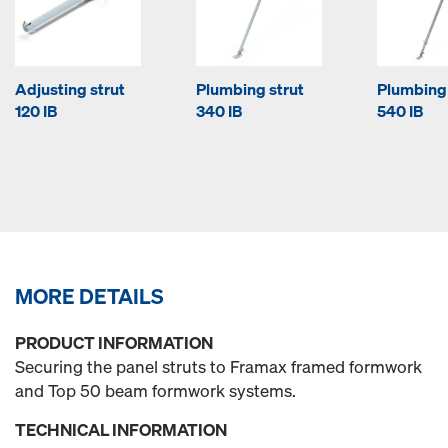
Adjusting strut
Plumbing strut
Plumbing 
120 IB
340 IB
540 IB
MORE DETAILS
PRODUCT INFORMATION
Securing the panel struts to Framax framed formwork
and Top 50 beam formwork systems.
TECHNICAL INFORMATION