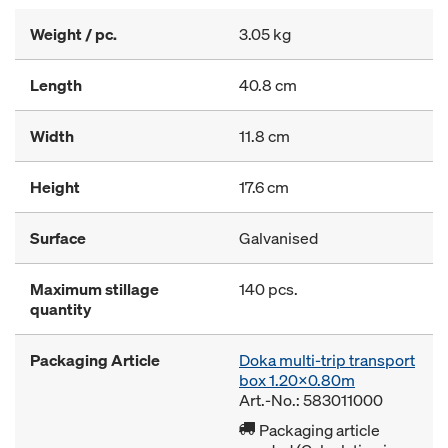
Weight / pc.
3.05 kg
Length
40.8 cm
Width
11.8 cm
Height
17.6 cm
Surface
Galvanised
Maximum stillage
140 pcs.
quantity
Packaging Article
Doka multi-trip transport
box 1.20x0.80m
Art.-No.: 583011000
Packaging article