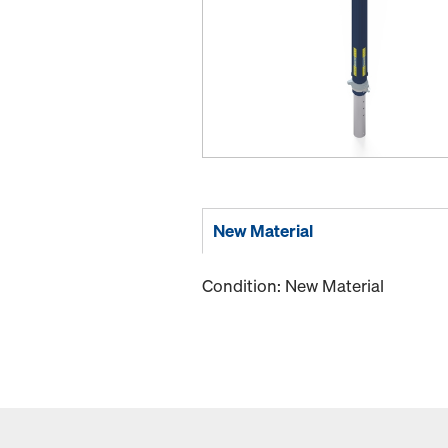
New Material
Condition: New Material