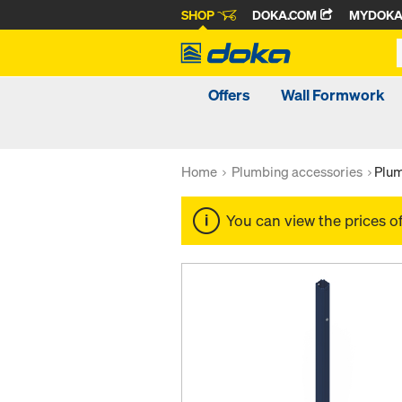
SHOP
DOKA.COM
MYDOK
Offers
Wall Formwork
Home
Plumbing accessories
Plum
You can view the prices o