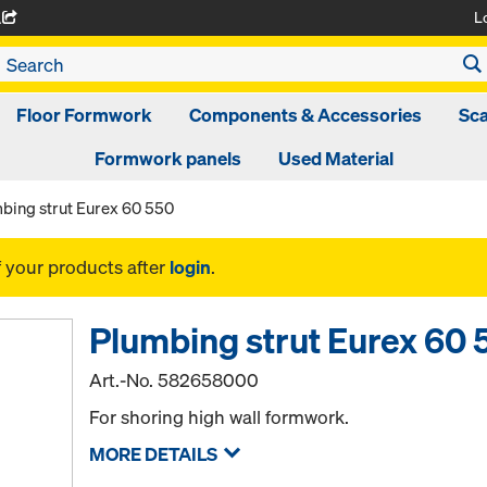
L
A
Floor Formwork
Components & Accessories
Sca
Formwork panels
Used Material
bing strut Eurex 60 550
f your products after
login
.
Plumbing strut Eurex 60 
Art.-No.
582658000
For shoring high wall formwork.
MORE DETAILS