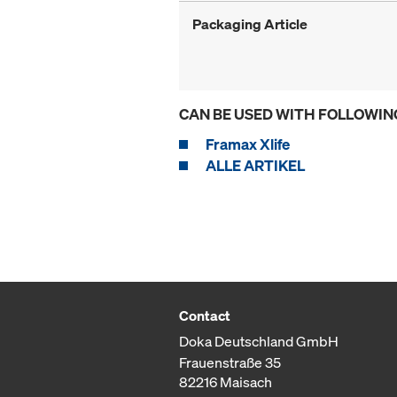
Packaging Article
CAN BE USED WITH FOLLOWIN
Framax Xlife
ALLE ARTIKEL
Contact
Doka Deutschland GmbH
Frauenstraße 35
82216 Maisach