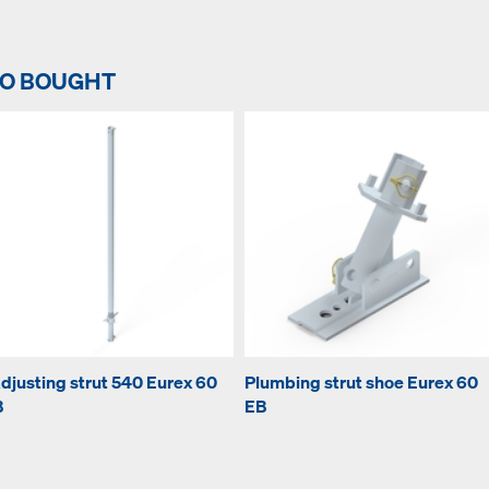
SO BOUGHT
djusting strut 540 Eurex 60
Plumbing strut shoe Eurex 60
B
EB