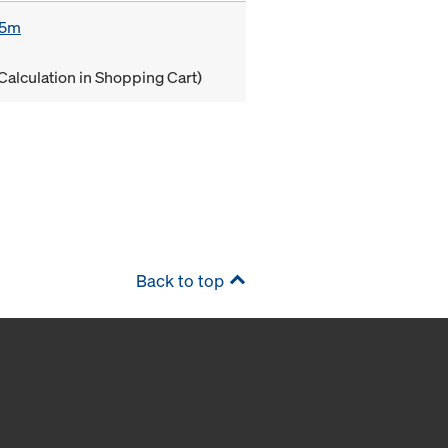
85m
Calculation in Shopping Cart)
Back to top