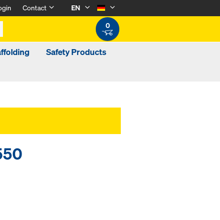
ogin
Contact
EN
0
ffolding
Safety Products
550