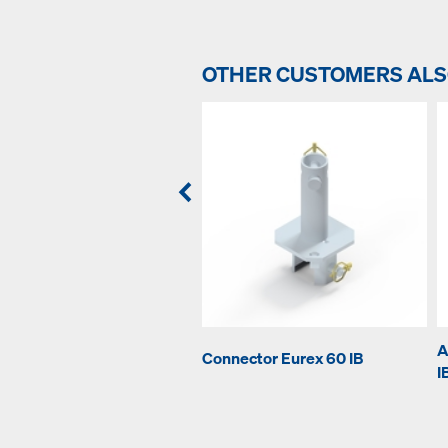
OTHER CUSTOMERS AL
A
Connector Eurex 60 IB
I