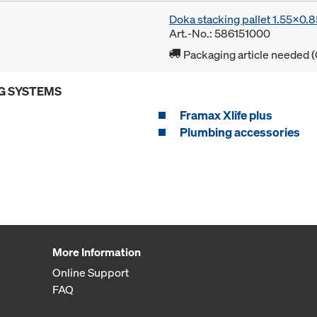
Doka stacking pallet 1.55x0.
Art.-No.: 586151000
Packaging article needed (
G SYSTEMS
Framax Xlife plus
Plumbing accessories
More Information
Online Support
FAQ