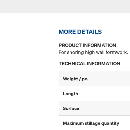
MORE DETAILS
PRODUCT INFORMATION
For shoring high wall formwork.
TECHNICAL INFORMATION
Weight / pc.
Length
Surface
Maximum stillage quantity