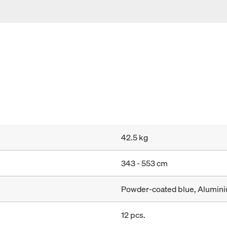
42.5 kg
343 - 553 cm
Powder-coated blue, Alumin
12 pcs.