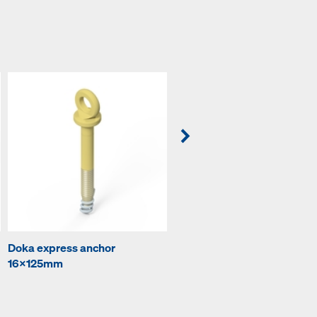
Doka express anchor
Prop head EB
16x125mm