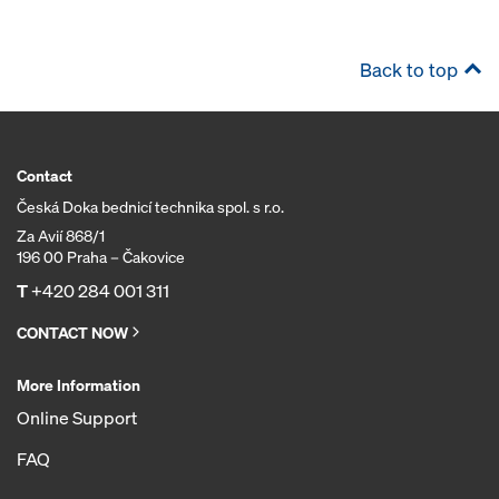
Back to top
Contact
Česká Doka bednicí technika spol. s r.o.
Za Avií 868/1
196 00 Praha – Čakovice
T
+420 284 001 311
CONTACT NOW
More Information
Online Support
FAQ