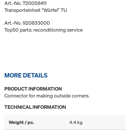
Art.-No. 720058411
Transporteinheit "Würfel" TU
Art.-No. 920833000
Top50 parts: reconditioning service
MORE DETAILS
PRODUCT INFORMATION
Connector for making outside corners.
TECHNICAL INFORMATION
Weight / pc.
4.4 kg