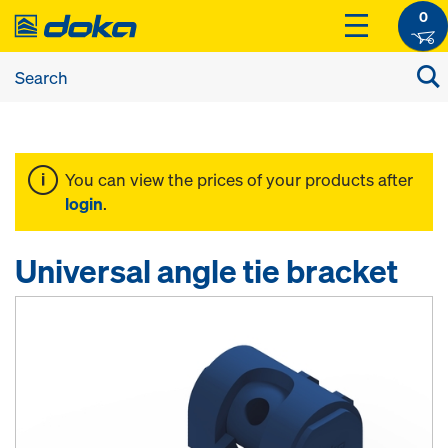
0
You can view the prices of your products after
login
.
Universal angle tie bracket