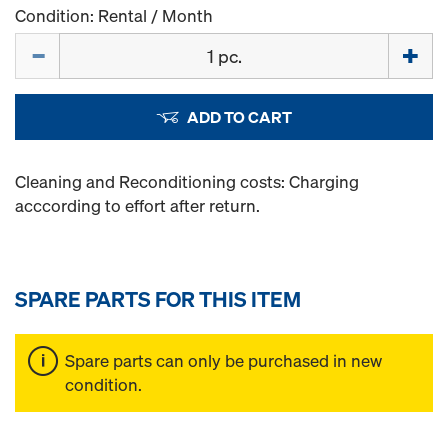
Condition: Rental / Month
Quantity
ADD TO CART
Cleaning and Reconditioning costs: Charging
acccording to effort after return.
SPARE PARTS FOR THIS ITEM
Spare parts can only be purchased in new
condition.