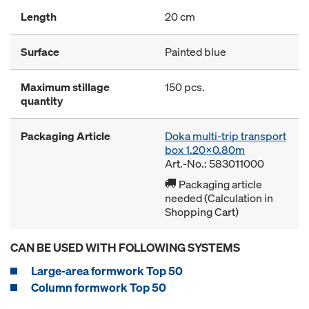
Length
20 cm
Surface
Painted blue
Maximum stillage
150 pcs.
quantity
Packaging Article
Doka multi-trip transport
box 1.20x0.80m
Art.-No.: 583011000
Packaging article
needed (Calculation in
Shopping Cart)
CAN BE USED WITH FOLLOWING SYSTEMS
Large-area formwork Top 50
Column formwork Top 50