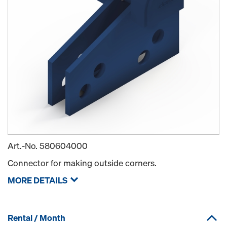
Art.-No.
580604000
Connector for making outside corners.
MORE DETAILS
Rental / Month