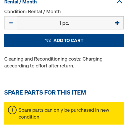
Rental / Month
Condition: Rental / Month
Quantity
ADD TO CART
Cleaning and Reconditioning costs: Charging
acccording to effort after return.
SPARE PARTS FOR THIS ITEM
Spare parts can only be purchased in new
condition.