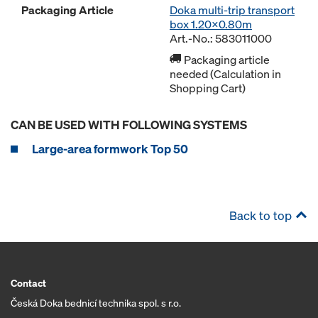
Packaging Article
Doka multi-trip transport
box 1.20x0.80m
Art.-No.: 583011000
Packaging article
needed (Calculation in
Shopping Cart)
CAN BE USED WITH FOLLOWING SYSTEMS
Large-area formwork Top 50
Back to top
Contact
Česká Doka bednicí technika spol. s r.o.