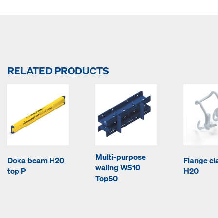
RELATED PRODUCTS
Multi-purpose
Doka beam H20
Flange c
waling WS10
top P
H20
Top50