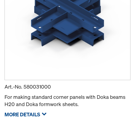
Art.-No.
580031000
For making standard corner panels with Doka beams
H20 and Doka formwork sheets.
MORE DETAILS