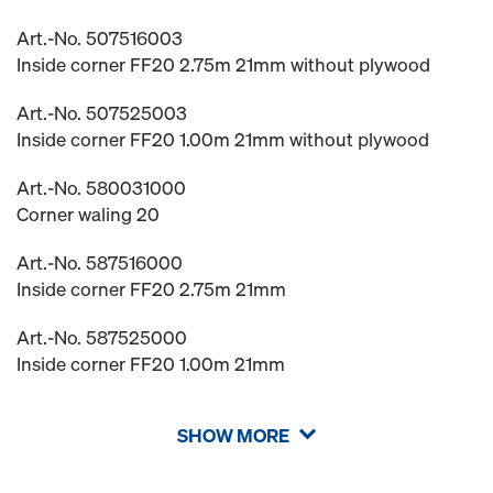
Art.-No. 507516003
Inside corner FF20 2.75m 21mm without plywood
Art.-No. 507525003
Inside corner FF20 1.00m 21mm without plywood
Art.-No. 580031000
Corner waling 20
Art.-No. 587516000
Inside corner FF20 2.75m 21mm
Art.-No. 587525000
Inside corner FF20 1.00m 21mm
SHOW MORE