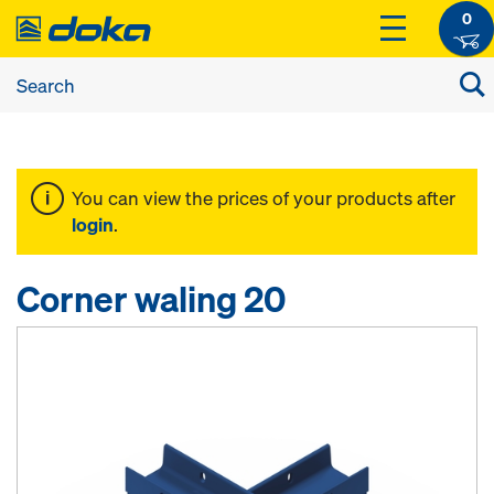
0
You can view the prices of your products after
login
.
Corner waling 20