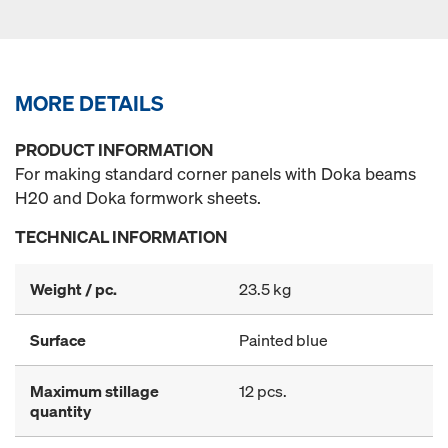
MORE DETAILS
PRODUCT INFORMATION
For making standard corner panels with Doka beams
H20 and Doka formwork sheets.
TECHNICAL INFORMATION
Weight / pc.
23.5 kg
Surface
Painted blue
Maximum stillage
12 pcs.
quantity