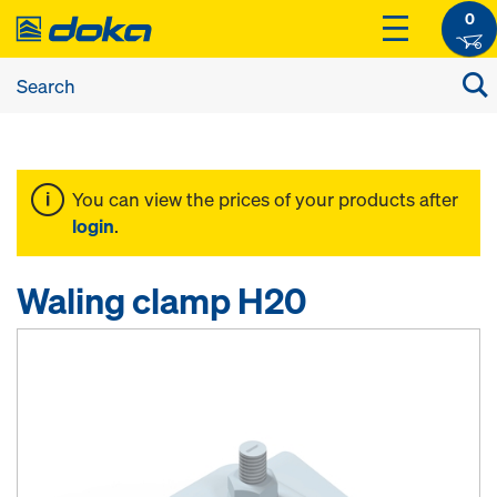
0
You can view the prices of your products after
login
.
Waling clamp H20