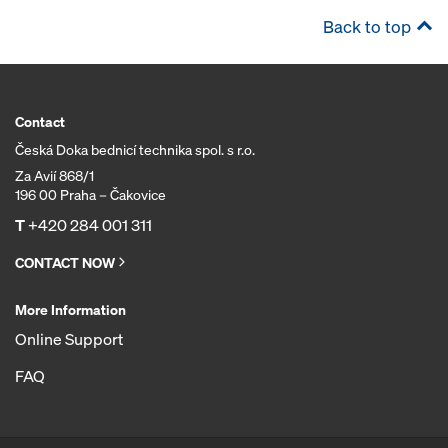
Back to top
Contact
Česká Doka bednicí technika spol. s r.o.
Za Avií 868/1
196 00 Praha – Čakovice
T
+420 284 001 311
CONTACT NOW
More Information
Online Support
FAQ