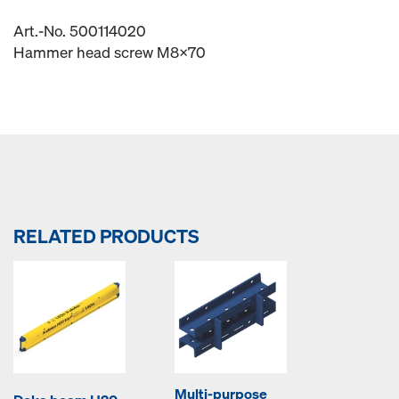
Art.-No. 500114020
Hammer head screw M8x70
RELATED PRODUCTS
Multi-purpose