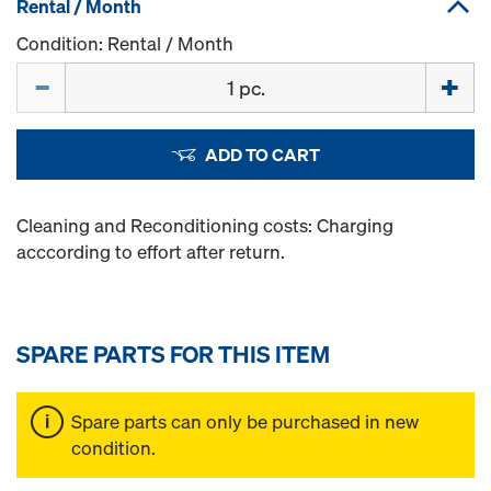
Rental / Month
Condition: Rental / Month
Quantity
ADD TO CART
Cleaning and Reconditioning costs: Charging
acccording to effort after return.
SPARE PARTS FOR THIS ITEM
Spare parts can only be purchased in new
condition.