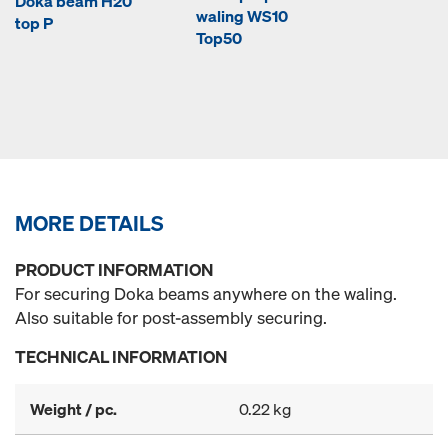
Doka beam H20
waling WS10
top P
Top50
MORE DETAILS
PRODUCT INFORMATION
For securing Doka beams anywhere on the waling.
Also suitable for post-assembly securing.
TECHNICAL INFORMATION
Weight / pc.
0.22 kg