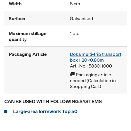
Width
8 cm
Surface
Galvanised
Maximum stillage
1 pc.
quantity
Packaging Article
Doka multi-trip transport
box 1.20x0.80m
Art.-No.: 583011000
Packaging article
needed (Calculation in
Shopping Cart)
CAN BE USED WITH FOLLOWING SYSTEMS
Large-area formwork Top 50