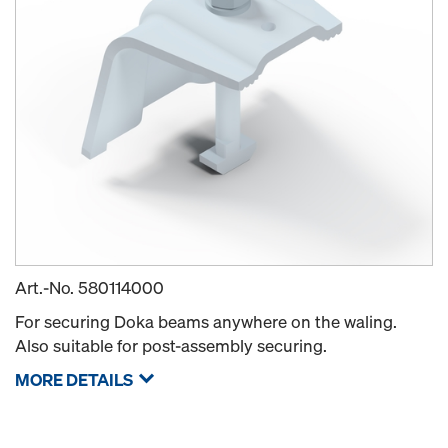
Art.-No.
580114000
For securing Doka beams anywhere on the waling.
Also suitable for post-assembly securing.
MORE DETAILS