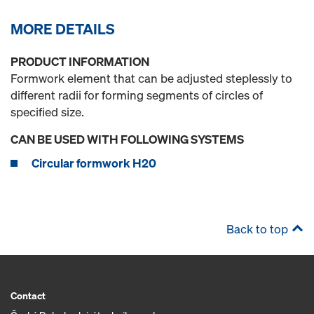
MORE DETAILS
PRODUCT INFORMATION
Formwork element that can be adjusted steplessly to
different radii for forming segments of circles of
specified size.
CAN BE USED WITH FOLLOWING SYSTEMS
Circular formwork H20
Back to top
Contact