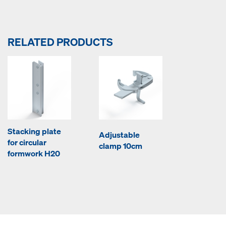
RELATED PRODUCTS
Stacking plate
Adjustable
for circular
clamp 10cm
formwork H20