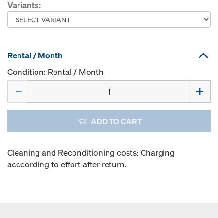
Variants:
Rental / Month
Condition: Rental / Month
Quantity
ADD TO CART
Cleaning and Reconditioning costs: Charging
acccording to effort after return.