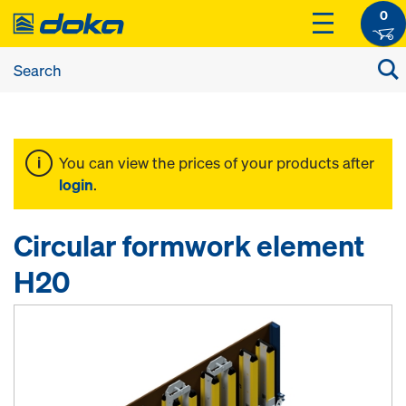
0
You can view the prices of your products after
login
.
Circular formwork element
H20