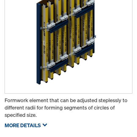
Formwork element that can be adjusted steplessly to
different radii for forming segments of circles of
specified size.
MORE DETAILS