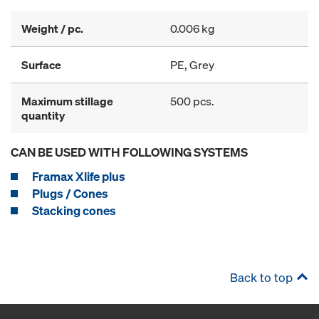
Weight / pc.
0.006 kg
Surface
PE, Grey
Maximum stillage
500 pcs.
quantity
CAN BE USED WITH FOLLOWING SYSTEMS
Framax Xlife plus
Plugs / Cones
Stacking cones
Back to top