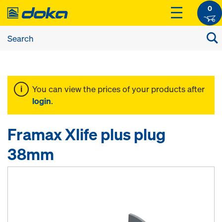
0
You can view the prices of your products after
login
.
Framax Xlife plus plug
38mm