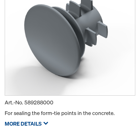
Art.-No.
589288000
For sealing the form-tie points in the concrete.
MORE DETAILS