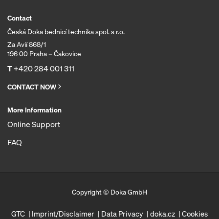
Contact
Česká Doka bednicí technika spol. s r.o.
Za Avií 868/1
196 00 Praha – Čakovice
T
+420 284 001 311
CONTACT NOW
More Information
Online Support
FAQ
Copyright © Doka GmbH
GTC
Imprint/Disclaimer
Data Privacy
doka.cz
Cookies