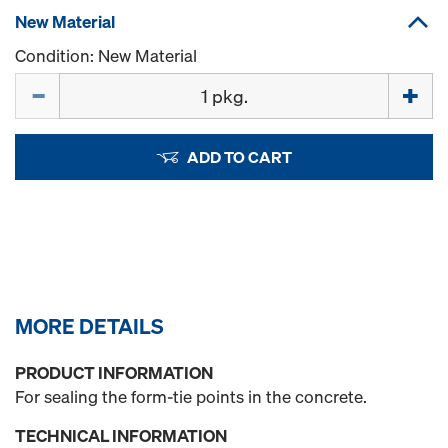
New Material
Condition: New Material
Quantity
ADD TO CART
MORE DETAILS
PRODUCT INFORMATION
For sealing the form-tie points in the concrete.
TECHNICAL INFORMATION