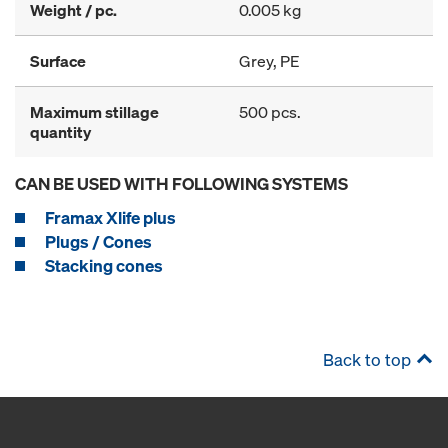
Weight / pc.
0.005 kg
Surface
Grey, PE
Maximum stillage
500 pcs.
quantity
CAN BE USED WITH FOLLOWING SYSTEMS
Framax Xlife plus
Plugs / Cones
Stacking cones
Back to top