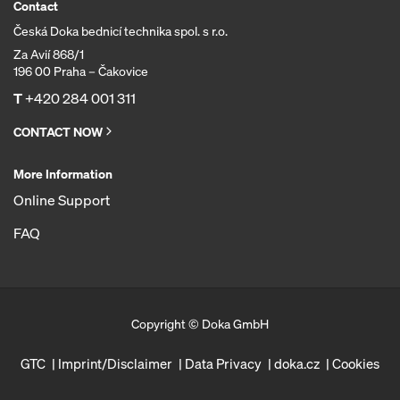
Contact
Česká Doka bednicí technika spol. s r.o.
Za Avií 868/1
196 00 Praha – Čakovice
T
+420 284 001 311
CONTACT NOW
More Information
Online Support
FAQ
Copyright © Doka GmbH
GTC
Imprint/Disclaimer
Data Privacy
doka.cz
Cookies