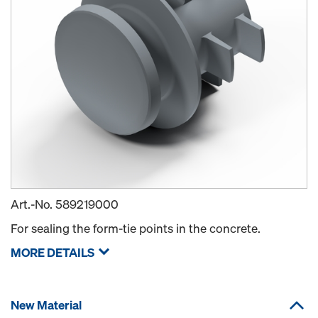
Art.-No.
589219000
For sealing the form-tie points in the concrete.
MORE DETAILS
New Material