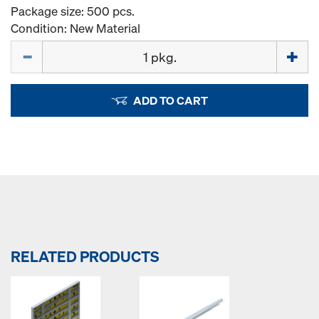
Package size: 500 pcs.
Condition: New Material
Quantity
ADD TO CART
RELATED PRODUCTS