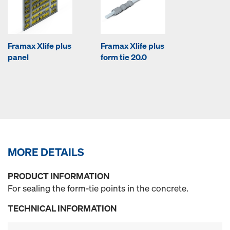
Framax Xlife plus
Framax Xlife plus
panel
form tie 20.0
MORE DETAILS
PRODUCT INFORMATION
For sealing the form-tie points in the concrete.
TECHNICAL INFORMATION