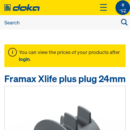
0
You can view the prices of your products after
login
.
Framax Xlife plus plug 24mm