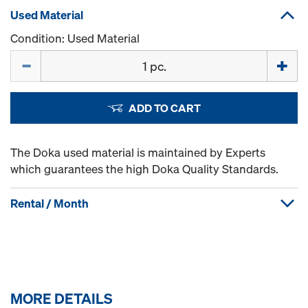
Used Material
Condition: Used Material
Quantity
ADD TO CART
The Doka used material is maintained by Experts
which guarantees the high Doka Quality Standards.
Rental / Month
MORE DETAILS