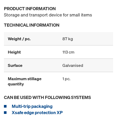
PRODUCT INFORMATION
Storage and transport device for small items
TECHNICAL INFORMATION
Weight / pc.
87 kg
Height
113 cm
Surface
Galvanised
Maximum stillage
1 pc.
quantity
CAN BE USED WITH FOLLOWING SYSTEMS
Multi-trip packaging
Xsafe edge protection XP