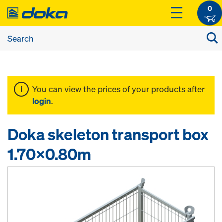
0
You can view the prices of your products after
login
.
Doka skeleton transport box
1.70x0.80m