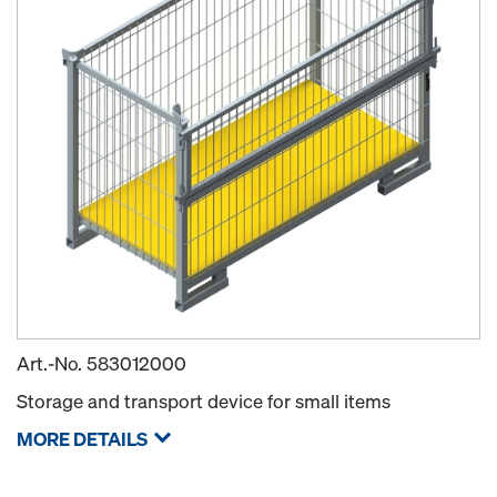
Art.-No.
583012000
Storage and transport device for small items
MORE DETAILS