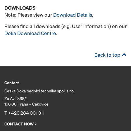
DOWNLOADS
Note: Please view our
Download Details
.
Please find all downloads (e.g. User Information) on our
Doka Download Centre
.
Back to top
Contact
Česká Doka bednicí technika spol. s r.o.
Za Avií 868/1
196 00 Praha – Čakovice
T
+420 284 001 311
CONTACT NOW