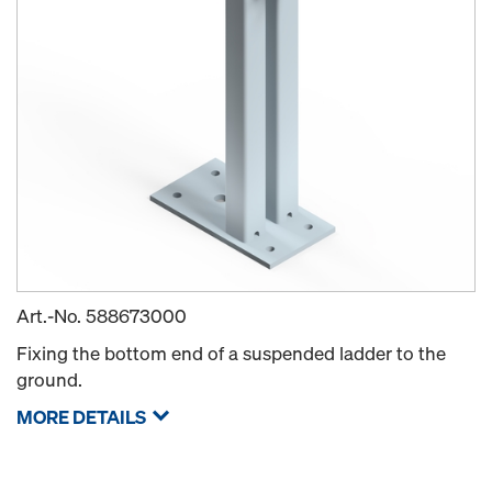
Art.-No.
588673000
Fixing the bottom end of a suspended ladder to the
ground.
MORE DETAILS