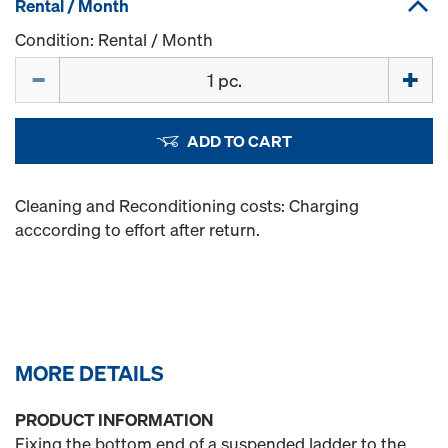
Rental / Month
Condition: Rental / Month
Quantity
ADD TO CART
Cleaning and Reconditioning costs: Charging
acccording to effort after return.
MORE DETAILS
PRODUCT INFORMATION
Fixing the bottom end of a suspended ladder to the