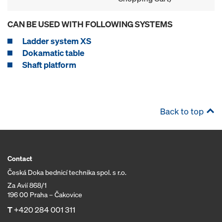
CAN BE USED WITH FOLLOWING SYSTEMS
Ladder system XS
Dokamatic table
Shaft platform
Back to top
Contact
Česká Doka bednicí technika spol. s r.o.
Za Avií 868/1
196 00 Praha – Čakovice
T
+420 284 001 311