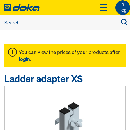
0
You can view the prices of your products after
login
.
Ladder adapter XS