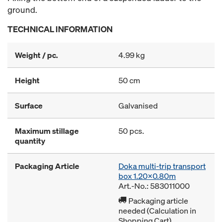
ground.
TECHNICAL INFORMATION
Weight / pc.
4.99 kg
Height
50 cm
Surface
Galvanised
Maximum stillage
50 pcs.
quantity
Packaging Article
Doka multi-trip transport
box 1.20x0.80m
Art.-No.: 583011000
Packaging article
needed (Calculation in
Shopping Cart)