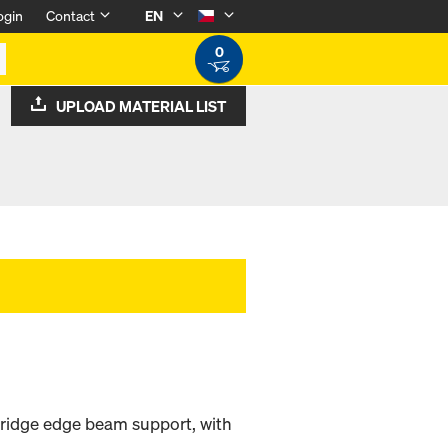
ogin
Contact
EN
0
UPLOAD MATERIAL LIST
 bridge edge beam support, with