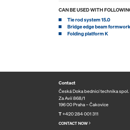
CAN BE USED WITH FOLLOWIN
Tie rod system 15.0
Bridge edge beam formwork
Folding platform K
Contact
Česká Doka bednicí technika spol. s
Za Avií 868/1
196 00 Praha – Čakovice
T
+420 284 001 311
CONTACT NOW