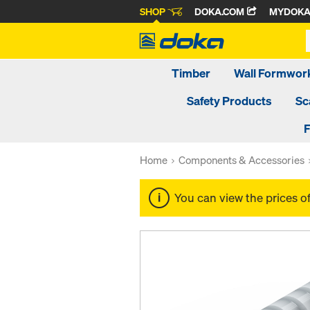
SHOP
DOKA.COM
MYDOK
Timber
Wall Formwor
Safety Products
Sc
F
Home
Components & Accessories
You can view the prices o