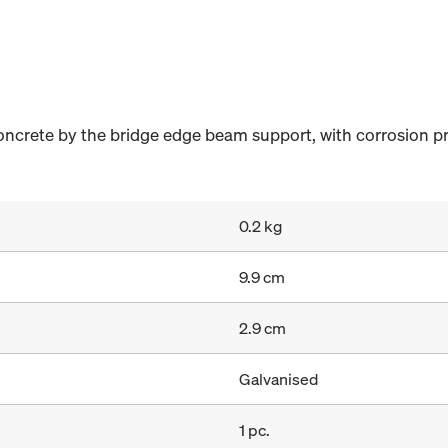
concrete by the bridge edge beam support, with corrosion p
0.2 kg
9.9 cm
2.9 cm
Galvanised
1 pc.