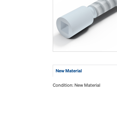
New Material
Condition: New Material