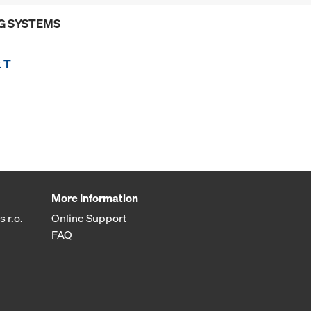
G SYSTEMS
 T
More Information
 r.o.
Online Support
FAQ