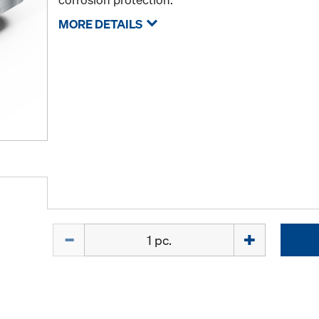
MORE DETAILS
Quantity