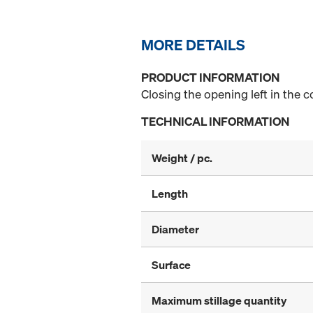
MORE DETAILS
PRODUCT INFORMATION
Closing the opening left in the 
TECHNICAL INFORMATION
Weight / pc.
Length
Diameter
Surface
Maximum stillage quantity