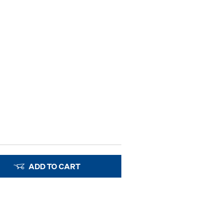
ADD TO CART