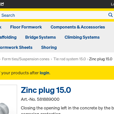
L
A
k
Floor Formwork
Components & Accessories
affolding
Bridge Systems
Climbing Systems
ormwork Sheets
Shoring
Form ties/Suspension cones
Tie rod system 15.0
Zinc plug 15.0
f your products after
login
.
Zinc plug 15.0
Art.-No.
581889000
Closing the opening left in the concrete by the
corrosion protection.