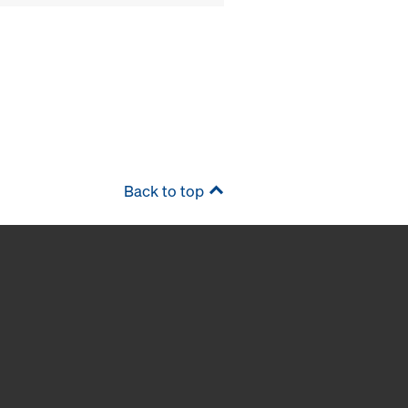
Back to top