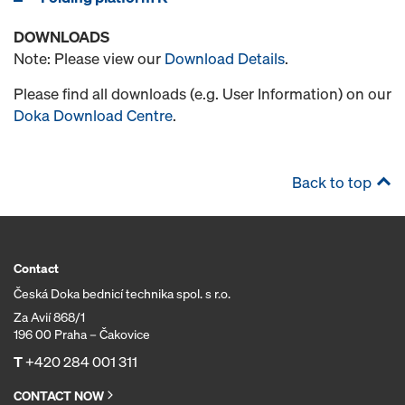
DOWNLOADS
Note: Please view our
Download Details
.
Please find all downloads (e.g. User Information) on our
Doka Download Centre
.
Back to top
Contact
Česká Doka bednicí technika spol. s r.o.
Za Avií 868/1
196 00 Praha – Čakovice
T
+420 284 001 311
CONTACT NOW