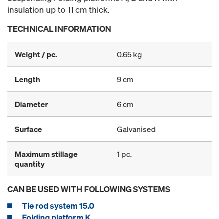
insulation up to 11 cm thick.
TECHNICAL INFORMATION
Weight / pc.
0.65 kg
Length
9 cm
Diameter
6 cm
Surface
Galvanised
Maximum stillage
1 pc.
quantity
CAN BE USED WITH FOLLOWING SYSTEMS
Tie rod system 15.0
Folding platform K