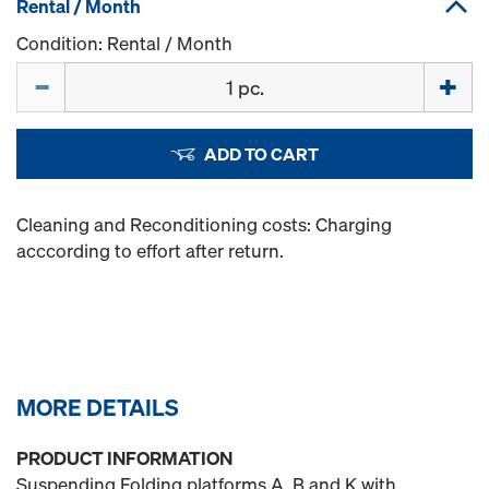
Rental / Month
Condition: Rental / Month
Quantity
ADD TO CART
Cleaning and Reconditioning costs: Charging
acccording to effort after return.
MORE DETAILS
PRODUCT INFORMATION
Suspending Folding platforms A, B and K with