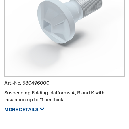
Art.-No.
580496000
Suspending Folding platforms A, B and K with
insulation up to 11 cm thick.
MORE DETAILS