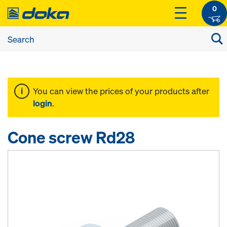
0
You can view the prices of your products after
login
.
Cone screw Rd28