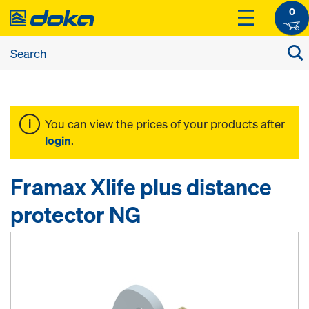
0
You can view the prices of your products after
login
.
Framax Xlife plus distance
protector NG