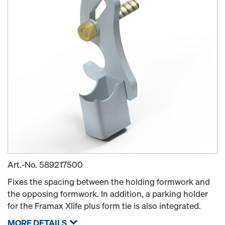
Art.-No.
589217500
Fixes the spacing between the holding formwork and
the opposing formwork. In addition, a parking holder
for the Framax Xlife plus form tie is also integrated.
MORE DETAILS