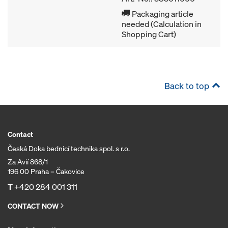
Packaging article
needed (Calculation in
Shopping Cart)
Back to top
Contact
Česká Doka bednicí technika spol. s r.o.
Za Avií 868/1
196 00 Praha – Čakovice
T
+420 284 001 311
CONTACT NOW