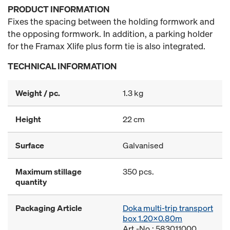
PRODUCT INFORMATION
Fixes the spacing between the holding formwork and
the opposing formwork. In addition, a parking holder
for the Framax Xlife plus form tie is also integrated.
TECHNICAL INFORMATION
Weight / pc.
1.3 kg
Height
22 cm
Surface
Galvanised
Maximum stillage
350 pcs.
quantity
Packaging Article
Doka multi-trip transport
box 1.20x0.80m
Art.-No.: 583011000