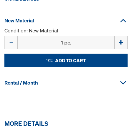
New Material
Condition: New Material
Quantity
ADD TO CART
Rental / Month
MORE DETAILS