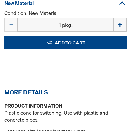
New Material
Condition: New Material
Quantity
ADD TO CART
MORE DETAILS
PRODUCT INFORMATION
Plastic cone for switching. Use with plastic and
concrete pipes.