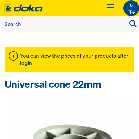
0
You can view the prices of your products after
login
.
Universal cone 22mm