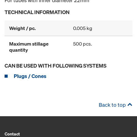
For tubes with inner diameter 22mm
TECHNICAL INFORMATION
Weight / pc.
0.005 kg
Maximum stillage
500 pcs.
quantity
CAN BE USED WITH FOLLOWING SYSTEMS
Plugs / Cones
Back to top
Contact