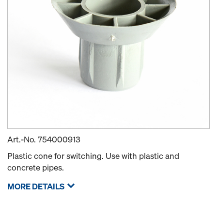
Art.-No.
754000913
Plastic cone for switching. Use with plastic and
concrete pipes.
MORE DETAILS