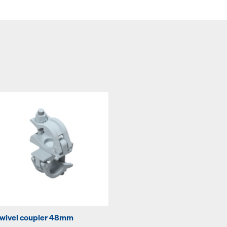
wivel coupler 48mm