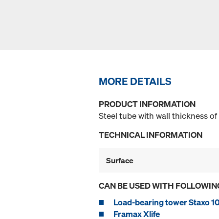
MORE DETAILS
PRODUCT INFORMATION
Steel tube with wall thickness o
TECHNICAL INFORMATION
Surface
CAN BE USED WITH FOLLOWIN
Load-bearing tower Staxo 1
Framax Xlife