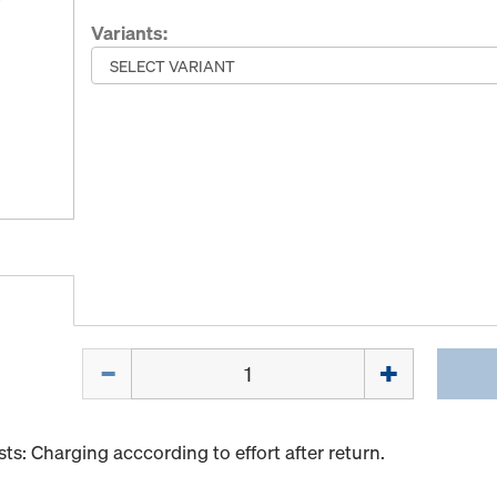
Variants:
Quantity
s: Charging acccording to effort after return.