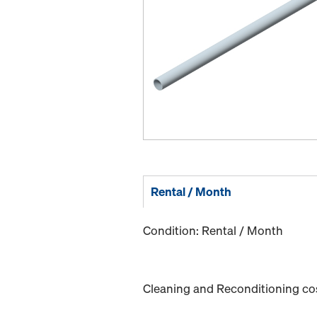
Rental / Month
Condition: Rental / Month
Cleaning and Reconditioning cost