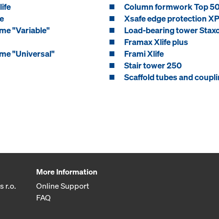
ife
Column formwork Top 5
e
Xsafe edge protection X
me "Variable"
Load-bearing tower Stax
Framax Xlife plus
me "Universal"
Frami Xlife
Stair tower 250
Scaffold tubes and coupl
More Information
 r.o.
Online Support
FAQ