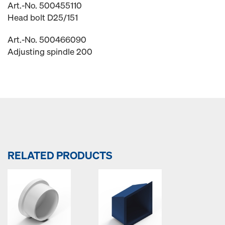
Art.-No. 500455110
Head bolt D25/151
Art.-No. 500466090
Adjusting spindle 200
RELATED PRODUCTS