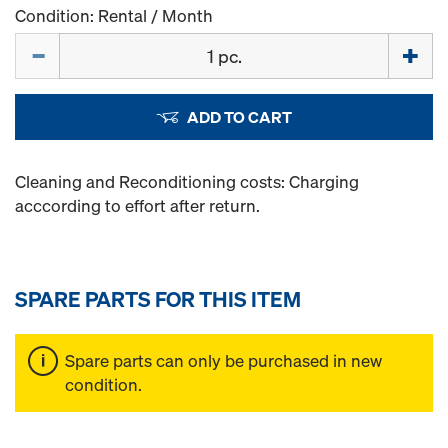
Condition: Rental / Month
Quantity
ADD TO CART
Cleaning and Reconditioning costs: Charging
acccording to effort after return.
SPARE PARTS FOR THIS ITEM
Spare parts can only be purchased in new
condition.