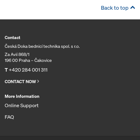
Back to top
Contact
Česká Doka bednicí technika spol. s r.o.
Za Avií 868/1
196 00 Praha – Čakovice
T
+420 284 001 311
CONTACT NOW
More Information
Online Support
FAQ