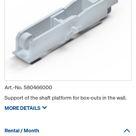
Art.-No.
580466000
Support of the shaft platform for box-outs in the wall.
MORE DETAILS
Rental / Month