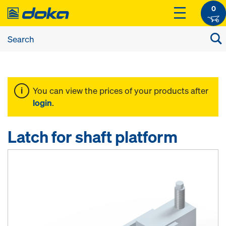
0
You can view the prices of your products after
login
.
Latch for shaft platform