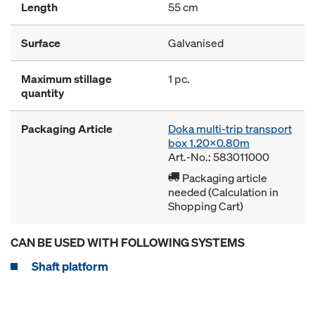
Length
55 cm
Surface
Galvanised
Maximum stillage
1 pc.
quantity
Packaging Article
Doka multi-trip transport
box 1.20x0.80m
Art.-No.: 583011000
Packaging article
needed (Calculation in
Shopping Cart)
CAN BE USED WITH FOLLOWING SYSTEMS
Shaft platform