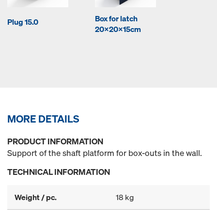
Box for latch
Plug 15.0
20x20x15cm
MORE DETAILS
PRODUCT INFORMATION
Support of the shaft platform for box-outs in the wall.
TECHNICAL INFORMATION
Weight / pc.
18 kg