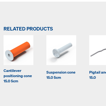
RELATED PRODUCTS
Cantilever
Suspension cone
Pigtail a
positioning cone
15.0 5cm
15.0
15.0 5cm