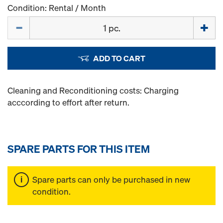
Condition: Rental / Month
Quantity
ADD TO CART
Cleaning and Reconditioning costs: Charging
acccording to effort after return.
SPARE PARTS FOR THIS ITEM
Spare parts can only be purchased in new
condition.