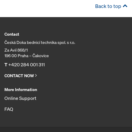
Back to top
Contact
Česká Doka bednicí technika spol. s r.o.
Za Avií 868/1
196 00 Praha – Čakovice
T
+420 284 001 311
CONTACT NOW
More Information
Online Support
FAQ