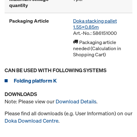
quantity
Packaging Article
Doka stacking pallet
1.55x0.85m
Art.-No.: 586151000
Packaging article
needed (Calculation in
Shopping Cart)
CAN BE USED WITH FOLLOWING SYSTEMS
Folding platform K
DOWNLOADS
Note: Please view our
Download Details
.
Please find all downloads (e.g. User Information) on our
Doka Download Centre
.