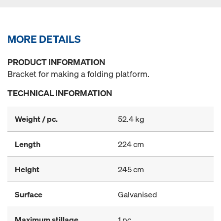
MORE DETAILS
PRODUCT INFORMATION
Bracket for making a folding platform.
TECHNICAL INFORMATION
Weight / pc.
52.4 kg
Length
224 cm
Height
245 cm
Surface
Galvanised
Maximum stillage
1 pc.