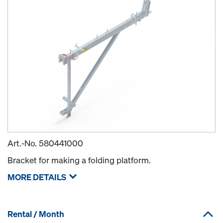
Art.-No.
580441000
Bracket for making a folding platform.
MORE DETAILS
Rental / Month