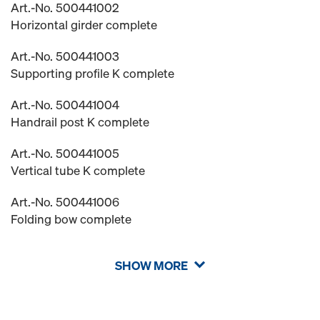
Art.-No. 500441002
Horizontal girder complete
Art.-No. 500441003
Supporting profile K complete
Art.-No. 500441004
Handrail post K complete
Art.-No. 500441005
Vertical tube K complete
Art.-No. 500441006
Folding bow complete
SHOW MORE