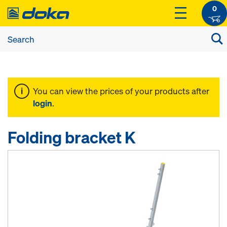
0
You can view the prices of your products after
login
.
Folding bracket K