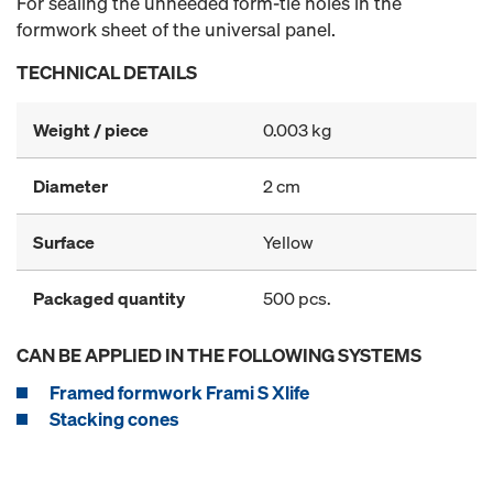
For sealing the unneeded form-tie holes in the
formwork sheet of the universal panel.
TECHNICAL DETAILS
Weight / piece
0.003 kg
Diameter
2 cm
Surface
Yellow
Packaged quantity
500 pcs.
CAN BE APPLIED IN THE FOLLOWING SYSTEMS
Framed formwork Frami S Xlife
Stacking cones