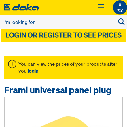
0
You can view the prices of your products after
you
login
.
Frami universal panel plug