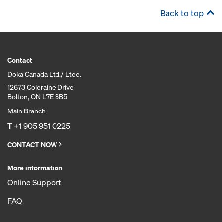
Back to top
Contact
Doka Canada Ltd./ Ltee.
12673 Coleraine Drive
Bolton, ON L7E 3B5
Main Branch
T
+1 905 951 0225
CONTACT NOW
More information
Online Support
FAQ