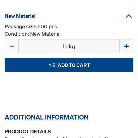
New Material
Package size: 500 pcs.
Condition: New Material
Quantity
ADD TO CART
ADDITIONAL INFORMATION
PRODUCT DETAILS