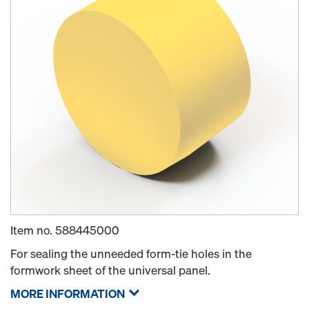
Item no.
588445000
For sealing the unneeded form-tie holes in the
formwork sheet of the universal panel.
MORE INFORMATION