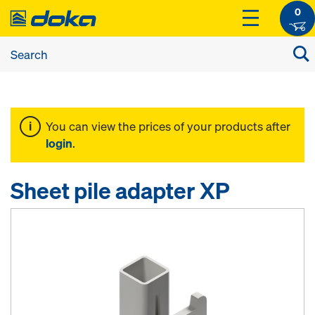
0
You can view the prices of your products after
login
.
Sheet pile adapter XP