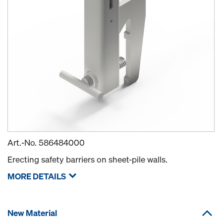
Art.-No.
586484000
Erecting safety barriers on sheet-pile walls.
MORE DETAILS
New Material