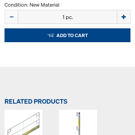
Condition: New Material
Quantity
ADD TO CART
RELATED PRODUCTS