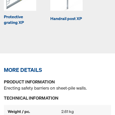
Protective
Handrail post XP
grating XP
MORE DETAILS
PRODUCT INFORMATION
Erecting safety barriers on sheet-pile walls.
TECHNICAL INFORMATION
Weight / pc.
2.61 kg