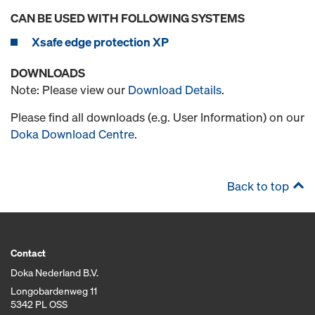
CAN BE USED WITH FOLLOWING SYSTEMS
Xsafe edge protection XP
DOWNLOADS
Note: Please view our
Download Details
.
Please find all downloads (e.g. User Information) on our
Doka Download Centre
.
Back to top
Contact
Doka Nederland B.V.
Longobardenweg 11
5342 PL OSS