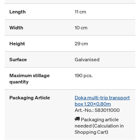
Length
11 cm
Width
10 cm
Height
29 cm
Surface
Galvanised
Maximum stillage
190 pcs.
quantity
Packaging Article
Doka multi-trip transport
box 1.20x0.80m
Art.-No.: 583011000
Packaging article
needed (Calculation in
Shopping Cart)