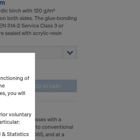
mm
ic birch with 120 g/m²
 on both sides. The glue-bonding
EN 314-2 Service Class 3 or
 sealed with acrylic-resin
unctioning of
he
ADD TO CART
s, you will
 20 basic
rior voluntary
20 basic impresses with a
rticular:
 4 kg compared to conventional
 & Statistics
cording to EN 1065, and at a