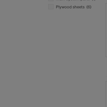
Plywood sheets
(6)