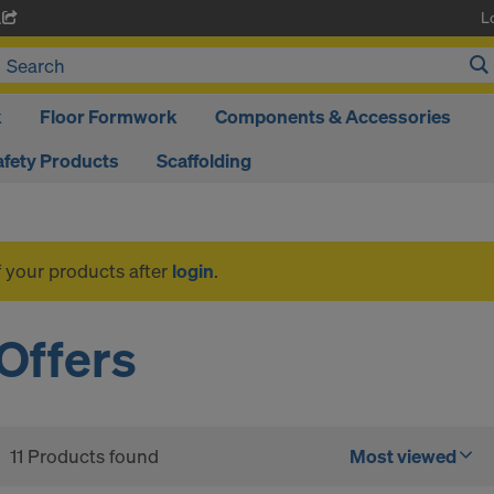
L
A
k
Floor Formwork
Components & Accessories
afety Products
Scaffolding
f your products after
login
.
Offers
11 Products found
Most viewed