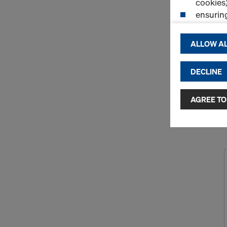
cookies)
ensurin
(Functio
displayi
ALLOW AL
cookies)
DECLINE
By clicking 
and use of a
selected by
AGREE TO
to third cou
transfer da
or adequate
as well. In 
access by au
and no effec
requiring co
Cookie Sett
You can wit
effect, by, 