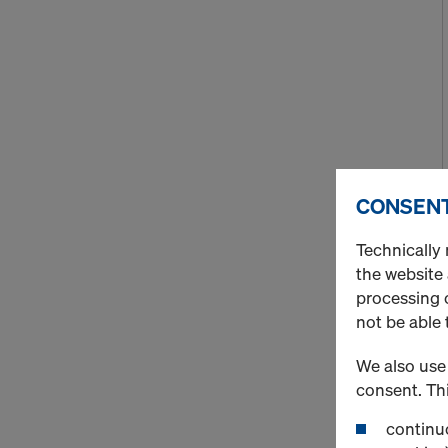
CONSENT
Technically 
the website
processing o
not be able 
We also use 
consent. Thi
continuo