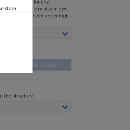
acity of 20 kN for any
e store
ial thread geometry also allows
leased smoothly even under high
ms (Marketing
stallation
the cookies
sfer of data
viders that
ADD TO CART
icle 45 GDPR
nds to this
subject to
ng purposes,
on the structure.
okies
y clicking on
heckboxes.
 with future
s website.