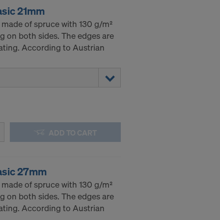
asic 21mm
 made of spruce with 130 g/m²
g on both sides. The edges are
ating. According to Austrian
ADD TO CART
asic 27mm
 made of spruce with 130 g/m²
g on both sides. The edges are
ating. According to Austrian