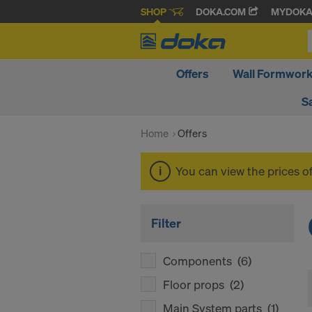
SHOP
DOKA.COM
MYDOK
Offers
Wall Formwor
S
Home
Offers
You can view the prices o
Filter
Components
(6)
Floor props
(2)
Main System parts
(1)