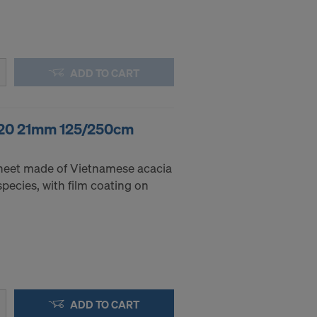
.
STATES
ADD TO CART
 120 21mm 125/250cm
heet made of Vietnamese acacia
pecies, with film coating on
ADD TO CART