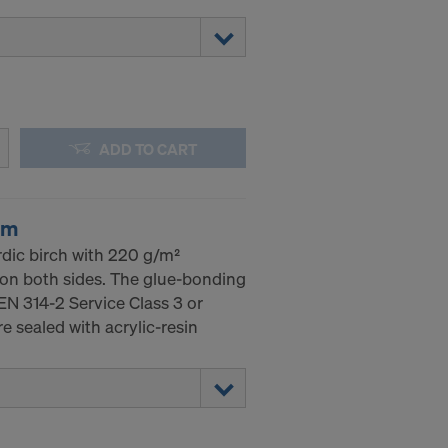
ADD TO CART
mm
dic birch with 220 g/m²
 on both sides. The glue-bonding
EN 314-2 Service Class 3 or
 sealed with acrylic-resin