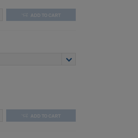
ADD TO CART
ADD TO CART