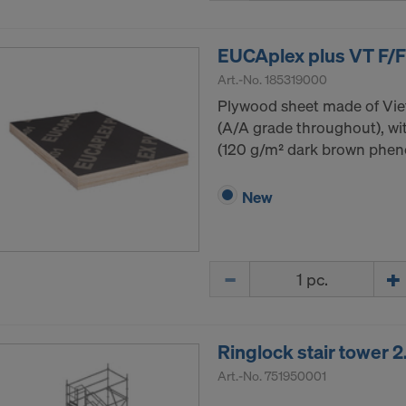
EUCAplex plus VT F/F
Art.-No.
185319000
Plywood sheet made of Vi
(A/A grade throughout), wit
(120 g/m² dark brown phenol
New
Quantity
Ringlock stair tower
Art.-No.
751950001