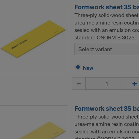
Formwork sheet 3S b
Three-ply solid-wood sheet
urea-melamine resin coatin
sealed with an emulsion co
standard ÖNORM B 3023.
Select variant
New
Quantity
Formwork sheet 3S b
Three-ply solid-wood sheet
urea-melamine resin coatin
sealed with an emulsion co
standard ÖNORM B 3023.