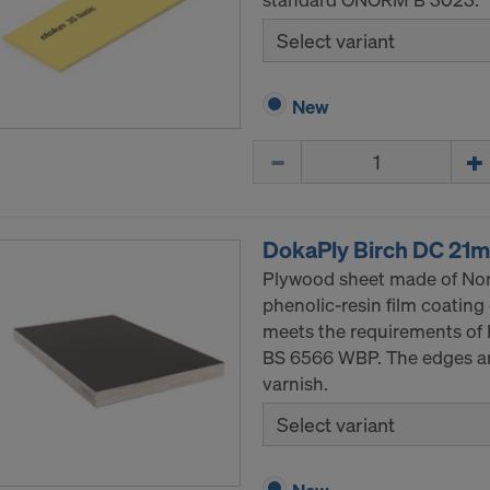
Select variant
New
Quantity
DokaPly Birch DC 21
Plywood sheet made of Nor
phenolic-resin film coating
meets the requirements of 
BS 6566 WBP. The edges are
varnish.
Select variant