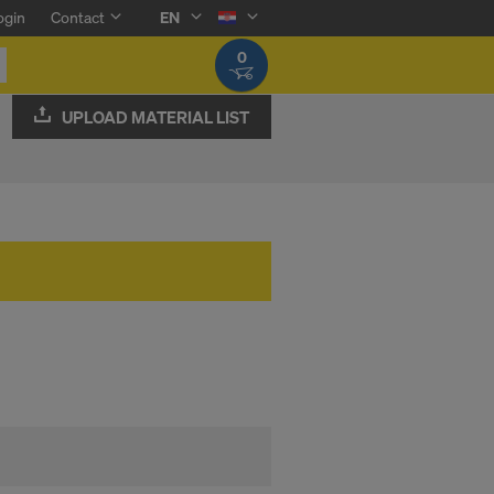
ogin
Contact
EN
0
UPLOAD MATERIAL LIST