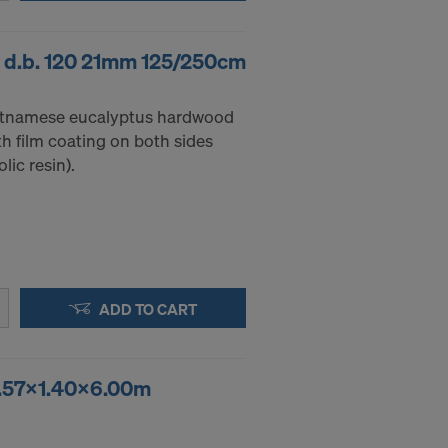
 d.b. 120 21mm 125/250cm
etnamese eucalyptus hardwood
h film coating on both sides
ic resin).
ADD TO CART
 2.57x1.40x6.00m