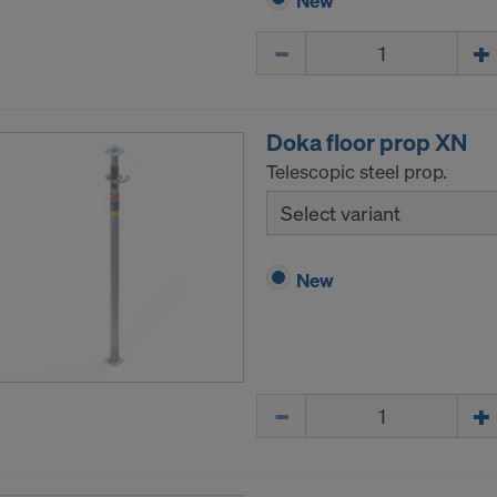
New
Quantity
Doka floor prop XN
Telescopic steel prop.
Select variant
New
Quantity