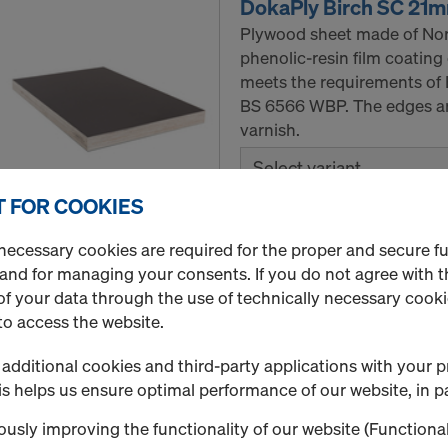
DokaPly Birch SC 21
Plywood sheet made of Nord
phenolic-resin film coating
meets the requirements of 
BS 6566 WBP. The edges are
varnish.
Select variant
 FOR COOKIES
New
necessary cookies are required for the proper and secure f
Quantity
 and for managing your consents. If you do not agree with t
f your data through the use of technically necessary cookie
to access the website.
Doka floor prop Eurex
additional cookies and third-party applications with your p
The Doka Floor prop Eurex 
s helps us ensure optimal performance of our website, in pa
weight advantage of up to
usly improving the functionality of our website (Functional
floor props of class B/D ac