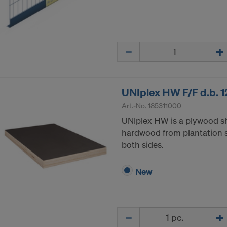
ormation on our cookies, please refer to our
Privacy Policy
CONSENT TO THE USE OF COOKIES AND THE
R OF YOUR PERSONAL DATA TO THE UNITED 
Quantity
ICA?
UNIplex HW F/F d.b.
Art.-No.
185311000
UNIplex HW is a plywood s
hardwood from plantation s
both sides.
New
Quantity