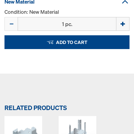
New Material
Condition: New Material
Quantity
ADD TO CART
RELATED PRODUCTS