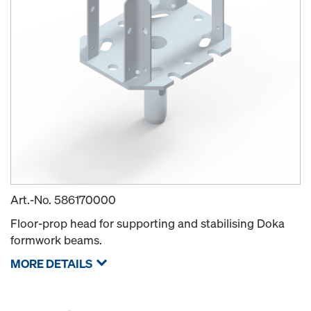
Art.-No.
586170000
Floor-prop head for supporting and stabilising Doka
formwork beams.
MORE DETAILS