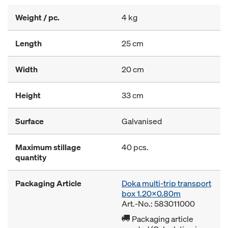
Weight / pc.
4 kg
Length
25 cm
Width
20 cm
Height
33 cm
Surface
Galvanised
Maximum stillage
40 pcs.
quantity
Packaging Article
Doka multi-trip transport
box 1.20x0.80m
Art.-No.: 583011000
Packaging article