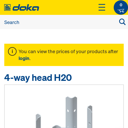
0
You can view the prices of your products after
login
.
4-way head H20