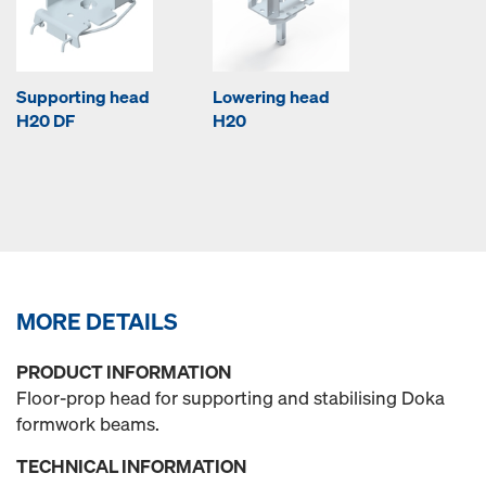
Supporting head
Lowering head
H20 DF
H20
MORE DETAILS
PRODUCT INFORMATION
Floor-prop head for supporting and stabilising Doka
formwork beams.
TECHNICAL INFORMATION