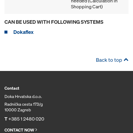
needed (Calculation in
Shopping Cart)
CAN BE USED WITH FOLLOWING SYSTEMS
Dokaflex
Back to top
Contact
Doka Hrvatska d.o.o.
Radnička cesta 173/g
10000 Zagreb
T
+385 1 2480 020
CONTACT NOW