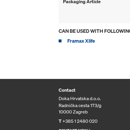
Packaging Article
CAN BE USED WITH FOLLOWIN
Framax Xlife
Contact
Doka Hrvatska d.o.o.
Radnička cesta 173/g
10000 Zagreb
T
+385 1 2480 020