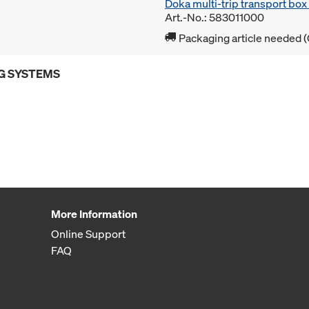
Doka multi-trip transport bo
Art.-No.: 583011000
Packaging article needed (
G SYSTEMS
More Information
Online Support
FAQ