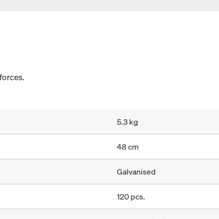
 forces.
5.3 kg
48 cm
Galvanised
120 pcs.