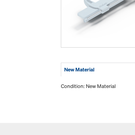
New Material
Condition: New Material