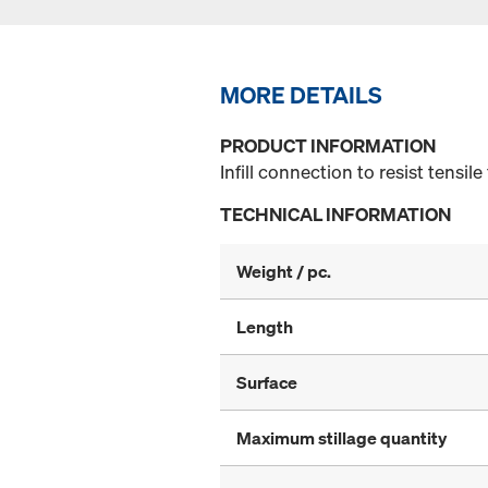
MORE DETAILS
PRODUCT INFORMATION
Infill connection to resist tensile
TECHNICAL INFORMATION
Weight / pc.
Length
Surface
Maximum stillage quantity