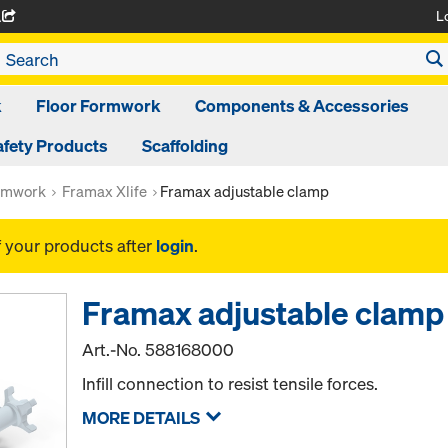
L
A
k
Floor Formwork
Components & Accessories
afety Products
Scaffolding
rmwork
Framax Xlife
Framax adjustable clamp
f your products after
login
.
Framax adjustable clamp
Art.-No.
588168000
Infill connection to resist tensile forces.
MORE DETAILS