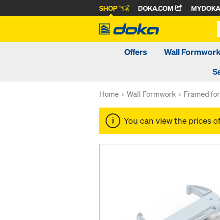
SHOP
DOKA.COM
MYDOK
Offers
Wall Formwor
S
Home
Wall Formwork
Framed fo
You can view the prices o