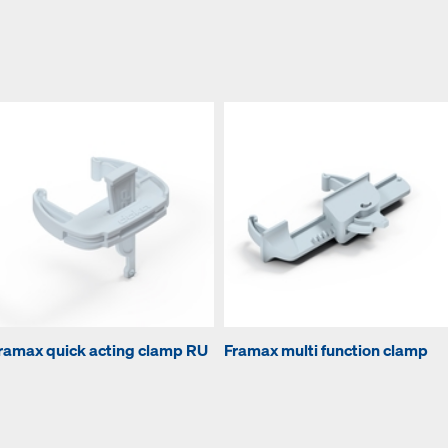
ramax quick acting clamp RU
Framax multi function clamp