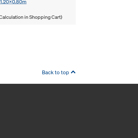
x 1.20x0.80m
Calculation in Shopping Cart)
Back to top