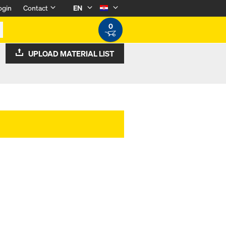
ogin
Contact
EN
0
UPLOAD MATERIAL LIST