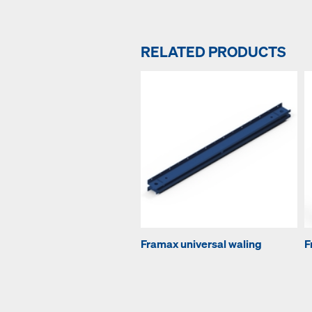
RELATED PRODUCTS
Framax universal waling
F