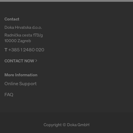
COOKIES AND THE TRANSFER OF
YOUR PERSONAL DATA TO THE
UNITED STATES OF AMERICA?
Contact
Doka Hrvatska d.o.o.
Radnička cesta 173/g
10000 Zagreb
T
+385 1 2480 020
CONTACT NOW
More Information
Online Support
FAQ
Copyright © Doka GmbH