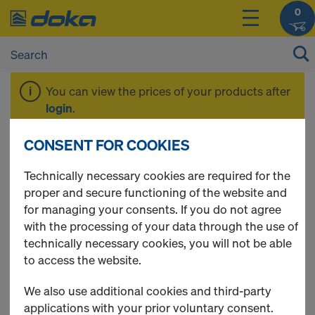
0
You can view the prices of your products after
login
.
CONSENT FOR COOKIES
3-ply formwork
Technically necessary cookies are required for the
proper and secure functioning of the website and
sheets
for managing your consents. If you do not agree
with the processing of your data through the use of
technically necessary cookies, you will not be able
to access the website.
4 Products found
We also use additional cookies and third-party
applications with your prior voluntary consent.
Most viewed