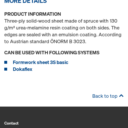
MORE DETAILS
PRODUCT INFORMATION
Three-ply solid-wood sheet made of spruce with 130
g/m² urea-melamine resin coating on both sides. The
edges are sealed with an emulsion coating. According
to Austrian standard ÖNORM B 3023.
CAN BE USED WITH FOLLOWING SYSTEMS
Formwork sheet 3S basic
Dokaflex
Back to top
Contact