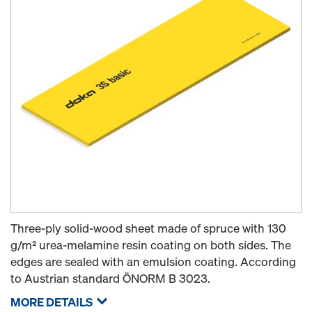
Three-ply solid-wood sheet made of spruce with 130
g/m² urea-melamine resin coating on both sides. The
edges are sealed with an emulsion coating. According
to Austrian standard ÖNORM B 3023.
MORE DETAILS