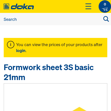
0
You can view the prices of your products after
login
.
Formwork sheet 3S basic
21mm