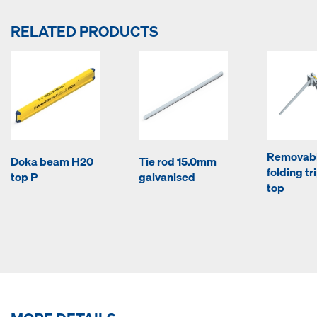
RELATED PRODUCTS
Removab
Doka beam H20
Tie rod 15.0mm
folding tr
top P
galvanised
top