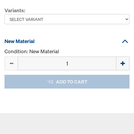
Variants:
New Material
Condition: New Material
Quantity
ADD TO CART