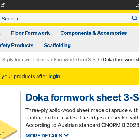
L
A
k
Floor Formwork
Components & Accessories
afety Products
Scaffolding
3-ply formwork sheets
Formwork sheet 3-SO
Doka formwork 
f your products after
login
.
Doka formwork sheet 3
Three-ply solid-wood sheet made of spruce wit
coating on both sides. The edges are sealed wit
According to Austrian standard ÖNORM B 3023
MORE DETAILS