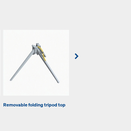
Removable folding tripod top
Lowering head H20