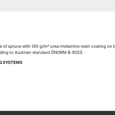
 of spruce with 130 g/m² urea-melamine resin coating on b
rding to Austrian standard ÖNORM B 3023.
G SYSTEMS