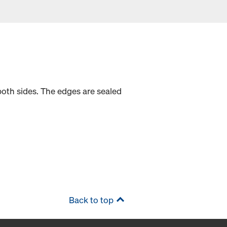
oth sides. The edges are sealed
Back to top