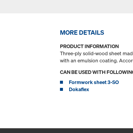
MORE DETAILS
PRODUCT INFORMATION
Three-ply solid-wood sheet made
with an emulsion coating. Acco
CAN BE USED WITH FOLLOWIN
Formwork sheet 3-SO
Dokaflex