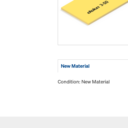
New Material
Condition: New Material