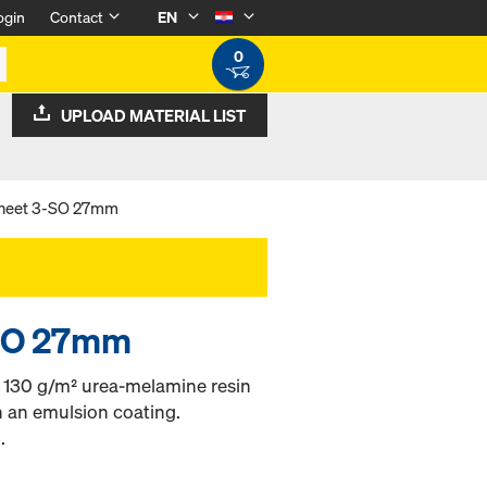
ogin
Contact
EN
0
UPLOAD MATERIAL LIST
sheet 3-SO 27mm
-SO 27mm
h 130 g/m² urea-melamine resin
h an emulsion coating.
.