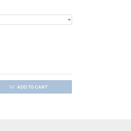
ADD TO CART