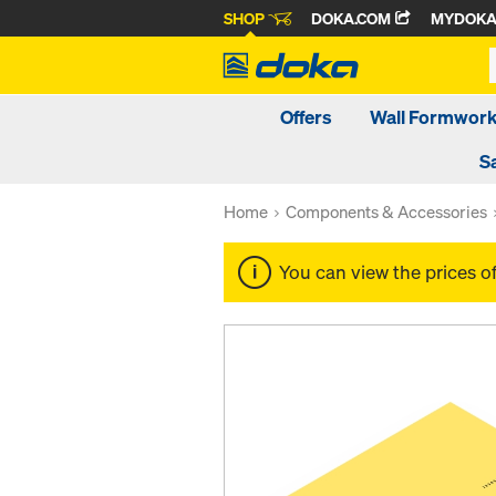
SHOP
DOKA.COM
MYDOK
Offers
Wall Formwor
S
Home
Components & Accessories
You can view the prices o