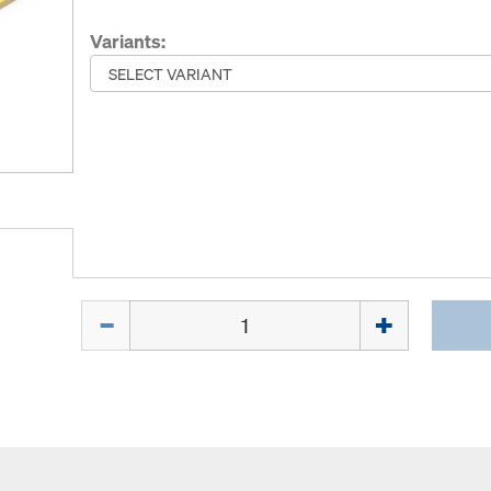
Variants:
Quantity