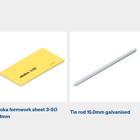
oka formwork sheet 3-SO
Tie rod 15.0mm galvanised
1mm