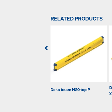
RELATED PRODUCTS
D
Doka beam H20 top P
2