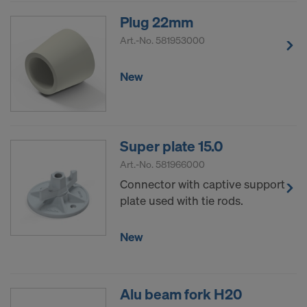
Plug 22mm
Art.-No.
581953000
New
Super plate 15.0
Art.-No.
581966000
Connector with captive support
plate used with tie rods.
New
Alu beam fork H20