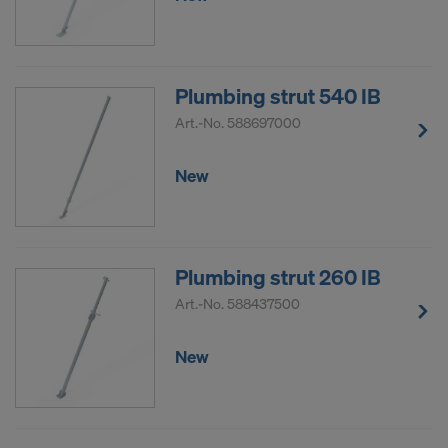
Plumbing strut 540 IB
Art.-No.
588697000
New
Plumbing strut 260 IB
Art.-No.
588437500
New