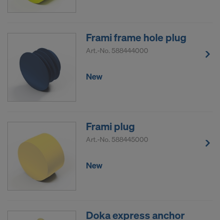
Frami frame hole plug
Art.-No.
588444000
New
Frami plug
Art.-No.
588445000
New
Doka express anchor