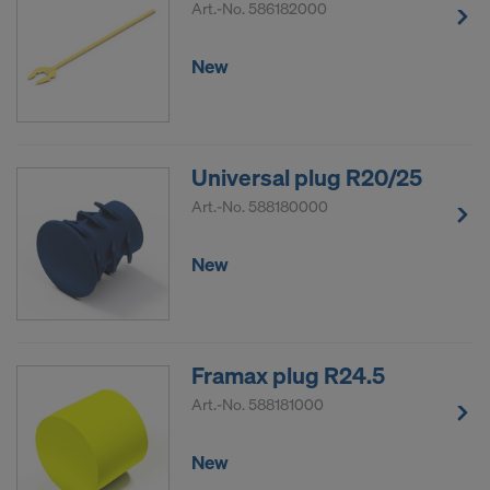
Art.-No.
586182000
New
Universal plug R20/25
Art.-No.
588180000
New
Framax plug R24.5
Art.-No.
588181000
New