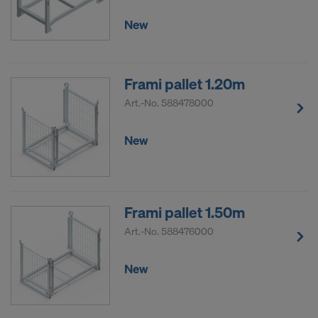
DO YOU CONSENT TO THE USE OF
New
COOKIES AND THE TRANSFER OF
YOUR PERSONAL DATA TO THE
UNITED STATES OF AMERICA?
Frami pallet 1.20m
Art.-No.
588478000
New
Frami pallet 1.50m
Art.-No.
588476000
New