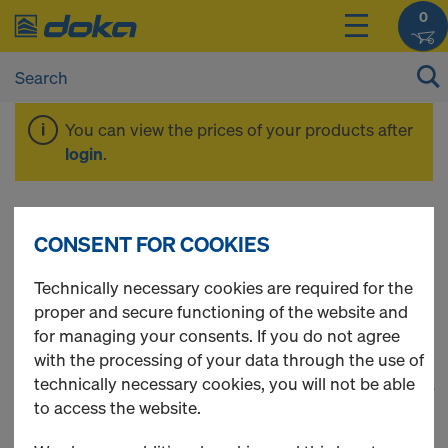
0
You can view the prices of your products after
login
.
Formwork
CONSENT FOR COOKIES
accessories
Technically necessary cookies are required for the
proper and secure functioning of the website and
for managing your consents. If you do not agree
with the processing of your data through the use of
technically necessary cookies, you will not be able
1
(cur
28 Products found
to access the website.
Most viewed