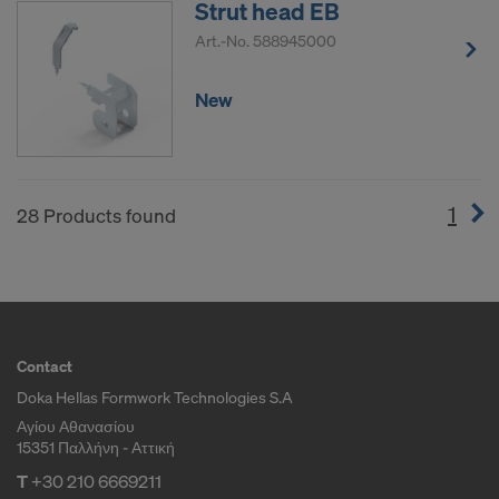
Strut head EB
Art.-No.
588945000
New
1
(cur
28 Products found
Contact
Doka Hellas Formwork Technologies S.A
Αγίου Αθανασίου
15351 Παλλήνη - Αττική
T
+30 210 6669211