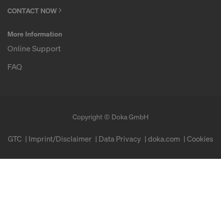
CONTACT NOW
More Information
Online Support
FAQ
Copyright © Doka GmbH
GTC
Imprint/Disclaimer
Data Privacy
doka.com
Cookies