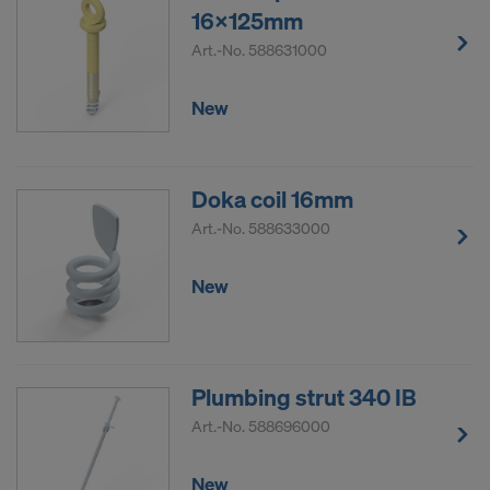
16x125mm
Art.-No.
588631000
New
Doka coil 16mm
Art.-No.
588633000
New
Plumbing strut 340 IB
Art.-No.
588696000
New